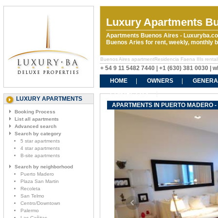
Luxury Apartments Bu
Apartments Buenos Aires - Luxuryba.co
Buenos Aries for rent, weekly, monthly
Buenos Aires apartmentResidencia Faena IIIs rentals.
+ 54 9 11 5482 7440 | +1 (630) 381 0030 |
HOME
OWNERS
GENERA
CONTACT US
LUXURY APARTMENTS
APARTMENTS IN PUERTO MADERO - R
Booking Process
List all apartments
Advanced search
Search by category
5 star apartments
4 star apartments
B-site apartments
Search by neighborhood
Puerto Madero
Plaza San Martin
Recoleta
San Telmo
Centro/Downtown
Palermo
Las Cañitas