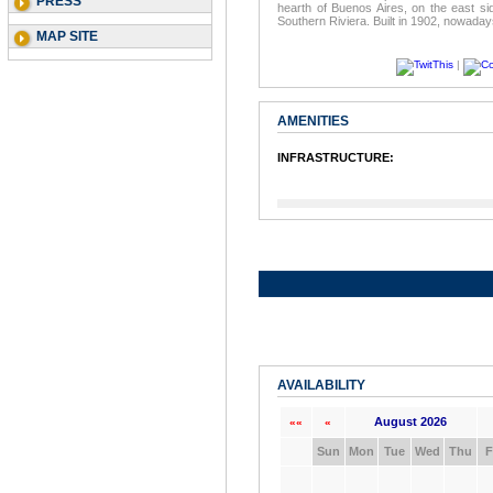
PRESS
hearth of Buenos Aires, on the east s
Southern Riviera. Built in 1902, nowadays
MAP SITE
|
AMENITIES
INFRASTRUCTURE:
AVAILABILITY
August 2026
««
«
Sun
Mon
Tue
Wed
Thu
F