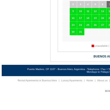
2
3
4
5
6
9
10
11
12
13
1
16
17
18
19
20
2
23
24
25
26
27
2
30
31
unavailable |
BUENOS A
Puerto Madero, CP 1107 - Buenos Aires, Argentina - Telephone / Fax +
Mondays to Fridays f
Rental Apartments in Buenos Aires
|
Luxury Apartments
|
Home
|
About us
BCNi