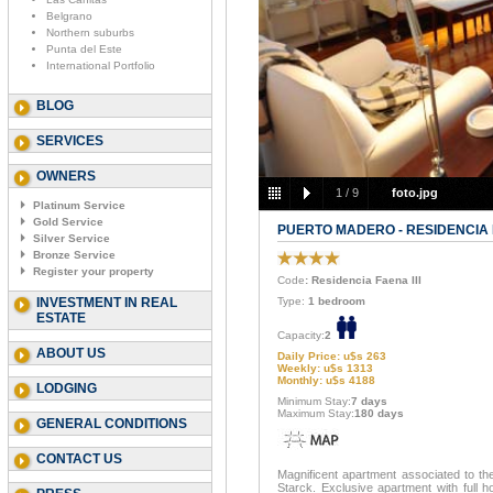
Belgrano
Northern suburbs
Punta del Este
International Portfolio
BLOG
SERVICES
OWNERS
1
/
9
foto.jpg
Platinum Service
Gold Service
PUERTO MADERO - RESIDENCIA F
Silver Service
Bronze Service
Register your property
Code
: Residencia Faena III
INVESTMENT IN REAL
Type:
1 bedroom
ESTATE
Capacity:
2
ABOUT US
Daily Price: u$s 263
Weekly: u$s 1313
Monthly: u$s 4188
LODGING
Minimum Stay:
7 days
Maximum Stay:
180 days
GENERAL CONDITIONS
CONTACT US
Magnificent apartment associated to th
Starck. Exclusive apartment with full ho