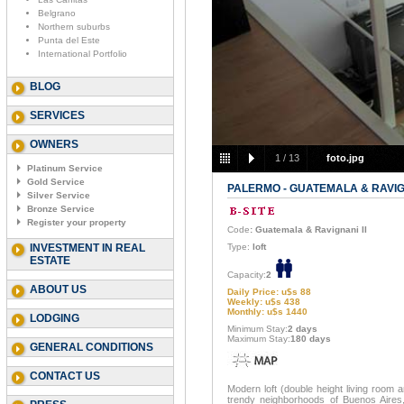
Belgrano
Northern suburbs
Punta del Este
International Portfolio
BLOG
SERVICES
OWNERS
1
/
13
foto.jpg
Platinum Service
Gold Service
PALERMO - GUATEMALA & RAVIGN
Silver Service
Bronze Service
Register your property
Code
: Guatemala & Ravignani II
INVESTMENT IN REAL
Type:
loft
ESTATE
Capacity:
2
ABOUT US
Daily Price: u$s 88
Weekly: u$s 438
Monthly: u$s 1440
LODGING
Minimum Stay:
2 days
Maximum Stay:
180 days
GENERAL CONDITIONS
CONTACT US
Modern loft (double height living room 
trendy neighborhoods of Buenos Aires,