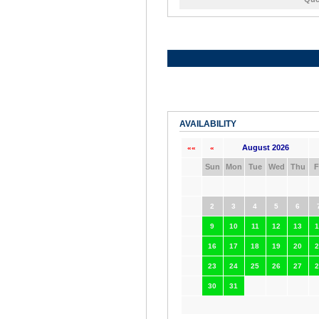
AVAILABILITY
August 2026
««
«
Sun
Mon
Tue
Wed
Thu
F
2
3
4
5
6
9
10
11
12
13
1
16
17
18
19
20
2
23
24
25
26
27
2
30
31