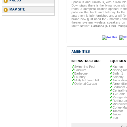
PRESS
Spacious and luminous, with full/doubl
Downstairs there is the living room wit
room, a complete kitchen opened to th
MAP SITE
patio on the back and balcony to the 
apartment is fully furnished and a wifi (
brand new (just used for 2 months) and 
theater system wireless speakers on 
Metro station: Carranza (D Line). Multipl
|
AMENITIES
INFRASTRUCTURE:
EQUIPMEN
Swimming Pool
Kitchen
Solarium
dinning r
Barbecue
Bath : 1
Laundry
Balcony
Multiple Uses Hall
Airconditi
Optional Garage
Airconditi
Bedroom w
Central He
TV/Cable
Refrigerat
Refrigerat
Microwav
Coffee Ma
Toaster
Juicer
Iron
Que