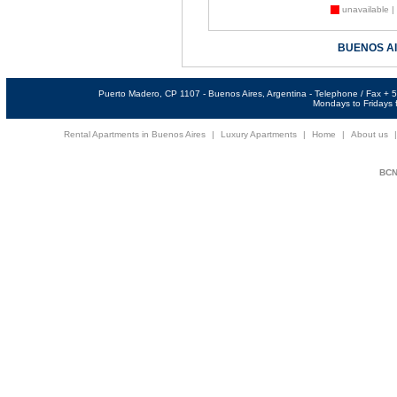
unavailable |
BUENOS A
Puerto Madero, CP 1107 - Buenos Aires, Argentina - Telephone / Fax +
Mondays to Fridays f
Rental Apartments in Buenos Aires
|
Luxury Apartments
|
Home
|
About us
BCNi