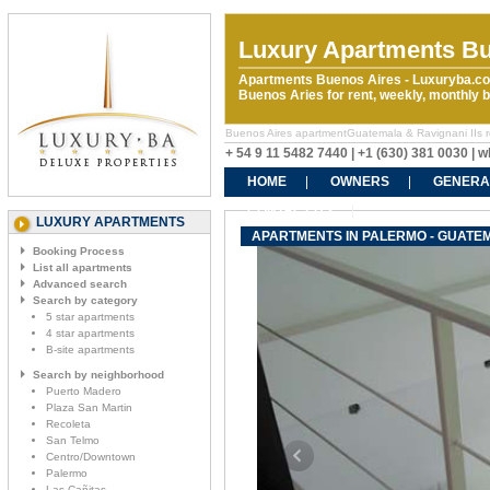
Luxury Apartments Bu
Apartments Buenos Aires - Luxuryba.co
Buenos Aries for rent, weekly, monthly
Buenos Aires apartmentGuatemala & Ravignani IIs rent
+ 54 9 11 5482 7440 | +1 (630) 381 0030 |
HOME
OWNERS
GENERA
CONTACT US
LUXURY APARTMENTS
APARTMENTS IN PALERMO - GUATEMA
Booking Process
List all apartments
Advanced search
Search by category
5 star apartments
4 star apartments
B-site apartments
Search by neighborhood
Puerto Madero
Plaza San Martin
Recoleta
San Telmo
Centro/Downtown
Palermo
Las Cañitas