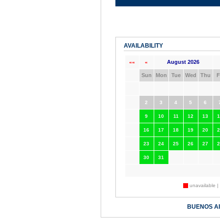
AVAILABILITY
August 2026
««
«
Sun
Mon
Tue
Wed
Thu
F
2
3
4
5
6
9
10
11
12
13
1
16
17
18
19
20
2
23
24
25
26
27
2
30
31
unavailable |
BUENOS A