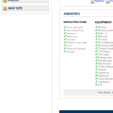
PRESS
|
MAP SITE
AMENITIES
INFRASTRUCTURE:
EQUIPMENT:
Kitchen
24 hs.Security
dinning roo
Swimming Pool
Bath : 2
Solarium
Balcony
Barbecue
Terrace
Laundry
Aircondition
Multiple Uses Hall
Bedroom wit
Gym
Central Heat
Optional Garage
CD Player
Garage
TV/Cable
Refrigerator
Refrigerator
Microwave
Coffee Make
Toaster
squeezer
Hairdryer
Food blende
Liquidizer
Iron
Twin Beds: