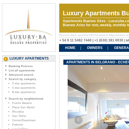
Luxury Apartments Bu
Apartments Buenos Aires - Luxuryba.co
Buenos Aries for rent, weekly, monthly
Buenos Aires apartmentEcheverria & Migueletess renta
+ 54 9 11 5482 7440 | +1 (630) 381 0030 |
HOME
OWNERS
GENERA
CONTACT US
LUXURY APARTMENTS
APARTMENTS IN BELGRANO - ECHE
Booking Process
List all apartments
Advanced search
Search by category
5 star apartments
4 star apartments
B-site apartments
Search by neighborhood
Puerto Madero
Plaza San Martin
Recoleta
San Telmo
Centro/Downtown
Palermo
Las Cañitas