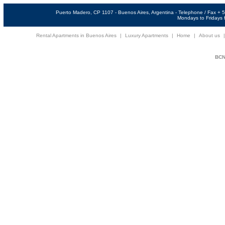
Puerto Madero, CP 1107 - Buenos Aires, Argentina - Telephone / Fax +
Mondays to Fridays f
Rental Apartments in Buenos Aires
|
Luxury Apartments
|
Home
|
About us
BCNi