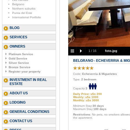
Belgrano
Northern suburbs
Punta del Este
International Portfolio
BLOG
SERVICES
OWNERS
1
/
16
foto.jpg
Platinum Service
Gold Service
BELGRANO - ECHEVERRIA & MI
Silver Service
Bronze Service
Register your property
Code
: Echeverria & Migueletes
INVESTMENT IN REAL
Type:
2 bedroom
ESTATE
Capacity:
3
ABOUT US
Daily Price: u$s 200
Weekly: u$s 1000
Monthly: u$s 3000
LODGING
Minimum Stay:
30 days
Maximum Stay:
180 days
GENERAL CONDITIONS
Restrictions:
No pets, no smokers allowed
the apartment.
CONTACT US