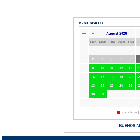
AVAILABILITY
August 2026
««
«
Sun
Mon
Tue
Wed
Thu
F
2
3
4
5
6
9
10
11
12
13
1
16
17
18
19
20
2
23
24
25
26
27
2
30
31
unavailable |
BUENOS A