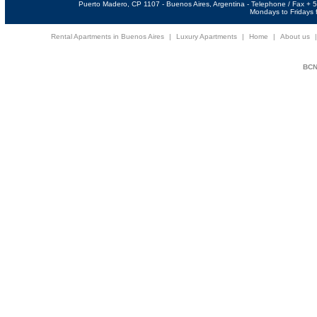
Puerto Madero, CP 1107 - Buenos Aires, Argentina - Telephone / Fax +
Mondays to Fridays f
Rental Apartments in Buenos Aires
|
Luxury Apartments
|
Home
|
About us
BCNi