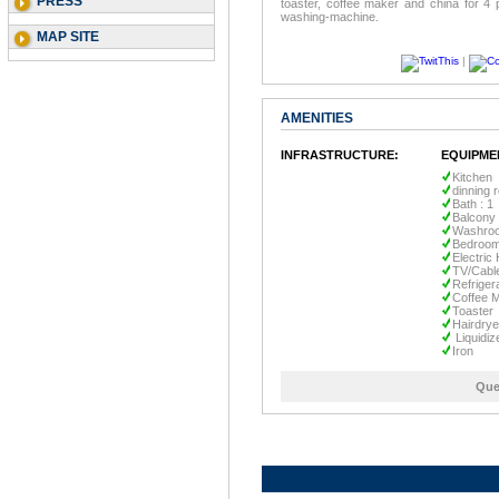
PRESS
toaster, coffee maker and china for 4 p
washing-machine.
MAP SITE
|
AMENITIES
INFRASTRUCTURE:
EQUIPME
Kitchen
dinning 
Bath : 1
Balcony
Washro
Bedroom
Electric
TV/Cabl
Refriger
Coffee 
Toaster
Hairdrye
Liquidiz
Iron
Que