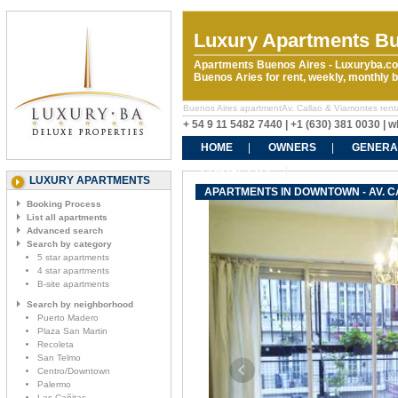
Luxury Apartments Bu
Apartments Buenos Aires - Luxuryba.co
Buenos Aries for rent, weekly, monthly
Buenos Aires apartmentAv. Callao & Viamontes rental
+ 54 9 11 5482 7440 | +1 (630) 381 0030 |
HOME
OWNERS
GENERA
CONTACT US
LUXURY APARTMENTS
APARTMENTS IN DOWNTOWN - AV. C
Booking Process
List all apartments
Advanced search
Search by category
5 star apartments
4 star apartments
B-site apartments
Search by neighborhood
Puerto Madero
Plaza San Martin
Recoleta
San Telmo
Centro/Downtown
Palermo
Las Cañitas