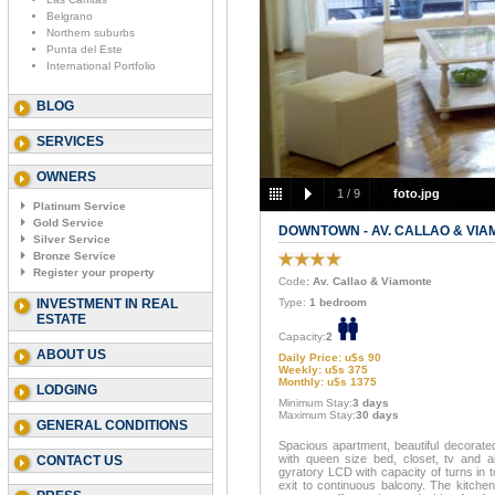
Belgrano
Northern suburbs
Punta del Este
International Portfolio
BLOG
SERVICES
OWNERS
1
/
9
foto.jpg
Platinum Service
Gold Service
DOWNTOWN - AV. CALLAO & VI
Silver Service
Bronze Service
Register your property
Code
: Av. Callao & Viamonte
INVESTMENT IN REAL
Type:
1 bedroom
ESTATE
Capacity:
2
ABOUT US
Daily Price: u$s 90
Weekly: u$s 375
Monthly: u$s 1375
LODGING
Minimum Stay:
3 days
Maximum Stay:
30 days
GENERAL CONDITIONS
Spacious apartment, beautiful decorate
with queen size bed, closet, tv and ai
CONTACT US
gyratory LCD with capacity of turns in 
exit to continuous balcony. The kitchen