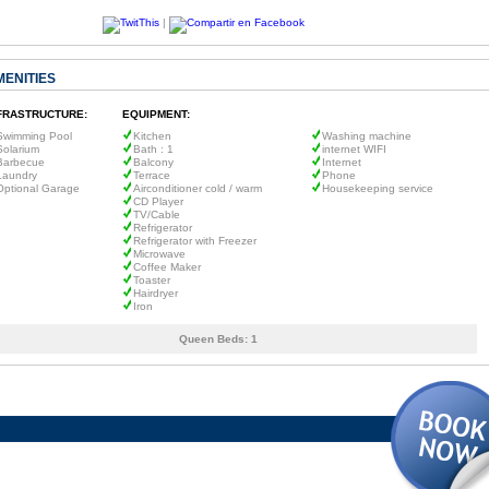
|
MENITIES
FRASTRUCTURE:
EQUIPMENT:
Swimming Pool
Kitchen
Washing machine
Solarium
Bath : 1
internet WIFI
Barbecue
Balcony
Internet
Laundry
Terrace
Phone
Optional Garage
Airconditioner cold / warm
Housekeeping service
CD Player
TV/Cable
Refrigerator
Refrigerator with Freezer
Microwave
Coffee Maker
Toaster
Hairdryer
Iron
Queen Beds:
1