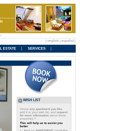
in
BA
|
english
|
español
|
L ESTATE
SERVICES
WISH LIST
Chose
any apartment you like
,
add it to your wish list, and
request
for more information
about these
properties !!
This will help us to assist you
better
Find an APARTMENT you'd like