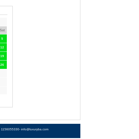
Sat
5
12
19
26
4) 1156055330-
info@luxuryba.com