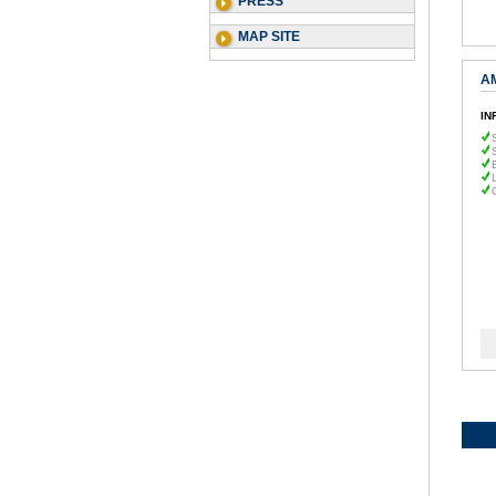
PRESS
MAP SITE
A
IN