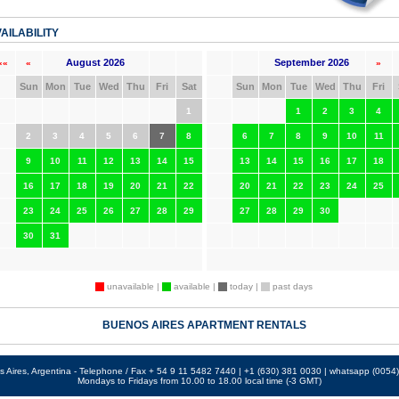
AILABILITY
August 2026
September 2026
««
«
»
Sun
Mon
Tue
Wed
Thu
Fri
Sat
Sun
Mon
Tue
Wed
Thu
Fri
1
1
2
3
4
2
3
4
5
6
7
8
6
7
8
9
10
11
9
10
11
12
13
14
15
13
14
15
16
17
18
16
17
18
19
20
21
22
20
21
22
23
24
25
23
24
25
26
27
28
29
27
28
29
30
30
31
unavailable |
available |
today |
past days
BUENOS AIRES APARTMENT RENTALS
 Aires, Argentina - Telephone / Fax + 54 9 11 5482 7440 | +1 (630) 381 0030 | whatsapp (005
Mondays to Fridays from 10.00 to 18.00 local time (-3 GMT)