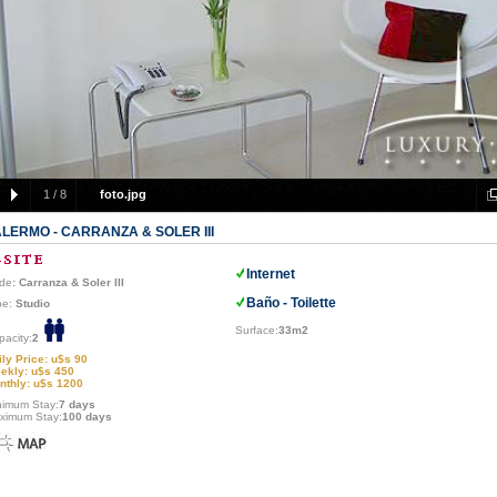
1
/
8
foto.jpg
LERMO - CARRANZA & SOLER III
Internet
de
: Carranza & Soler III
Baño - Toilette
pe:
Studio
Surface:
33m2
pacity:
2
ily Price: u$s 90
ekly: u$s 450
nthly: u$s 1200
nimum Stay:
7 days
ximum Stay:
100 days