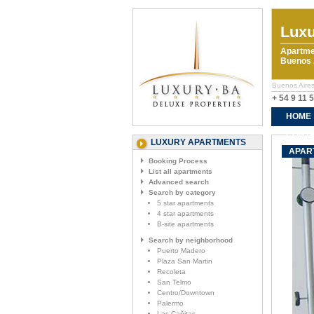
Luxu
Apartme
Buenos A
Buenos Aires 
+ 54 9 11 
HOME
CONTA
LUXURY APARTMENTS
APART
Booking Process
List all apartments
Advanced search
Search by category
5 star apartments
4 star apartments
B-site apartments
Search by neighborhood
Puerto Madero
Plaza San Martin
Recoleta
San Telmo
Centro/Downtown
Palermo
Las Cañitas