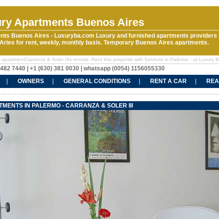
ry Apartments Buenos Aires
nts Buenos Aires - Luxuryba.com Luxury and furnished apartments providers 
ries for rent, weekly, monthly basis. Temporary Buenos Aires apartments.
apartmentCarranza & Soler IIIs rentals. Rent this propertie with furniture in Palermo - at Luxury 
5482 7440 | +1 (630) 381 0030 | whatsapp (0054) 1156055330
OWNERS
GENERAL CONDITIONS
RENT A CAR
REA
CT US
MENTS IN PALERMO - CARRANZA & SOLER III