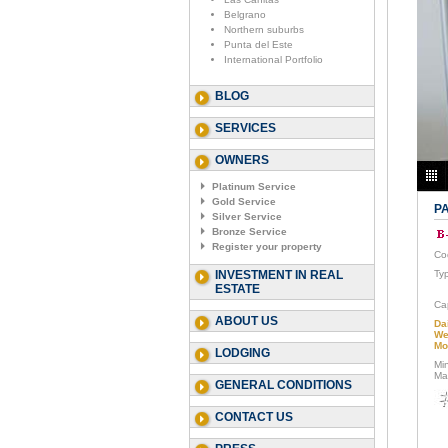
Belgrano
Northern suburbs
Punta del Este
International Portfolio
BLOG
SERVICES
OWNERS
Platinum Service
Gold Service
PA
Silver Service
Bronze Service
Register your property
Co
INVESTMENT IN REAL
Ty
ESTATE
Ca
ABOUT US
Da
We
Mo
LODGING
Mi
Ma
GENERAL CONDITIONS
CONTACT US