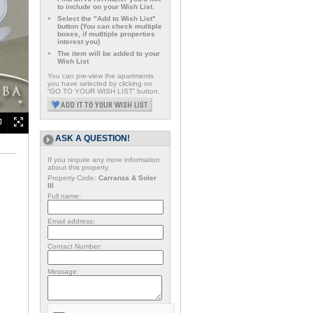
to include on your Wish List.
Select the "Add to Wish List"
button (You can check multiple
boxes, if mutltiple properties
interest you)
The item will be added to your
Wish List
You can pre-view the apartments
you have selected by clicking on
“GO TO YOUR WISH LIST” button.
ASK A QUESTION!
If you require any more information
about this property.
Property Code:
Carranza & Soler
III
Full name:
Email address:
Contact Number:
Message: