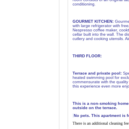
conditioning.
GOURMET KITCHEN:
Gourmet
with large refrigerator with fr
Nespresso coffee maker, cookt
cellar built into the wall. The d
cutlery and cooking utensils. Ai
THIRD FLOOR:
Terrace and private pool:
Spe
heated swimming pool for excl
commensurate with the quality 
this experience even more enjo
This is a non-smoking home
outside on the terrace.
No pets. This apartment is f
There is an additional cleaning fe