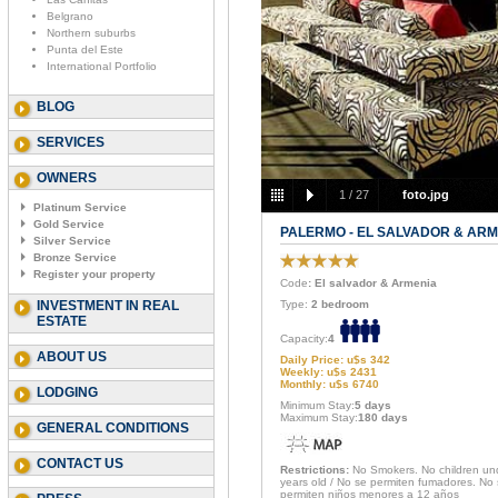
Belgrano
Northern suburbs
Punta del Este
International Portfolio
BLOG
SERVICES
OWNERS
1
/
27
foto.jpg
Platinum Service
Gold Service
PALERMO - EL SALVADOR & ARM
Silver Service
Bronze Service
Register your property
Code
: El salvador & Armenia
INVESTMENT IN REAL
Type:
2 bedroom
ESTATE
Capacity:
4
ABOUT US
Daily Price: u$s 342
Weekly: u$s 2431
Monthly: u$s 6740
LODGING
Minimum Stay:
5 days
Maximum Stay:
180 days
GENERAL CONDITIONS
CONTACT US
Restrictions:
No Smokers. No children un
years old / No se permiten fumadores. No
permiten niños menores a 12 años