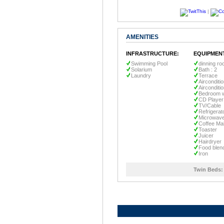
|
AMENITIES
INFRASTRUCTURE:
EQUIPMEN
Swimming Pool
dinning r
Solarium
Bath : 2
Laundry
Terrace
Airconditi
Airconditi
Bedroom w
CD Player
TV/Cable
Refrigerat
Microwav
Coffee Ma
Toaster
Juicer
Hairdryer
Food blen
Iron
Twin Beds: