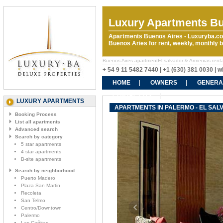
Luxury Apartments Bu
Apartments Buenos Aires - Luxuryba.co
Buenos Aries for rent, weekly, monthly
Buenos Aires apartmentEl salvador & Armenias rentals
+ 54 9 11 5482 7440 | +1 (630) 381 0030 |
HOME
OWNERS
GENERA
CONTACT US
LUXURY APARTMENTS
APARTMENTS IN PALERMO - EL SAL
Booking Process
List all apartments
Advanced search
Search by category
5 star apartments
4 star apartments
B-site apartments
Search by neighborhood
Puerto Madero
Plaza San Martin
Recoleta
San Telmo
Centro/Downtown
Palermo
Las Cañitas