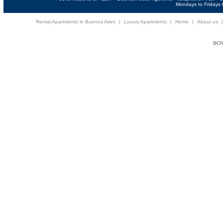
Mondays to Fridays f
Rental Apartments in Buenos Aires
|
Luxury Apartments
|
Home
|
About us
BCNi