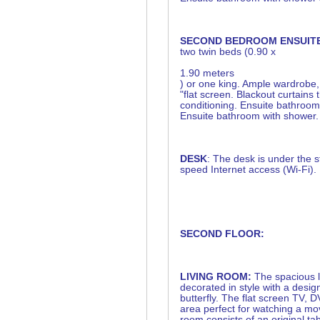
SECOND BEDROOM ENSUIT
two twin beds (0.90 x
1.90 meters
) or one king. Ample wardrobe
"flat screen. Blackout curtains 
conditioning. Ensuite bathroom
Ensuite bathroom with shower.
DESK
: The desk is under the s
speed Internet access (Wi-Fi).
SECOND FLOOR:
LIVING ROOM:
The spacious l
decorated in style with a desig
butterfly. The flat screen TV,
area perfect for watching a mov
room consists of an original tab