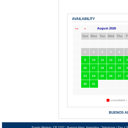
AVAILABILITY
August 2026
««
«
Sun
Mon
Tue
Wed
Thu
F
2
3
4
5
6
9
10
11
12
13
1
16
17
18
19
20
2
23
24
25
26
27
2
30
31
unavailable |
BUENOS A
Puerto Madero, CP 1107 - Buenos Aires, Argentina - Telephone / Fax +