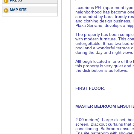
PRESS
Luxurious PH (apartment type 
MAP SITE
neighborhood has become one of
surrounded by bars, trendy rest
and clothing design business. 
Plaza Serrano, develops a hippi
The property has been complete
with modern furniture. This co
unforgettable. It has two bedr
pool and a wonderful terrace o
during the day and night views 
Although located in one of the
this property is very quiet and
the distribution is as follows:
FIRST FLOOR
:
MASTER BEDROOM ENSUIT
2.00 meters). Large closet, be
screen. Blackout curtains that 
conditioning. Bathroom ensuite.
Ensuite bathroom with shower 