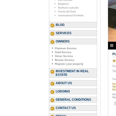
Belgrano
Northern suburbs
Punta del Este
International Portfolio
BLOG
SERVICES
OWNERS
Platinum Service
Gold Service
P
Silver Service
Bronze Service
Register your property
Co
INVESTMENT IN REAL
Ty
ESTATE
Ca
ABOUT US
Da
We
Mo
LODGING
Mi
Ma
GENERAL CONDITIONS
CONTACT US