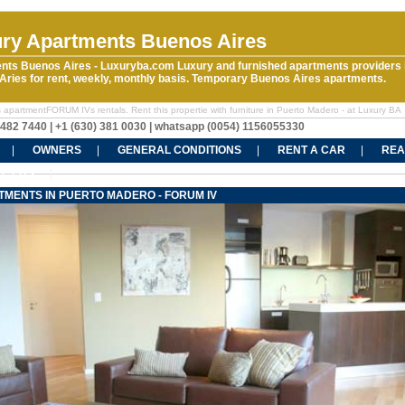
ry Apartments Buenos Aires
nts Buenos Aires - Luxuryba.com Luxury and furnished apartments providers 
ries for rent, weekly, monthly basis. Temporary Buenos Aires apartments.
 apartmentFORUM IVs rentals. Rent this propertie with furniture in Puerto Madero - at Luxury BA
5482 7440 | +1 (630) 381 0030 | whatsapp (0054) 1156055330
OWNERS
GENERAL CONDITIONS
RENT A CAR
REA
CT US
TMENTS IN PUERTO MADERO - FORUM IV