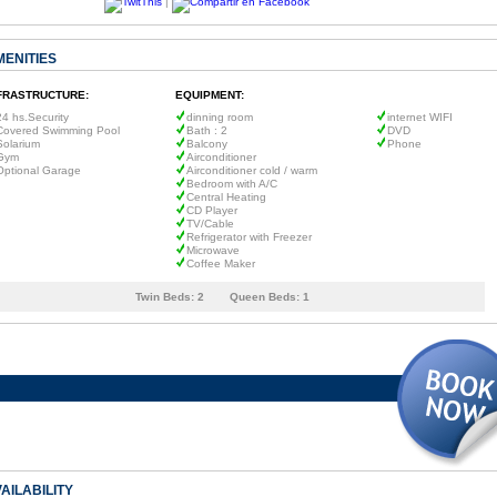
|
MENITIES
FRASTRUCTURE:
EQUIPMENT:
24 hs.Security
dinning room
internet WIFI
Covered Swimming Pool
Bath : 2
DVD
Solarium
Balcony
Phone
Gym
Airconditioner
Optional Garage
Airconditioner cold / warm
Bedroom with A/C
Central Heating
CD Player
TV/Cable
Refrigerator with Freezer
Microwave
Coffee Maker
Twin Beds:
2
Queen Beds:
1
AILABILITY