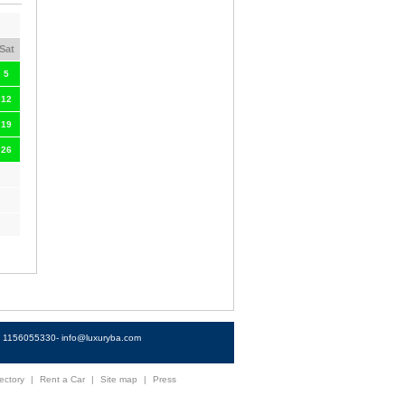
Sat
5
12
19
26
4) 1156055330-
info@luxuryba.com
ectory
|
Rent a Car
|
Site map
|
Press