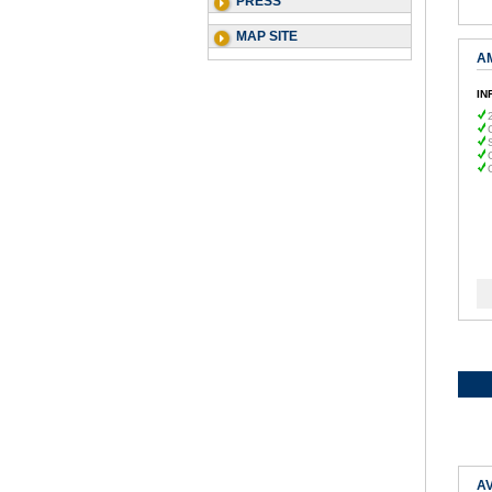
PRESS
MAP SITE
A
IN
AV