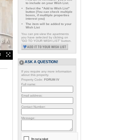
to include on your Wish List.
Select the "Add to Wish List"
button (You can check multiple
boxes, if mutltiple properties
interest you)
The item will be added to your
Wish List
You can pre-view the apartments
you have selected by clicking on
“GO TO YOUR WISH LIST” button.
ASK A QUESTION!
If you require any more information
about this property.
Property Code:
FORUM IV
Full name:
Email address:
Contact Number:
Message: