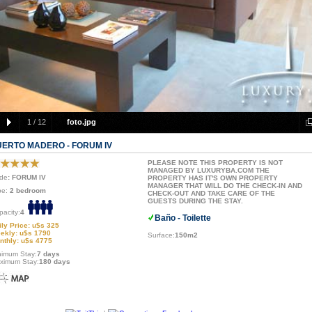
1
/
12
foto.jpg
UERTO MADERO - FORUM IV
PLEASE NOTE THIS PROPERTY IS NOT
MANAGED BY LUXURYBA.COM THE
de
: FORUM IV
PROPERTY HAS IT'S OWN PROPERTY
MANAGER THAT WILL DO THE CHECK-IN AND
pe:
2 bedroom
CHECK-OUT AND TAKE CARE OF THE
GUESTS DURING THE STAY.
pacity:
4
Baño - Toilette
ily Price: u$s 325
ekly: u$s 1790
Surface:
150m2
nthly: u$s 4775
nimum Stay:
7 days
ximum Stay:
180 days