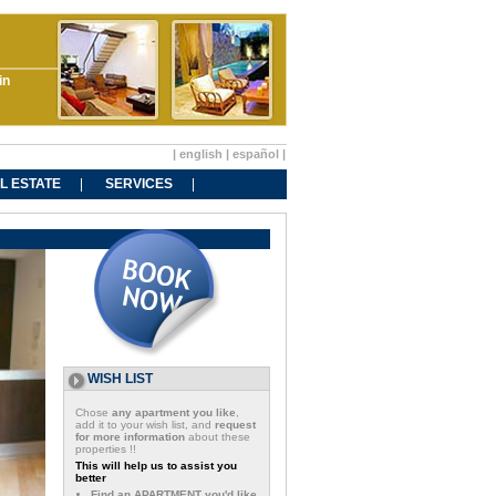
in
|
english
|
español
|
L ESTATE
SERVICES
WISH LIST
Chose
any apartment you like
,
add it to your wish list, and
request
for more information
about these
properties !!
This will help us to assist you
better
Find an APARTMENT you'd like