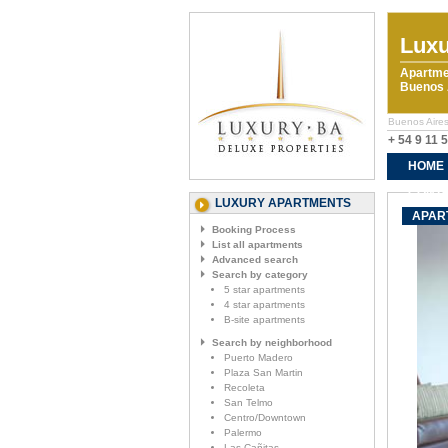
Luxu
Apartme
Buenos A
Buenos Aires
+ 54 9 11 
HOME
CONTA
LUXURY APARTMENTS
APAR
Booking Process
List all apartments
Advanced search
Search by category
5 star apartments
4 star apartments
B-site apartments
Search by neighborhood
Puerto Madero
Plaza San Martin
Recoleta
San Telmo
Centro/Downtown
Palermo
Las Cañitas