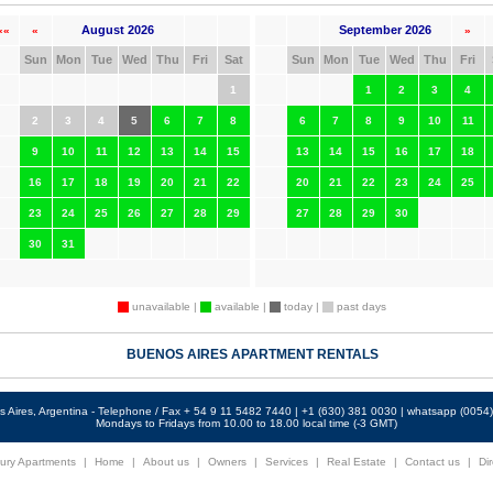
August 2026
September 2026
««
«
»
Sun
Mon
Tue
Wed
Thu
Fri
Sat
Sun
Mon
Tue
Wed
Thu
Fri
1
1
2
3
4
2
3
4
5
6
7
8
6
7
8
9
10
11
9
10
11
12
13
14
15
13
14
15
16
17
18
16
17
18
19
20
21
22
20
21
22
23
24
25
23
24
25
26
27
28
29
27
28
29
30
30
31
unavailable |
available |
today |
past days
BUENOS AIRES APARTMENT RENTALS
 Aires, Argentina - Telephone / Fax + 54 9 11 5482 7440 | +1 (630) 381 0030 | whatsapp (005
Mondays to Fridays from 10.00 to 18.00 local time (-3 GMT)
ury Apartments
|
Home
|
About us
|
Owners
|
Services
|
Real Estate
|
Contact us
|
Dir