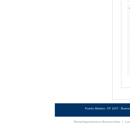
Puerto Madero, CP 1107 - Buenos
Rental Apartments in Buenos Aires
|
Lux