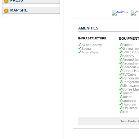
PRESS
MAP SITE
|
AMENITIES
INFRASTRUCTURE:
EQUIPMENT
Kitchen
24 hs.Security
dinning ro
Sauna
Bath : 2 1/
Jacuzzi/spa
Balcony
Airconditio
Airconditio
Bedroom wi
Central He
TV/Cable
Refrigerato
Refrigerato
Microwave
Coffee Ma
Toaster
Juicer
squeezer
Hairdryer
Liquidizer
Iron
Twin Beds: