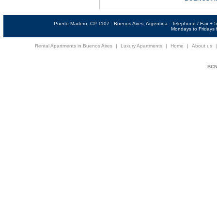
Puerto Madero, CP 1107 - Buenos Aires, Argentina - Telephone / Fax +
Mondays to Fridays f
Rental Apartments in Buenos Aires
|
Luxury Apartments
|
Home
|
About us
BCNi