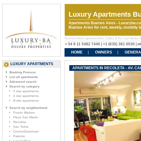
Luxury Apartments Bu
Apartments Buenos Aires - Luxuryba.co
Buenos Aries for rent, weekly, monthly
Buenos Aires apartmentAv. Callao & Av. Las Heras Is r
+ 54 9 11 5482 7440 | +1 (630) 381 0030 |
HOME
OWNERS
GENERA
CONTACT US
LUXURY APARTMENTS
APARTMENTS IN RECOLETA - AV. CAL
Booking Process
List all apartments
Advanced search
Search by category
5 star apartments
4 star apartments
B-site apartments
Search by neighborhood
Puerto Madero
Plaza San Martin
Recoleta
San Telmo
Centro/Downtown
Palermo
Las Cañitas