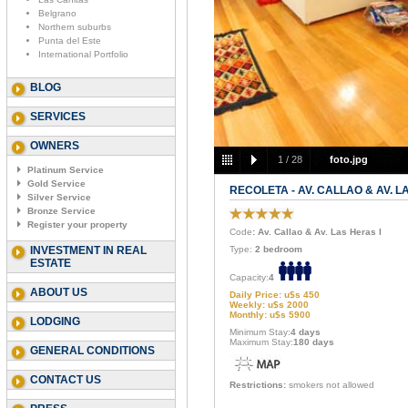
Belgrano
Northern suburbs
Punta del Este
International Portfolio
BLOG
SERVICES
OWNERS
1
/
28
foto.jpg
Platinum Service
Gold Service
RECOLETA - AV. CALLAO & AV. L
Silver Service
Bronze Service
Register your property
Code
: Av. Callao & Av. Las Heras I
INVESTMENT IN REAL
Type:
2 bedroom
ESTATE
Capacity:
4
ABOUT US
Daily Price: u$s 450
Weekly: u$s 2000
Monthly: u$s 5900
LODGING
Minimum Stay:
4 days
Maximum Stay:
180 days
GENERAL CONDITIONS
CONTACT US
Restrictions:
smokers not allowed