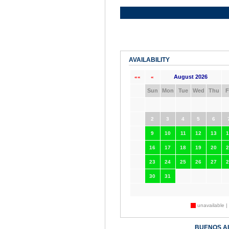
AVAILABILITY
August 2026
««
«
Sun
Mon
Tue
Wed
Thu
F
2
3
4
5
6
9
10
11
12
13
1
16
17
18
19
20
2
23
24
25
26
27
2
30
31
unavailable |
BUENOS A