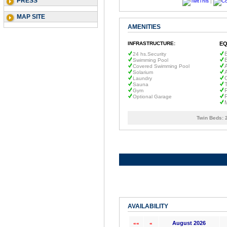
PRESS
|
MAP SITE
AMENITIES
INFRASTRUCTURE:
EQ
B
24 hs.Security
Swimming Pool
A
Covered Swimming Pool
A
Solarium
C
Laundry
Sauna
R
Gym
R
Optional Garage
Twin Beds:
AVAILABILITY
August 2026
««
«