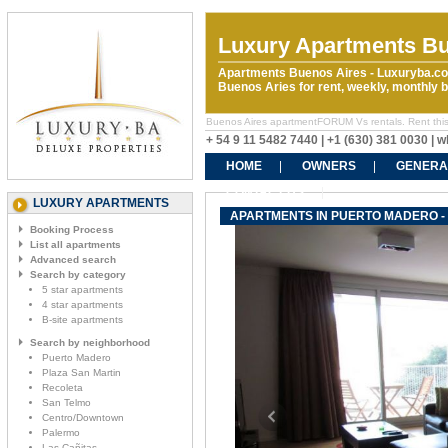
Luxury Apartments Bu
Apartments Buenos Aires - Luxuryba.co
Buenos Aries for rent, weekly, monthly
Buenos Aires apartmentFORUM Vs rentals. Rent this p
+ 54 9 11 5482 7440 | +1 (630) 381 0030 |
HOME
OWNERS
GENERA
CONTACT US
LUXURY APARTMENTS
APARTMENTS IN PUERTO MADERO -
Booking Process
List all apartments
Advanced search
Search by category
5 star apartments
4 star apartments
B-site apartments
Search by neighborhood
Puerto Madero
Plaza San Martin
Recoleta
San Telmo
Centro/Downtown
Palermo
Las Cañitas