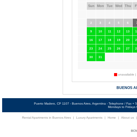
Sun
Mon
Tue
Wed
Thu
F
2
3
4
5
6
9
10
11
12
13
1
16
17
18
19
20
2
23
24
25
26
27
2
30
31
unavailable |
BUENOS A
Puerto Madero, CP 1107 - Buenos Aires, Argentina - Telephone / Fax +
Mondays to Fridays f
Rental Apartments in Buenos Aires
|
Luxury Apartments
|
Home
|
About us
BCNi