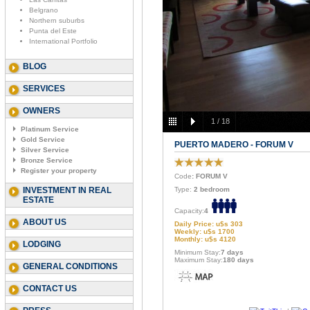
Belgrano
Northern suburbs
Punta del Este
International Portfolio
BLOG
SERVICES
OWNERS
1
/
18
Platinum Service
Gold Service
PUERTO MADERO - FORUM V
Silver Service
Bronze Service
Register your property
Code
: FORUM V
INVESTMENT IN REAL
Type:
2 bedroom
ESTATE
Capacity:
4
ABOUT US
Daily Price: u$s 303
Weekly: u$s 1700
Monthly: u$s 4120
LODGING
Minimum Stay:
7 days
Maximum Stay:
180 days
GENERAL CONDITIONS
CONTACT US