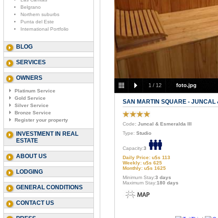
Belgrano
Northern suburbs
Punta del Este
International Portfolio
BLOG
SERVICES
OWNERS
1
/
12
foto.jpg
Platinum Service
Gold Service
SAN MARTIN SQUARE - JUNCAL 
Silver Service
Bronze Service
Register your property
Code
: Juncal & Esmeralda III
INVESTMENT IN REAL
Type:
Studio
ESTATE
Capacity:
3
ABOUT US
Daily Price: u$s 113
Weekly: u$s 625
Monthly: u$s 1625
LODGING
Minimum Stay:
3 days
Maximum Stay:
180 days
GENERAL CONDITIONS
CONTACT US