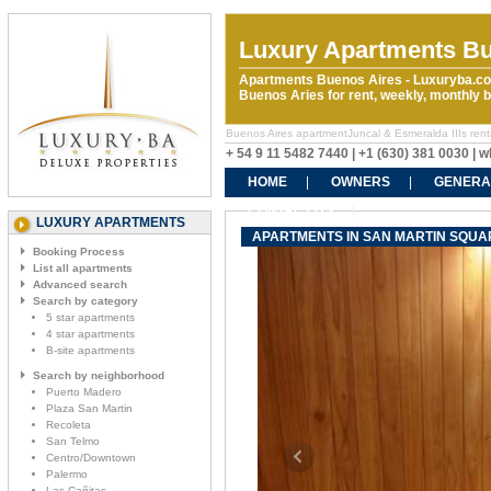
Luxury Apartments Bu
Apartments Buenos Aires - Luxuryba.co
Buenos Aries for rent, weekly, monthly
Buenos Aires apartmentJuncal & Esmeralda IIIs rental
+ 54 9 11 5482 7440 | +1 (630) 381 0030 |
HOME
OWNERS
GENERA
CONTACT US
LUXURY APARTMENTS
APARTMENTS IN SAN MARTIN SQUAR
Booking Process
List all apartments
Advanced search
Search by category
5 star apartments
4 star apartments
B-site apartments
Search by neighborhood
Puerto Madero
Plaza San Martin
Recoleta
San Telmo
Centro/Downtown
Palermo
Las Cañitas