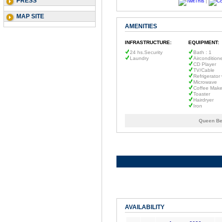
PRESS
|
MAP SITE
AMENITIES
INFRASTRUCTURE:
EQUIPMENT:
24 hs.Security
Bath : 1
Laundry
Aircondition
CD Player
TV/Cable
Refrigerator
Microwave
Coffee Make
Toaster
Hairdryer
Iron
Queen Be
AVAILABILITY