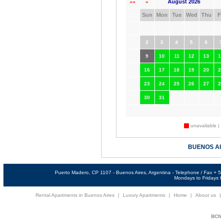
August 2026
««
«
Sun
Mon
Tue
Wed
Thu
F
2
3
4
5
6
9
10
11
12
13
1
16
17
18
19
20
2
23
24
25
26
27
2
30
31
unavailable |
BUENOS A
Puerto Madero, CP 1107 - Buenos Aires, Argentina - Telephone / Fax +
Mondays to Fridays f
Rental Apartments in Buenos Aires
|
Luxury Apartments
|
Home
|
About us
BCNi