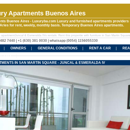
ry Apartments Buenos Aires
nts Buenos Aires - Luxuryba.com Luxury and furnished apartments providers 
ries for rent, weekly, monthly basis. Temporary Buenos Aires apartments.
 apartmentJuncal & Esmeralda IVs rentals. Rent this propertie with furniture in San Martin Squar
5482 7440 | +1 (630) 381 0030 | whatsapp (0054) 1156055330
OWNERS
GENERAL CONDITIONS
RENT A CAR
REA
CT US
TMENTS IN SAN MARTIN SQUARE - JUNCAL & ESMERALDA IV