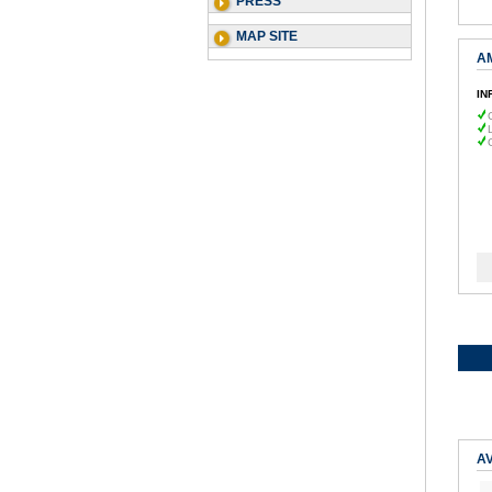
PRESS
MAP SITE
A
IN
AV