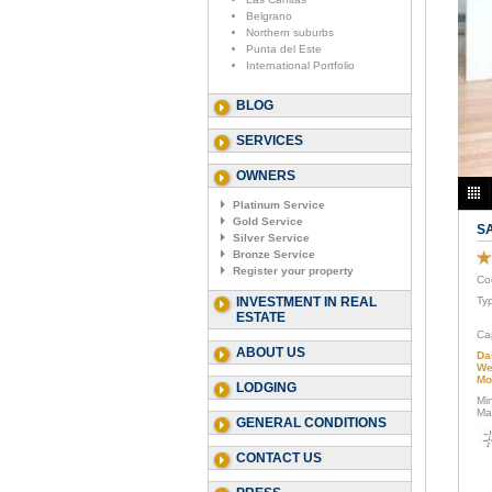
Belgrano
Northern suburbs
Punta del Este
International Portfolio
BLOG
SERVICES
OWNERS
Platinum Service
Gold Service
S
Silver Service
Bronze Service
Register your property
Co
INVESTMENT IN REAL
Ty
ESTATE
Ca
ABOUT US
Da
We
Mo
LODGING
Mi
Ma
GENERAL CONDITIONS
CONTACT US