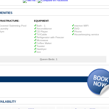
|
MENITIES
FRASTRUCTURE:
EQUIPMENT:
Covered Swimming Pool
Bath : 1
internet WIFI
Laundry
Airconditioner
DVD
Gym
CD Player
Phone
TV/Cable
Housekeeping service
Refrigerator with Freezer
Microwave
Coffee Maker
Toaster
Hairdryer
Iron
Queen Beds:
1
AILABILITY