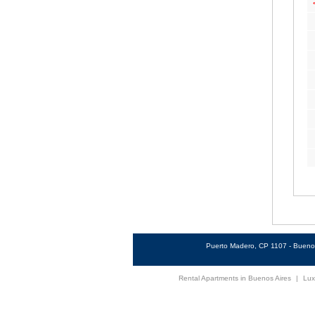
Puerto Madero, CP 1107 - Buenos
Rental Apartments in Buenos Aires
|
Lux