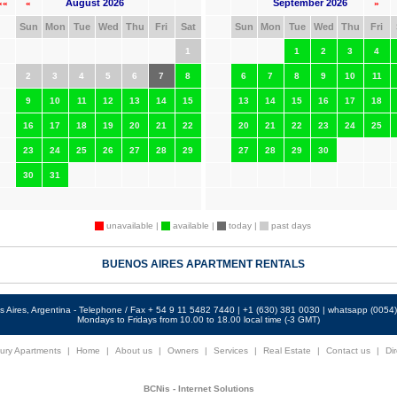
August 2026
September 2026
««
«
»
Sun
Mon
Tue
Wed
Thu
Fri
Sat
Sun
Mon
Tue
Wed
Thu
Fri
1
1
2
3
4
2
3
4
5
6
7
8
6
7
8
9
10
11
9
10
11
12
13
14
15
13
14
15
16
17
18
16
17
18
19
20
21
22
20
21
22
23
24
25
23
24
25
26
27
28
29
27
28
29
30
30
31
unavailable |
available |
today |
past days
BUENOS AIRES APARTMENT RENTALS
 Aires, Argentina - Telephone / Fax + 54 9 11 5482 7440 | +1 (630) 381 0030 | whatsapp (005
Mondays to Fridays from 10.00 to 18.00 local time (-3 GMT)
ury Apartments
|
Home
|
About us
|
Owners
|
Services
|
Real Estate
|
Contact us
|
Dir
BCNis - Internet Solutions