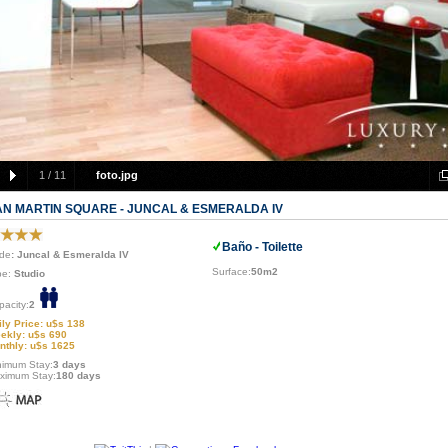
1
/
11
foto.jpg
AN MARTIN SQUARE - JUNCAL & ESMERALDA IV
Baño - Toilette
de
: Juncal & Esmeralda IV
Surface:
50m2
pe:
Studio
pacity:
2
ily Price: u$s 138
ekly: u$s 690
nthly: u$s 1625
nimum Stay:
3 days
ximum Stay:
180 days