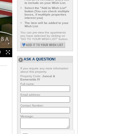
to include on your Wish List.
Select the "Add to Wish List"
button (You can check multiple
boxes, if mutltiple properties
interest you)
The item will be added to your
Wish List
You can pre-view the apartments
you have selected by clicking on
“GO TO YOUR WISH LIST” button.
ASK A QUESTION!
If you require any more information
about this property.
Property Code:
Juncal &
Esmeralda IV
Full name:
Email address:
Contact Number:
Message: