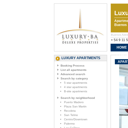
Luxu
Apartme
Buenos A
Buenos Aires
+ 54 9 11 
HOME
CONTA
LUXURY APARTMENTS
APAR
Booking Process
List all apartments
Advanced search
Search by category
5 star apartments
4 star apartments
B-site apartments
Search by neighborhood
Puerto Madero
Plaza San Martin
Recoleta
San Telmo
Centro/Downtown
Palermo
Las Cañitas