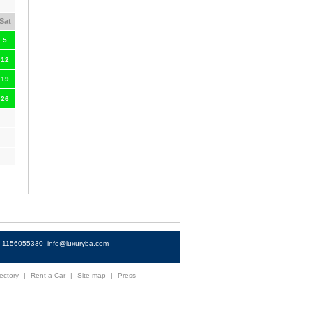
Sat
5
12
19
26
4) 1156055330-
info@luxuryba.com
ectory
|
Rent a Car
|
Site map
|
Press