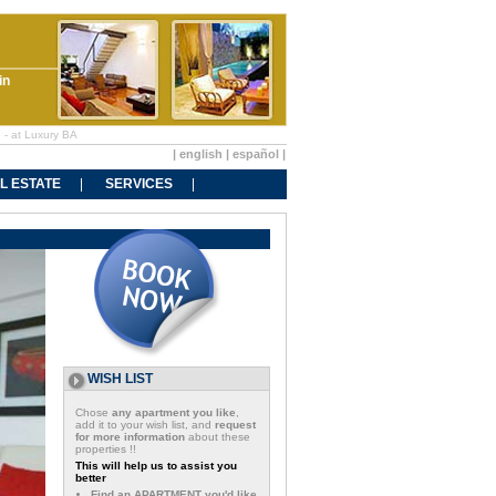
in
e - at Luxury BA
|
english
|
español
|
L ESTATE
SERVICES
WISH LIST
Chose
any apartment you like
,
add it to your wish list, and
request
for more information
about these
properties !!
This will help us to assist you
better
Find an APARTMENT you'd like