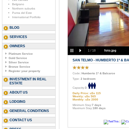
Belgrano
Northern suburbs
Punta del Este
International Portfolio
BLOG
SERVICES
OWNERS
1
/
18
foto.jpg
Platinum Service
Gold Service
SAN TELMO - HUMBERTO 1º & 
Silver Service
Bronze Service
Register your property
Code
: Humberto 1º & Balcarce
INVESTMENT IN REAL
Type:
2 bedroom
ESTATE
Capacity:
3
ABOUT US
Daily Price: u$s 115
Weekly: u$s 565
Monthly: u$s 2000
LODGING
Minimum Stay:
7 days
Maximum Stay:
180 days
GENERAL CONDITIONS
CONTACT US
|