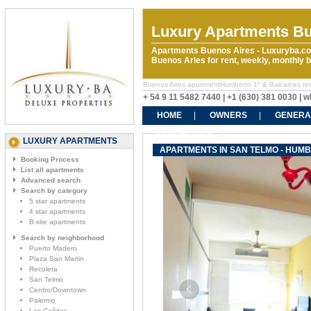
Luxury Apartments Bu
Apartments Buenos Aires - Luxuryba.co
Buenos Aries for rent, weekly, monthly
Buenos Aires apartmentHumberto 1º & Balcarces renta
+ 54 9 11 5482 7440 | +1 (630) 381 0030 |
HOME
OWNERS
GENERA
CONTACT US
LUXURY APARTMENTS
APARTMENTS IN SAN TELMO - HUM
Booking Process
List all apartments
Advanced search
Search by category
5 star apartments
4 star apartments
B-site apartments
Search by neighborhood
Puerto Madero
Plaza San Martin
Recoleta
San Telmo
Centro/Downtown
Palermo
Las Cañitas