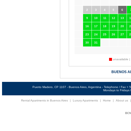
2
3
4
5
6
9
10
11
12
13
1
16
17
18
19
20
2
23
24
25
26
27
2
30
31
unavailable |
BUENOS A
Puerto Madero, CP 1107 - Buenos Aires, Argentina - Telephone / Fax +
Mondays to Fridays f
Rental Apartments in Buenos Aires
|
Luxury Apartments
|
Home
|
About us
BCNi