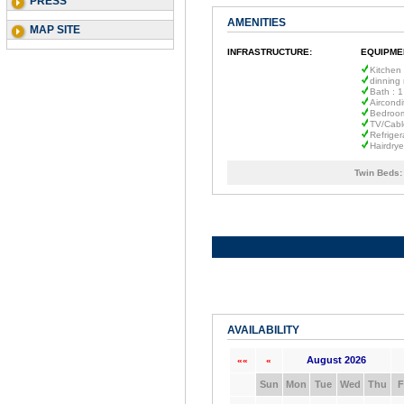
PRESS
AMENITIES
MAP SITE
INFRASTRUCTURE:
EQUIPME
Kitchen
dinning
Bath : 1
Aircondi
Bedroom
TV/Cabl
Refriger
Hairdrye
Twin Beds:
AVAILABILITY
August 2026
««
«
Sun
Mon
Tue
Wed
Thu
F