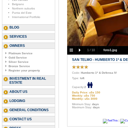
Belgrano
Northern suburbs
Punta del Este
International Portfolio
BLOG
SERVICES
OWNERS
1
/
10
foto1.jpg
Platinum Service
Gold Service
SAN TELMO - HUMBERTO 1º & DE
Silver Service
Bronze Service
Register your property
Code
: Humberto 1º & Defensa IV
INVESTMENT IN REAL
Type:
loft
ESTATE
Capacity:
2
ABOUT US
Daily Price: u$s 150
Weekly: u$s 750
Monthly: u$s 3000
LODGING
Minimum Stay:
days
Maximum Stay:
days
GENERAL CONDITIONS
CONTACT US
|