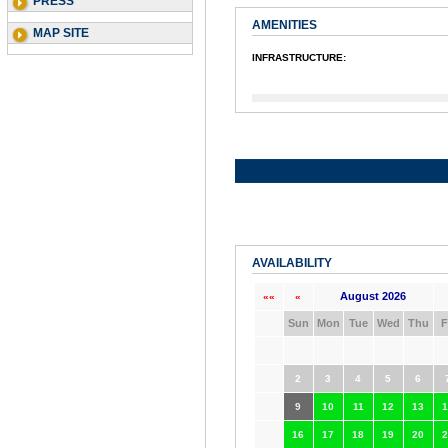
PRESS
AMENITIES
MAP SITE
INFRASTRUCTURE:
AVAILABILITY
August 2026
««
«
Sun
Mon
Tue
Wed
Thu
F
2
3
4
5
6
9
10
11
12
13
1
16
17
18
19
20
2