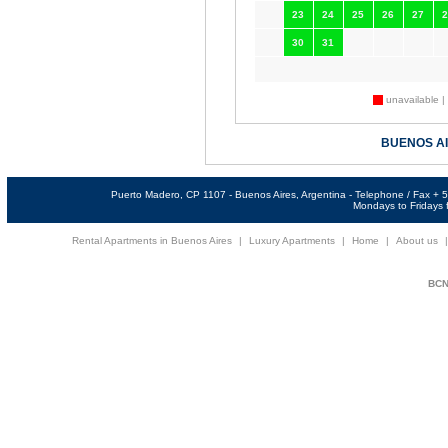
23
24
25
26
27
2
30
31
unavailable |
BUENOS A
Puerto Madero, CP 1107 - Buenos Aires, Argentina - Telephone / Fax +
Mondays to Fridays f
Rental Apartments in Buenos Aires
|
Luxury Apartments
|
Home
|
About us
BCNi