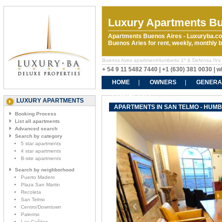
Luxury Apartments Bu
Apartments Buenos Aires - Luxuryba.co
Buenos Aries for rent, weekly, monthly
Buenos Aires apartmentHumberto 1º & Defensa IVs ren
+ 54 9 11 5482 7440 | +1 (630) 381 0030 |
HOME
OWNERS
GENERA
CONTACT US
LUXURY APARTMENTS
APARTMENTS IN SAN TELMO - HUMB
Booking Process
List all apartments
Advanced search
Search by category
5 star apartments
4 star apartments
B-site apartments
Search by neighborhood
Puerto Madero
Plaza San Martin
Recoleta
San Telmo
Centro/Downtown
Palermo
Las Cañitas