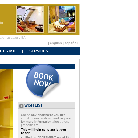
in
are - at Luxury BA
|
english
|
español
|
L ESTATE
SERVICES
WISH LIST
Chose
any apartment you like
,
add it to your wish list, and
request
for more information
about these
properties !!
This will help us to assist you
better
Find an APARTMENT you'd like