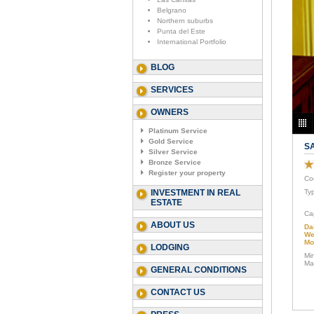
Belgrano
Northern suburbs
Punta del Este
International Portfolio
BLOG
SERVICES
OWNERS
Platinum Service
Gold Service
S
Silver Service
Bronze Service
Register your property
Co
INVESTMENT IN REAL
Ty
ESTATE
Ca
ABOUT US
Da
We
Mo
LODGING
Mi
Ma
GENERAL CONDITIONS
CONTACT US