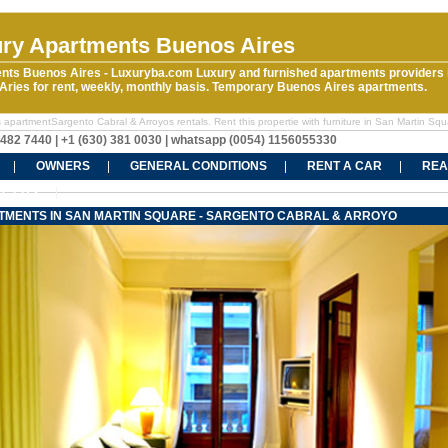
ry Apartments Buenos Aires
nts Buenos Aires - Luxuryba.com Luxury and furnished apartments providers 
ries for rent, weekly, monthly basis. Temporary Buenos Aires apartments.
 apartmentSargento Cabral & Arroyos rentals. Rent this propertie with furniture in San Martin Squ
5482 7440 | +1 (630) 381 0030 | whatsapp (0054) 1156055330
OWNERS
GENERAL CONDITIONS
RENT A CAR
REA
CT US
TMENTS IN SAN MARTIN SQUARE - SARGENTO CABRAL & ARROYO