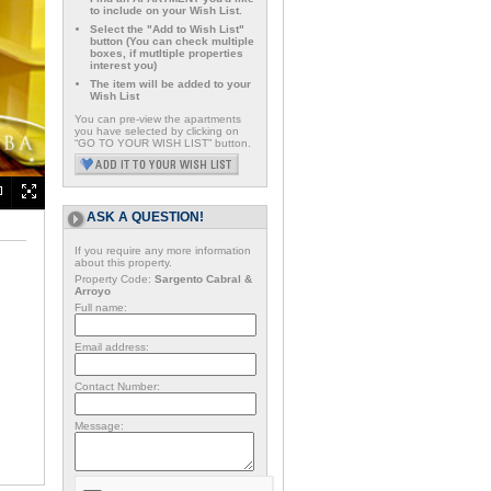
to include on your Wish List.
Select the "Add to Wish List"
button (You can check multiple
boxes, if mutltiple properties
interest you)
The item will be added to your
Wish List
You can pre-view the apartments
you have selected by clicking on
“GO TO YOUR WISH LIST” button.
ASK A QUESTION!
If you require any more information
about this property.
Property Code:
Sargento Cabral &
Arroyo
Full name:
Email address:
Contact Number:
Message: