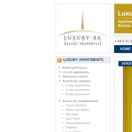
Luxu
Apartme
Buenos A
Buenos Aires
+ 54 9 11 
HOME
CONTA
LUXURY APARTMENTS
APAR
Booking Process
List all apartments
Advanced search
Search by category
5 star apartments
4 star apartments
B-site apartments
Search by neighborhood
Puerto Madero
Plaza San Martin
Recoleta
San Telmo
Centro/Downtown
Palermo
Las Cañitas