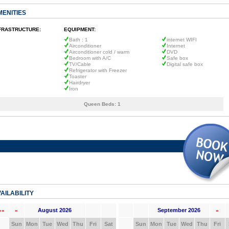
MENITIES
FRASTRUCTURE:
EQUIPMENT:
Bath : 1
internet WIFI
Airconditioner
Internet
Airconditioner cold / warm
DVD
Bedroom with A/C
Safe box
TV/Cable
Digital safe box
Refrigerator with Freezer
Toaster
Hairdryer
Iron
Queen Beds:
1
AILABILITY
August 2026
September 2026
««
«
»
Sun
Mon
Tue
Wed
Thu
Fri
Sat
Sun
Mon
Tue
Wed
Thu
Fri