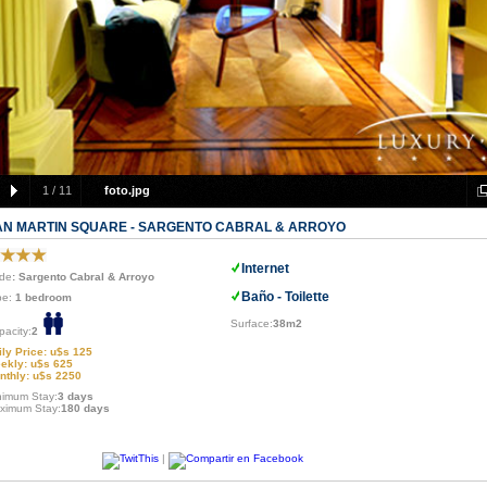
1
/
11
foto.jpg
AN MARTIN SQUARE - SARGENTO CABRAL & ARROYO
Internet
de
: Sargento Cabral & Arroyo
Baño - Toilette
pe:
1 bedroom
Surface:
38m2
pacity:
2
ily Price: u$s 125
ekly: u$s 625
nthly: u$s 2250
nimum Stay:
3 days
ximum Stay:
180 days
|