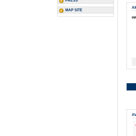
PRESS
A
MAP SITE
IN
AV