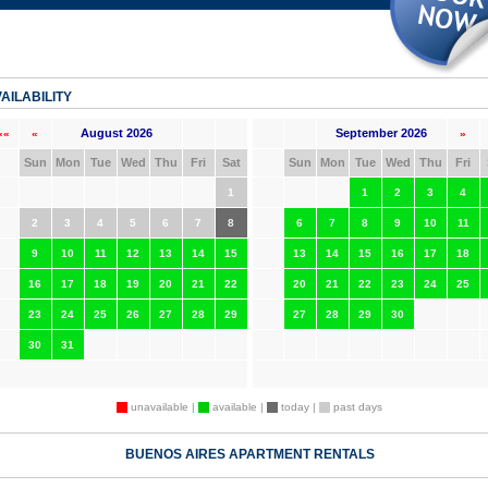
AILABILITY
August 2026
September 2026
««
«
»
Sun
Mon
Tue
Wed
Thu
Fri
Sat
Sun
Mon
Tue
Wed
Thu
Fri
1
1
2
3
4
2
3
4
5
6
7
8
6
7
8
9
10
11
9
10
11
12
13
14
15
13
14
15
16
17
18
16
17
18
19
20
21
22
20
21
22
23
24
25
23
24
25
26
27
28
29
27
28
29
30
30
31
unavailable |
available |
today |
past days
BUENOS AIRES APARTMENT RENTALS