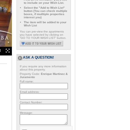
to include on your Wish List.
Select the "Add to Wish List"
button (You can check multiple
boxes, if mutltiple properties
interest you)
The item will be added to your
Wish List
You can pre-view the apartments
you have selected by clicking on
“GO TO YOUR WISH LIST” button.
ASK A QUESTION!
If you require any more information
about this property.
Property Code:
Enrique Martinez &
Juramento
Full name:
Email address:
Contact Number:
Message: