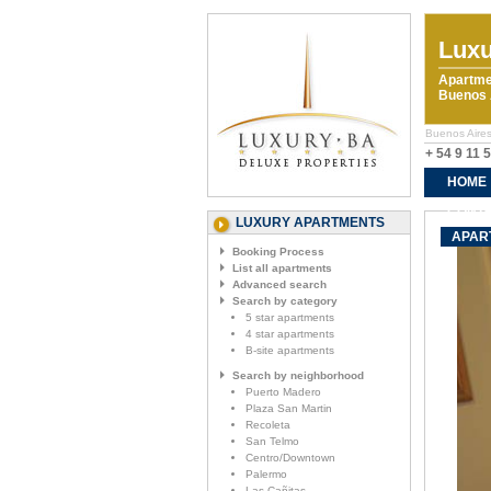
Luxu
Apartme
Buenos A
Buenos Aires
+ 54 9 11 
HOME
CONTA
LUXURY APARTMENTS
APAR
Booking Process
List all apartments
Advanced search
Search by category
5 star apartments
4 star apartments
B-site apartments
Search by neighborhood
Puerto Madero
Plaza San Martin
Recoleta
San Telmo
Centro/Downtown
Palermo
Las Cañitas