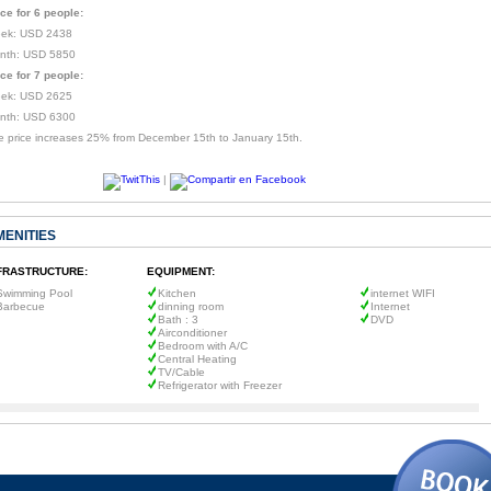
ice for 6 people:
ek: USD 2438
nth: USD 5850
ice for 7 people:
ek: USD 2625
nth: USD 6300
e price increases 25% from December 15th to January 15th.
|
MENITIES
FRASTRUCTURE:
EQUIPMENT:
Swimming Pool
Kitchen
internet WIFI
Barbecue
dinning room
Internet
Bath : 3
DVD
Airconditioner
Bedroom with A/C
Central Heating
TV/Cable
Refrigerator with Freezer