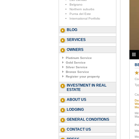
Belgrano
Northern suburbs
Punta del Este
International Portfolio
BLOG
SERVICES
OWNERS
Platinum Service
Gold Service
B
Silver Service
Bronze Service
Register your property
Co
INVESTMENT IN REAL
Ty
ESTATE
Ca
ABOUT US
Da
We
Mo
LODGING
Mi
Ma
GENERAL CONDITIONS
Pr
CONTACT US
We
Mo