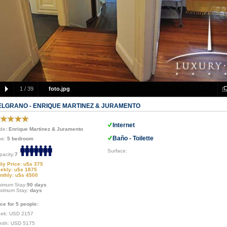
1
/
39
foto.jpg
ELGRANO - ENRIQUE MARTINEZ & JURAMENTO
Internet
de
: Enrique Martinez & Juramento
Baño - Toilette
pe:
5 bedroom
Surface:
pacity:
7
ily Price: u$s 375
ekly: u$s 1875
nthly: u$s 4500
nimum Stay:
90 days
ximum Stay:
days
ice for 5 people:
ek: USD 2157
nth: USD 5175