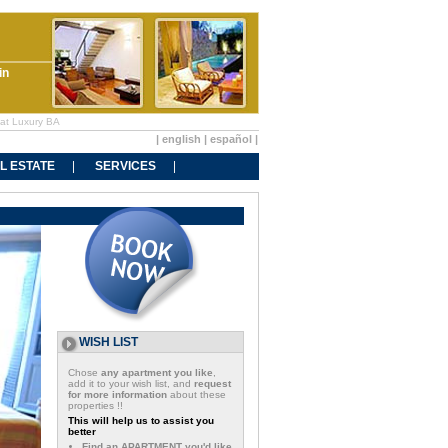
in
 at Luxury BA
|
english
|
español
|
L ESTATE
SERVICES
WISH LIST
Chose
any apartment you like
,
add it to your wish list, and
request
for more information
about these
properties !!
This will help us to assist you
better
Find an APARTMENT you'd like