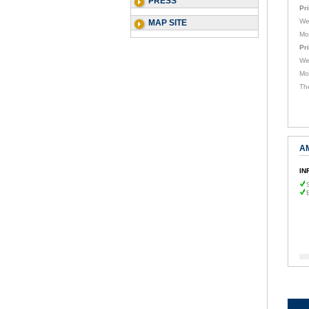
PRESS
Pr
We
MAP SITE
Mo
Pr
We
Mo
Th
A
IN