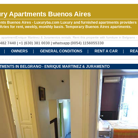
ry Apartments Buenos Aires
nts Buenos Aires - Luxuryba.com Luxury and furnished apartments providers 
ries for rent, weekly, monthly basis. Temporary Buenos Aires apartments.
 apartmentEnrique Martinez & Juramentos rentals. Rent this propertie with furniture in Belgrano -
5482 7440 | +1 (630) 381 0030 | whatsapp (0054) 1156055330
OWNERS
GENERAL CONDITIONS
RENT A CAR
REA
CT US
TMENTS IN BELGRANO - ENRIQUE MARTINEZ & JURAMENTO