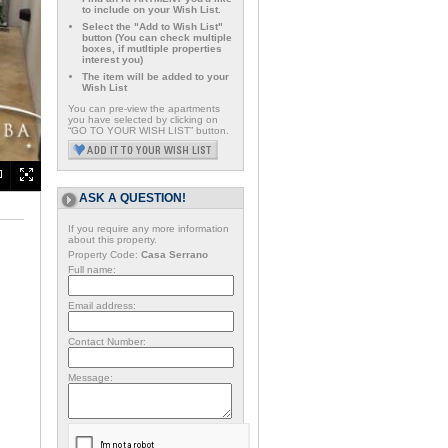
to include on your Wish List.
Select the "Add to Wish List"
button (You can check multiple
boxes, if mutltiple properties
interest you)
The item will be added to your
Wish List
You can pre-view the apartments
you have selected by clicking on
“GO TO YOUR WISH LIST” button.
ASK A QUESTION!
If you require any more information
about this property.
Property Code:
Casa Serrano
Full name:
Email address:
Contact Number:
Message: