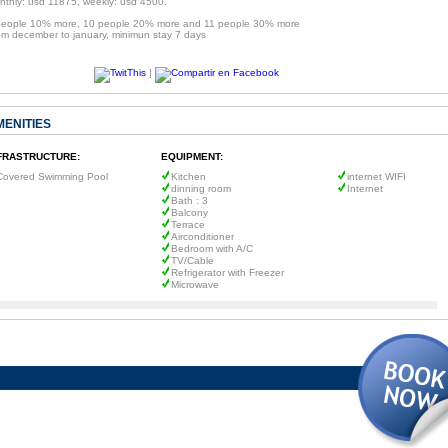
nthly: usd 11875, weekly: usd 4500.
people 10% more, 10 people 20% more and 11 people 30% more
om december to january, minimun stay 7 days
|
MENITIES
FRASTRUCTURE:
EQUIPMENT:
Covered Swimming Pool
Kitchen
internet WIFI
dinning room
Internet
Bath : 3
Balcony
Terrace
Airconditioner
Bedroom with A/C
TV/Cable
Refrigerator with Freezer
Microwave