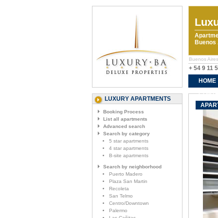
Luxu
Apartme
Buenos A
Buenos Aires
+ 54 9 11 
HOME
CONTA
LUXURY APARTMENTS
APAR
Booking Process
List all apartments
Advanced search
Search by category
5 star apartments
4 star apartments
B-site apartments
Search by neighborhood
Puerto Madero
Plaza San Martin
Recoleta
San Telmo
Centro/Downtown
Palermo
Las Cañitas