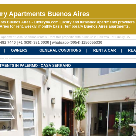
ry Apartments Buenos Aires
nts Buenos Aires - Luxuryba.com Luxury and furnished apartments providers 
ries for rent, weekly, monthly basis. Temporary Buenos Aires apartments.
 apartmentCasa Serranos rentals. Rent this propertie with furniture in Palermo - at Luxury BA
5482 7440 | +1 (630) 381 0030 | whatsapp (0054) 1156055330
OWNERS
GENERAL CONDITIONS
RENT A CAR
REA
CT US
TMENTS IN PALERMO - CASA SERRANO