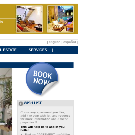
in
|
english
|
español
|
L ESTATE
SERVICES
WISH LIST
Chose
any apartment you like
,
add it to your wish list, and
request
for more information
about these
properties !!
This will help us to assist you
better
Find an APARTMENT you'd like