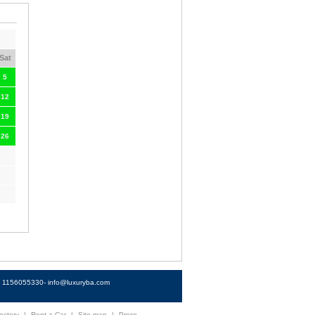
Sat
5
12
19
26
4) 1156055330-
info@luxuryba.com
ectory
|
Rent a Car
|
Site map
|
Press