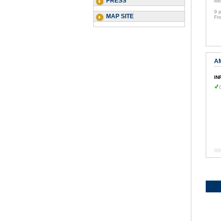
PRESS
Mo
9 
MAP SITE
Fr
A
IN