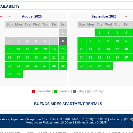
AILABILITY
August 2026
September 2026
««
«
»
Sun
Mon
Tue
Wed
Thu
Fri
Sat
Sun
Mon
Tue
Wed
Thu
Fri
1
1
2
3
4
2
3
4
5
6
7
8
6
7
8
9
10
11
9
10
11
12
13
14
15
13
14
15
16
17
18
16
17
18
19
20
21
22
20
21
22
23
24
25
23
24
25
26
27
28
29
27
28
29
30
30
31
unavailable |
available |
today |
past days
BUENOS AIRES APARTMENT RENTALS
 Aires, Argentina - Telephone / Fax + 54 9 11 5482 7440 | +1 (630) 381 0030 | whatsapp (005
Mondays to Fridays from 10.00 to 18.00 local time (-3 GMT)
ury Apartments
|
Home
|
About us
|
Owners
|
Services
|
Real Estate
|
Contact us
|
Dir