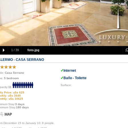
1
/
39
foto.jpg
ALERMO - CASA SERRANO
Internet
de
: Casa Serrano
Baño - Toilette
pe:
5 bedroom
Surface:
pacity:
11
ily Price: u$s 625
ekly: u$s 3440
nthly: u$s 10625
nimum Stay:
3 days
ximum Stay:
180 days
om December 15 to January 10: 8 people.