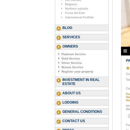
Belgrano
Northern suburbs
Punta del Este
International Portfolio
BLOG
SERVICES
OWNERS
Platinum Service
Gold Service
P
Silver Service
Bronze Service
Register your property
Co
INVESTMENT IN REAL
Ty
ESTATE
Ca
ABOUT US
Da
We
Mo
LODGING
Mi
Ma
GENERAL CONDITIONS
CONTACT US
Fr