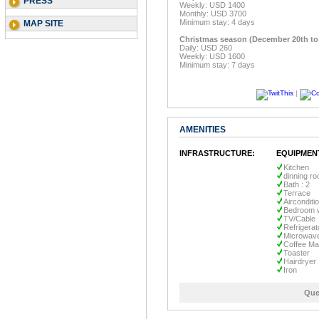
PRESS
Weekly: USD 1400
Monthly: USD 3700
Minimum stay: 4 days
MAP SITE
Christmas season (December 20th t
Daily: USD 260
Weekly: USD 1600
Minimum stay: 7 days
|
AMENITIES
INFRASTRUCTURE:
EQUIPMEN
Kitchen
dinning r
Bath : 2
Terrace
Airconditi
Bedroom w
TV/Cable
Refrigerat
Microwav
Coffee Ma
Toaster
Hairdryer
Iron
Que