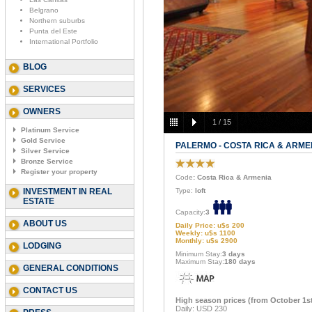
Belgrano
Northern suburbs
Punta del Este
International Portfolio
BLOG
SERVICES
OWNERS
1
/
15
Platinum Service
Gold Service
PALERMO - COSTA RICA & ARME
Silver Service
Bronze Service
Register your property
Code
: Costa Rica & Armenia
INVESTMENT IN REAL
Type:
loft
ESTATE
Capacity:
3
ABOUT US
Daily Price: u$s 200
Weekly: u$s 1100
Monthly: u$s 2900
LODGING
Minimum Stay:
3 days
Maximum Stay:
180 days
GENERAL CONDITIONS
CONTACT US
High season prices (from October 1st 
Daily: USD 230