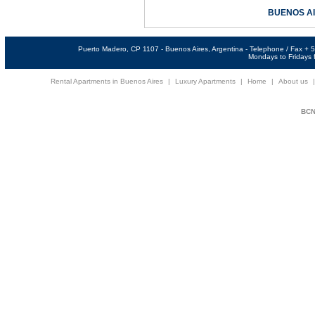
BUENOS A
Puerto Madero, CP 1107 - Buenos Aires, Argentina - Telephone / Fax +
Mondays to Fridays f
Rental Apartments in Buenos Aires
|
Luxury Apartments
|
Home
|
About us
BCNi