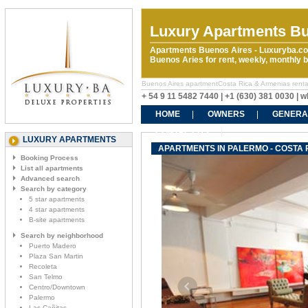
Luxury Apartments Bu
Apartments Buenos Aires - Luxuryba.co
Buenos Aries for rent, weekly, monthly
Buenos Aires apartmentCosta Rica & Armenias rentals.
+ 54 9 11 5482 7440 | +1 (630) 381 0030 |
HOME
OWNERS
GENERA
CONTACT US
LUXURY APARTMENTS
APARTMENTS IN PALERMO - COSTA 
Booking Process
List all apartments
Advanced search
Search by category
5 star apartments
4 star apartments
B-site apartments
Search by neighborhood
Puerto Madero
Plaza San Martin
Recoleta
San Telmo
Centro/Downtown
Palermo
Las Cañitas