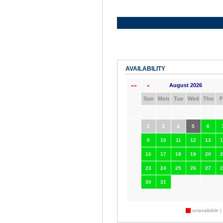
AVAILABILITY
August 2026
««
«
Sun
Mon
Tue
Wed
Thu
F
2
3
4
5
6
9
10
11
12
13
1
16
17
18
19
20
2
23
24
25
26
27
2
30
31
unavailable |