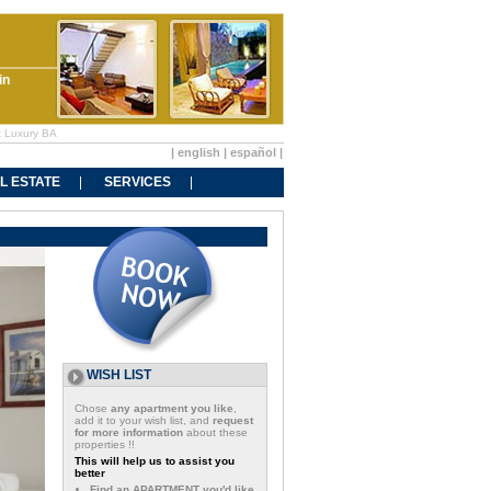
in
at Luxury BA
|
english
|
español
|
L ESTATE
SERVICES
WISH LIST
Chose
any apartment you like
,
add it to your wish list, and
request
for more information
about these
properties !!
This will help us to assist you
better
Find an APARTMENT you'd like