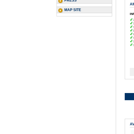
PRESS
A
MAP SITE
IN
AV