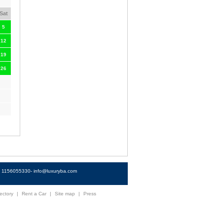
Sat
5
12
19
26
4) 1156055330-
info@luxuryba.com
ectory
|
Rent a Car
|
Site map
|
Press