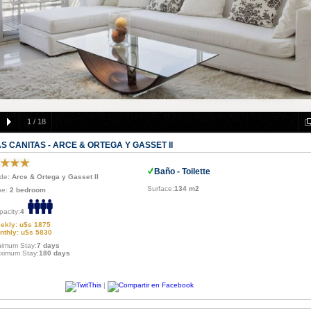
1
/
18
S CANITAS - ARCE & ORTEGA Y GASSET II
Baño - Toilette
de
: Arce & Ortega y Gasset II
Surface:
134 m2
pe:
2 bedroom
pacity:
4
ekly: u$s 1875
nthly: u$s 5830
nimum Stay:
7 days
ximum Stay:
180 days
|