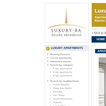
Luxu
Apartme
Buenos A
Buenos Aires 
+ 54 9 11 
HOME
CONTA
LUXURY APARTMENTS
APART
Booking Process
List all apartments
Advanced search
Search by category
5 star apartments
4 star apartments
B-site apartments
Search by neighborhood
Puerto Madero
Plaza San Martin
Recoleta
San Telmo
Centro/Downtown
Palermo
Las Cañitas