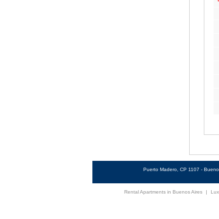
Puerto Madero, CP 1107 - Buenos
Rental Apartments in Buenos Aires
|
Lux