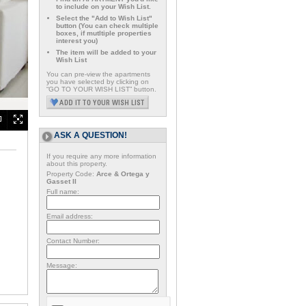
to include on your Wish List.
Select the "Add to Wish List"
button (You can check multiple
boxes, if mutltiple properties
interest you)
The item will be added to your
Wish List
You can pre-view the apartments
you have selected by clicking on
“GO TO YOUR WISH LIST” button.
ASK A QUESTION!
If you require any more information
about this property.
Property Code:
Arce & Ortega y
Gasset II
Full name:
Email address:
Contact Number:
Message: