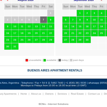
August 2026
September 2026
««
«
»
Sun
Mon
Tue
Wed
Thu
Fri
Sat
Sun
Mon
Tue
Wed
Thu
Fri
1
1
2
3
4
2
3
4
5
6
7
8
6
7
8
9
10
11
9
10
11
12
13
14
15
13
14
15
16
17
18
16
17
18
19
20
21
22
20
21
22
23
24
25
23
24
25
26
27
28
29
27
28
29
30
30
31
unavailable |
available |
today |
past days
BUENOS AIRES APARTMENT RENTALS
 Aires, Argentina - Telephone / Fax + 54 9 11 5482 7440 | +1 (630) 381 0030 | whatsapp (005
Mondays to Fridays from 10.00 to 18.00 local time (-3 GMT)
ury Apartments
|
Home
|
About us
|
Owners
|
Services
|
Real Estate
|
Contact us
|
Dir
BCNis - Internet Solutions