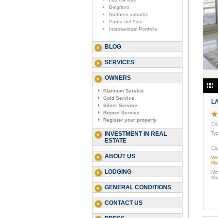
Belgrano
Northern suburbs
Punta del Este
International Portfolio
BLOG
SERVICES
OWNERS
Platinum Service
Gold Service
LA
Silver Service
Bronze Service
Register your property
Co
INVESTMENT IN REAL
Ty
ESTATE
Ca
ABOUT US
We
Mo
LODGING
Mi
Ma
GENERAL CONDITIONS
CONTACT US