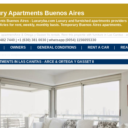
ry Apartments Buenos Aires
nts Buenos Aires - Luxuryba.com Luxury and furnished apartments providers 
ries for rent, weekly, monthly basis. Temporary Buenos Aires apartments.
apartmentArce & Ortega y Gasset IIs rentals. Rent this propertie with furniture in Las Canitas - 
5482 7440 | +1 (630) 381 0030 | whatsapp (0054) 1156055330
OWNERS
GENERAL CONDITIONS
RENT A CAR
REA
CT US
MENTS IN LAS CANITAS - ARCE & ORTEGA Y GASSET II