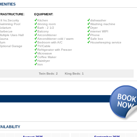
MENITIES
FRASTRUCTURE:
EQUIPMENT:
24 hs.Security
Kitchen
dishwasher
Swimming Pool
dinning room
Washing machine
Solarium
Bath : 2 1/2
Dryer
Barbecue
Balcony
internet WIFI
Multiple Uses Hall
Airconditioner
Phone
Sauna
Airconditioner cold / warm
Safe box
Gym
Bedroom with A/C
Housekeeping service
Optional Garage
TV/Cable
Refrigerator with Freezer
Microwave
Coffee Maker
Hairdryer
Iron
Twin Beds:
2
King Beds:
1
AILABILITY