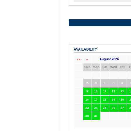
AVAILABILITY
August 2026
««
«
Sun
Mon
Tue
Wed
Thu
F
2
3
4
5
6
9
10
11
12
13
1
16
17
18
19
20
2
23
24
25
26
27
2
30
31