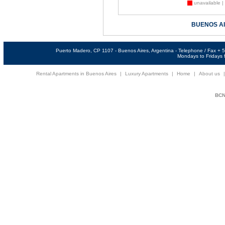
unavailable |
BUENOS A
Puerto Madero, CP 1107 - Buenos Aires, Argentina - Telephone / Fax +
Mondays to Fridays f
Rental Apartments in Buenos Aires
|
Luxury Apartments
|
Home
|
About us
BCNi