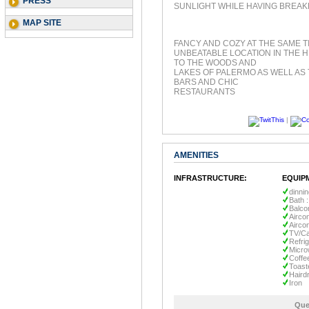
PRESS
SUNLIGHT WHILE HAVING BREAK
MAP SITE
FANCY AND COZY AT THE SAME T
UNBEATABLE LOCATION IN THE H
TO THE WOODS AND
LAKES OF PALERMO AS WELL AS 
BARS AND CHIC
RESTAURANTS
|
AMENITIES
INFRASTRUCTURE:
EQUIP
dinni
Bath :
Balco
Aircon
Aircon
TV/Ca
Refri
Micr
Coffe
Toast
Haird
Iron
Que