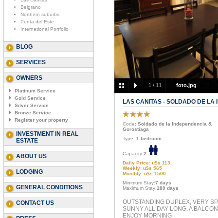
Belgrano
Northern suburbs
Punta del Este
International Portfolio
BLOG
SERVICES
OWNERS
1
/
11
foto.jpg
Platinum Service
Gold Service
LAS CANITAS - SOLDADO DE LA
Silver Service
Bronze Service
Register your property
Code
: Soldado de la Independencia &
Gorostiaga
INVESTMENT IN REAL
Type:
1 bedroom
ESTATE
Capacity:
2
ABOUT US
Daily Price: u$s 113
Weekly: u$s 565
LODGING
Monthly: u$s 1500
Minimum Stay:
7 days
GENERAL CONDITIONS
Maximum Stay:
180 days
OUTSTANDING DUPLEX, VERY S
CONTACT US
SUNNY ALL DAY LONG. A BALCON
ENJOY MORNING