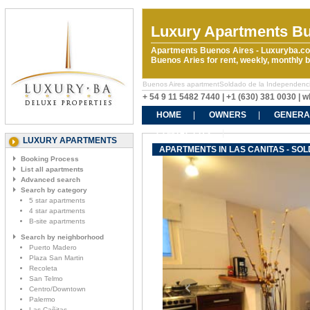
Luxury Apartments Bu
Apartments Buenos Aires - Luxuryba.co
Buenos Aries for rent, weekly, monthly
Buenos Aires apartmentSoldado de la Independencia &
+ 54 9 11 5482 7440 | +1 (630) 381 0030 |
HOME
OWNERS
GENERA
CONTACT US
LUXURY APARTMENTS
APARTMENTS IN LAS CANITAS - SO
Booking Process
List all apartments
Advanced search
Search by category
5 star apartments
4 star apartments
B-site apartments
Search by neighborhood
Puerto Madero
Plaza San Martin
Recoleta
San Telmo
Centro/Downtown
Palermo
Las Cañitas