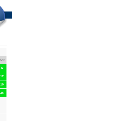
Sat
5
12
19
26