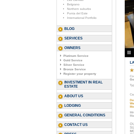
Belgrano
Northern suburbs
Punta del Este
International Portfolio
BLOG
SERVICES
OWNERS
Platinum Service
Gold Service
L
Silver Service
Bronze Service
Register your property
Co
Go
INVESTMENT IN REAL
Ty
ESTATE
Ca
ABOUT US
Da
We
LODGING
Mo
Mi
GENERAL CONDITIONS
Ma
OU
CONTACT US
SU
M