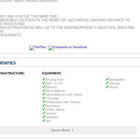
NLIGHT WHILE HAVING BREAKFAST
NCY AND COZY AT THE SAME TIME.
BEATABLE LOCATION IN THE HEART OF LAS CAÑITAS. WALKING DISTANCE TO
HE WOODS AND
KES OF PALERMO AS WELL AS TO THE NEIGHBORHOOD´S NIGHTLIFE, BARS AND
IC
ESTAURANTS
|
MENITIES
FRASTRUCTURE:
EQUIPMENT:
dinning room
dishwasher
Bath : 1 1/2
Internet
Balcony
Phone
Airconditioner
Airconditioner cold / warm
TV/Cable
Refrigerator with Freezer
Microwave
Coffee Maker
Toaster
Hairdryer
Iron
Queen Beds:
1