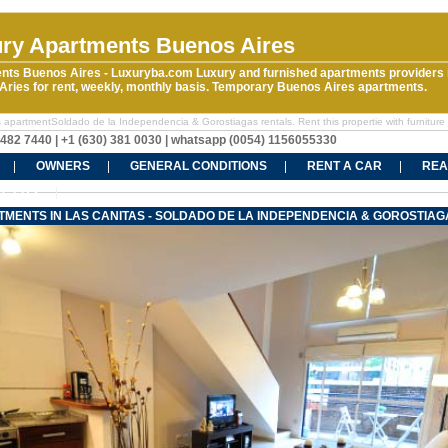
ry Apartments Buenos Aires
nts Buenos Aires - Luxuryba.com Luxury and furnished apartments providers 
ries for rent, weekly, monthly basis. Temporary Buenos Aires apartments.
 apartmentSoldado de la Independencia & Gorostiagas rentals. Rent this propertie with furniture 
5482 7440 | +1 (630) 381 0030 | whatsapp (0054) 1156055330
OWNERS
GENERAL CONDITIONS
RENT A CAR
REA
CT US
TMENTS IN LAS CANITAS - SOLDADO DE LA INDEPENDENCIA & GOROSTIAG