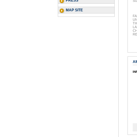
PRESS
SU
MAP SITE
FA
UN
T
LA
CH
R
A
IN