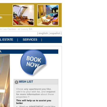
in
in Las Canitas - at Luxury BA
|
english
|
español
|
L ESTATE
SERVICES
A
WISH LIST
Chose
any apartment you like
,
add it to your wish list, and
request
for more information
about these
properties !!
This will help us to assist you
better
Find an APARTMENT you'd like