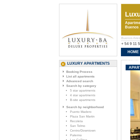
Luxu
Apartme
Buenos A
Buenos Aires
+ 54 9 11 
HOME
CONTA
LUXURY APARTMENTS
APAR
Booking Process
List all apartments
Advanced search
Search by category
5 star apartments
4 star apartments
B-site apartments
Search by neighborhood
Puerto Madero
Plaza San Martin
Recoleta
San Telmo
Centro/Downtown
Palermo
Las Cañitas