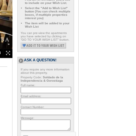
to include on your Wish List.
Select the "Add to Wish List"
button (You can check multiple
boxes, if mutltiple properties
interest you)
The item will be added to your
Wish List
You can pre-view the apartments
you have selected by clicking on
“GO TO YOUR WISH LIST” button.
ASK A QUESTION!
If you require any more information
about this property.
Property Code:
Soldado de la
Independencia & Gorostiaga
Full name:
Email address:
Contact Number:
Message: