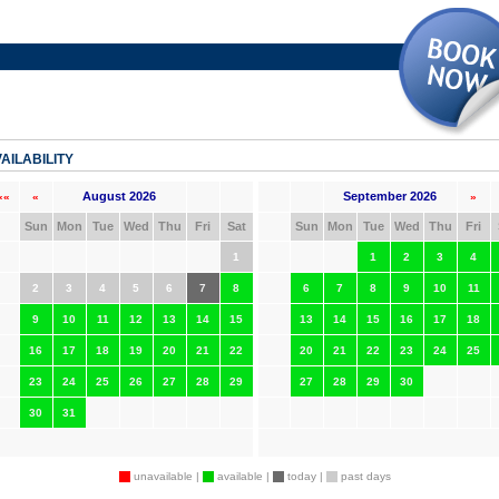
AILABILITY
August 2026
September 2026
««
«
»
Sun
Mon
Tue
Wed
Thu
Fri
Sat
Sun
Mon
Tue
Wed
Thu
Fri
1
1
2
3
4
2
3
4
5
6
7
8
6
7
8
9
10
11
9
10
11
12
13
14
15
13
14
15
16
17
18
16
17
18
19
20
21
22
20
21
22
23
24
25
23
24
25
26
27
28
29
27
28
29
30
30
31
unavailable |
available |
today |
past days