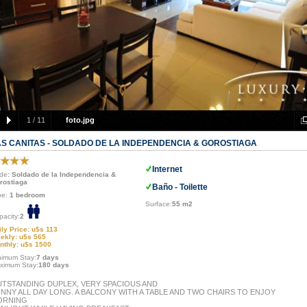
1
/
11
foto.jpg
AS CANITAS - SOLDADO DE LA INDEPENDENCIA & GOROSTIAGA
Internet
de
: Soldado de la Independencia &
rostiaga
Baño - Toilette
pe:
1 bedroom
Surface:
55 m2
pacity:
2
ily Price: u$s 113
ekly: u$s 565
nthly: u$s 1500
nimum Stay:
7 days
ximum Stay:
180 days
TSTANDING DUPLEX, VERY SPACIOUS AND
NNY ALL DAY LONG. A BALCONY WITH A TABLE AND TWO CHAIRS TO ENJOY
ORNING