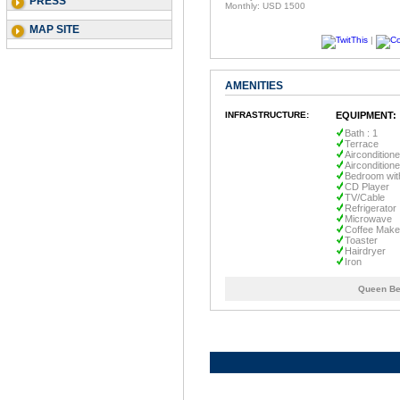
PRESS
Monthly: USD 1500
MAP SITE
|
AMENITIES
INFRASTRUCTURE:
EQUIPMENT:
Bath : 1
Terrace
Airconditione
Aircondition
Bedroom wit
CD Player
TV/Cable
Refrigerator
Microwave
Coffee Make
Toaster
Hairdryer
Iron
Queen Be