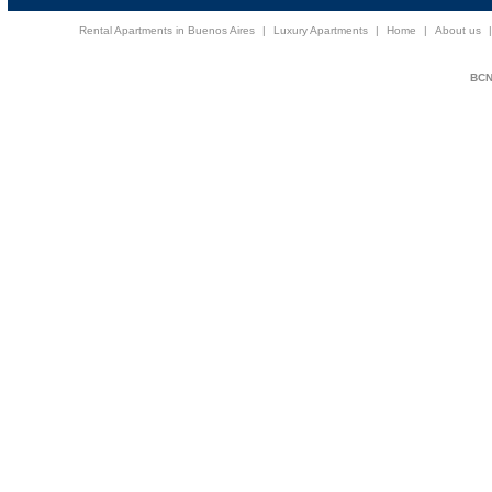
Rental Apartments in Buenos Aires
|
Luxury Apartments
|
Home
|
About us
BCNi