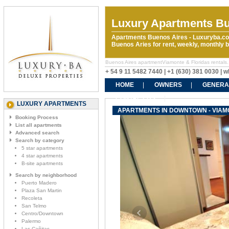
Luxury Apartments Bu
Apartments Buenos Aires - Luxuryba.co
Buenos Aries for rent, weekly, monthly
Buenos Aires apartmentViamonte & Floridas rentals. 
+ 54 9 11 5482 7440 | +1 (630) 381 0030 |
HOME
OWNERS
GENERA
CONTACT US
LUXURY APARTMENTS
APARTMENTS IN DOWNTOWN - VIAM
Booking Process
List all apartments
Advanced search
Search by category
5 star apartments
4 star apartments
B-site apartments
Search by neighborhood
Puerto Madero
Plaza San Martin
Recoleta
San Telmo
Centro/Downtown
Palermo
Las Cañitas