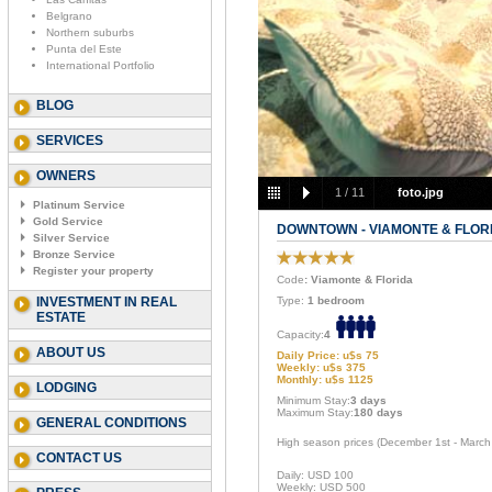
Belgrano
Northern suburbs
Punta del Este
International Portfolio
BLOG
SERVICES
OWNERS
1
/
11
foto.jpg
Platinum Service
Gold Service
DOWNTOWN - VIAMONTE & FLOR
Silver Service
Bronze Service
Register your property
Code
: Viamonte & Florida
INVESTMENT IN REAL
Type:
1 bedroom
ESTATE
Capacity:
4
ABOUT US
Daily Price: u$s 75
Weekly: u$s 375
Monthly: u$s 1125
LODGING
Minimum Stay:
3 days
Maximum Stay:
180 days
GENERAL CONDITIONS
High season prices (December 1st - March
CONTACT US
Daily: USD 100
Weekly: USD 500