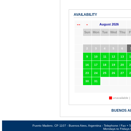
AVAILABILITY
August 2026
««
«
Sun
Mon
Tue
Wed
Thu
F
2
3
4
5
6
9
10
11
12
13
1
16
17
18
19
20
2
23
24
25
26
27
2
30
31
unavailable |
BUENOS A
Puerto Madero, CP 1107 - Buenos Aires, Argentina - Telephone / Fax +
Mondays to Fridays f