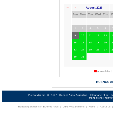
August 2026
««
«
Sun
Mon
Tue
Wed
Thu
F
2
3
4
5
6
9
10
11
12
13
1
16
17
18
19
20
2
23
24
25
26
27
2
30
31
unavailable |
BUENOS A
Puerto Madero, CP 1107 - Buenos Aires, Argentina - Telephone / Fax +
Mondays to Fridays f
Rental Apartments in Buenos Aires
|
Luxury Apartments
|
Home
|
About us