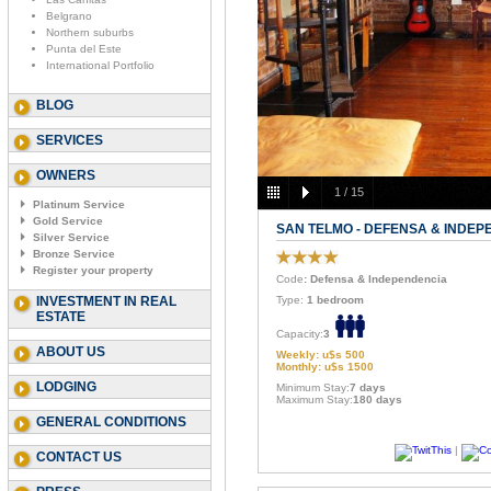
Belgrano
Northern suburbs
Punta del Este
International Portfolio
BLOG
SERVICES
OWNERS
1
/
15
Platinum Service
Gold Service
SAN TELMO - DEFENSA & INDEP
Silver Service
Bronze Service
Register your property
Code
: Defensa & Independencia
INVESTMENT IN REAL
Type:
1 bedroom
ESTATE
Capacity:
3
ABOUT US
Weekly: u$s 500
Monthly: u$s 1500
LODGING
Minimum Stay:
7 days
Maximum Stay:
180 days
GENERAL CONDITIONS
|
CONTACT US