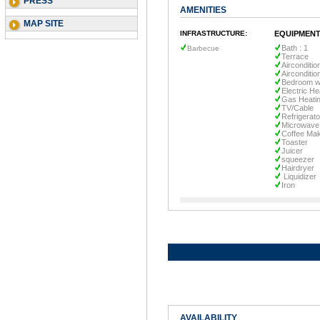
PRESS
AMENITIES
MAP SITE
INFRASTRUCTURE:
EQUIPMENT
Bath : 1
Barbecue
Terrace
Airconditio
Airconditio
Bedroom wi
Electric He
Gas Heati
TV/Cable
Refrigerato
Microwave
Coffee Ma
Toaster
Juicer
squeezer
Hairdryer
Liquidizer
Iron
AVAILABILITY