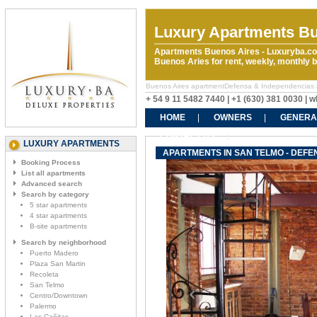
Luxury Apartments Bu
Apartments Buenos Aires - Luxuryba.co
Buenos Aries for rent, weekly, monthly
Buenos Aires apartmentDefensa & Independencias rent
+ 54 9 11 5482 7440 | +1 (630) 381 0030 |
HOME
OWNERS
GENERA
CONTACT US
LUXURY APARTMENTS
APARTMENTS IN SAN TELMO - DEFE
Booking Process
List all apartments
Advanced search
Search by category
5 star apartments
4 star apartments
B-site apartments
Search by neighborhood
Puerto Madero
Plaza San Martin
Recoleta
San Telmo
Centro/Downtown
Palermo
Las Cañitas