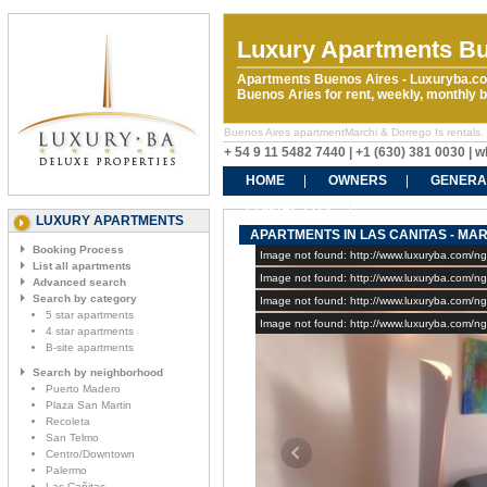
Luxury Apartments Bu
Apartments Buenos Aires - Luxuryba.co
Buenos Aries for rent, weekly, monthly
Buenos Aires apartmentMarchi & Dorrego Is rentals. R
+ 54 9 11 5482 7440 | +1 (630) 381 0030 |
HOME
OWNERS
GENERA
CONTACT US
LUXURY APARTMENTS
APARTMENTS IN LAS CANITAS - MAR
Booking Process
Image not found: http://www.luxuryba.com/
List all apartments
Image not found: http://www.luxuryba.com/n
Advanced search
Search by category
Image not found: http://www.luxuryba.com/n
5 star apartments
Image not found: http://www.luxuryba.com/n
4 star apartments
B-site apartments
Search by neighborhood
Puerto Madero
Plaza San Martin
Recoleta
San Telmo
Centro/Downtown
Palermo
Las Cañitas