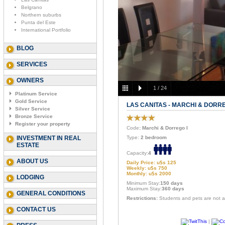
Belgrano
Northern suburbs
Punta del Este
International Portfolio
BLOG
SERVICES
OWNERS
1
/
24
Platinum Service
Gold Service
LAS CANITAS - MARCHI & DORRE
Silver Service
Bronze Service
Register your property
Code
: Marchi & Dorrego I
INVESTMENT IN REAL
Type:
2 bedroom
ESTATE
Capacity:
4
ABOUT US
Daily Price: u$s 125
Weekly: u$s 750
Monthly: u$s 2000
LODGING
Minimum Stay:
150 days
Maximum Stay:
360 days
GENERAL CONDITIONS
Restrictions:
Students and pets are not a
CONTACT US
|