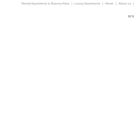
Rental Apartments in Buenos Aires
|
Luxury Apartments
|
Home
|
About us
BCNi