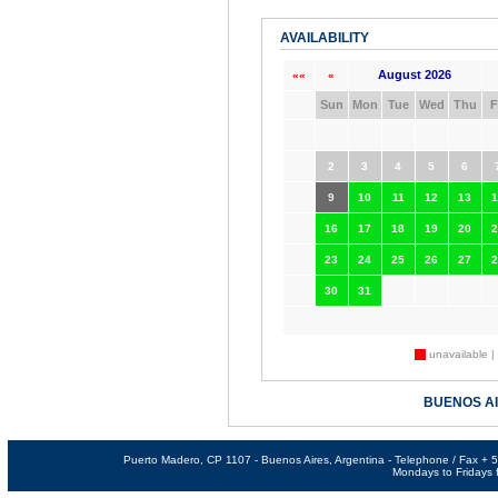
AVAILABILITY
August 2026
««
«
Sun
Mon
Tue
Wed
Thu
F
2
3
4
5
6
9
10
11
12
13
1
16
17
18
19
20
2
23
24
25
26
27
2
30
31
unavailable |
BUENOS A
Puerto Madero, CP 1107 - Buenos Aires, Argentina - Telephone / Fax +
Mondays to Fridays f