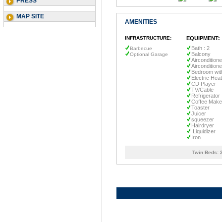
PRESS
MAP SITE
AMENITIES
INFRASTRUCTURE:
EQUIPMENT:
Bath : 2
Barbecue
Balcony
Optional Garage
Airconditione
Aircondition
Bedroom wit
Electric Heat
CD Player
TV/Cable
Refrigerator
Coffee Make
Toaster
Juicer
squeezer
Hairdryer
Liquidizer
Iron
Twin Beds: