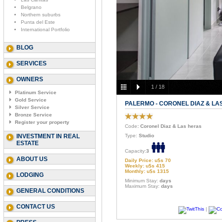
Belgrano
Northern suburbs
Punta del Este
International Portfolio
BLOG
SERVICES
OWNERS
1
/
18
Platinum Service
Gold Service
PALERMO - CORONEL DIAZ & LA
Silver Service
Bronze Service
Register your property
Code
: Coronel Diaz & Las heras
INVESTMENT IN REAL
Type:
Studio
ESTATE
Capacity:
3
ABOUT US
Daily Price: u$s 70
Weekly: u$s 415
Monthly: u$s 1315
LODGING
Minimum Stay:
days
Maximum Stay:
days
GENERAL CONDITIONS
CONTACT US
|