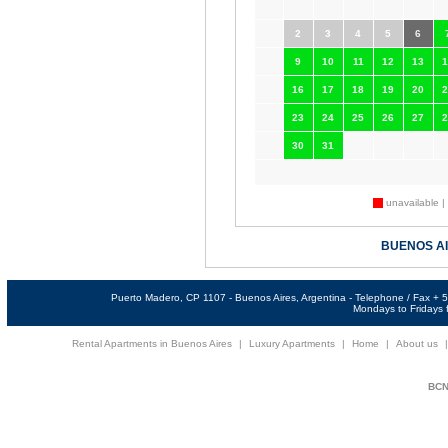
2
3
4
5
6
9
10
11
12
13
1
16
17
18
19
20
2
23
24
25
26
27
2
30
31
unavailable |
BUENOS A
Puerto Madero, CP 1107 - Buenos Aires, Argentina - Telephone / Fax +
Mondays to Fridays f
Rental Apartments in Buenos Aires
|
Luxury Apartments
|
Home
|
About us
BCNi