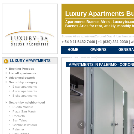
Luxury Apartments Bu
Apartments Buenos Aires - Luxuryba.co
Buenos Aries for rent, weekly, monthly
Buenos Aires apartmentCoronel Diaz & Las herass rent
+ 54 9 11 5482 7440 | +1 (630) 381 0030 |
HOME
OWNERS
GENERA
CONTACT US
LUXURY APARTMENTS
APARTMENTS IN PALERMO - CORONE
Booking Process
List all apartments
Advanced search
Search by category
5 star apartments
4 star apartments
B-site apartments
Search by neighborhood
Puerto Madero
Plaza San Martin
Recoleta
San Telmo
Centro/Downtown
Palermo
Las Cañitas