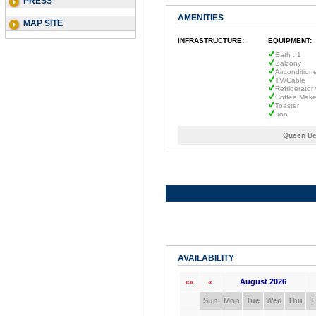
PRESS
AMENITIES
MAP SITE
INFRASTRUCTURE:
EQUIPMENT:
Bath : 1
Balcony
Aircondition
TV/Cable
Refrigerator
Coffee Make
Toaster
Iron
Queen Be
AVAILABILITY
August 2026
««
«
Sun
Mon
Tue
Wed
Thu
F