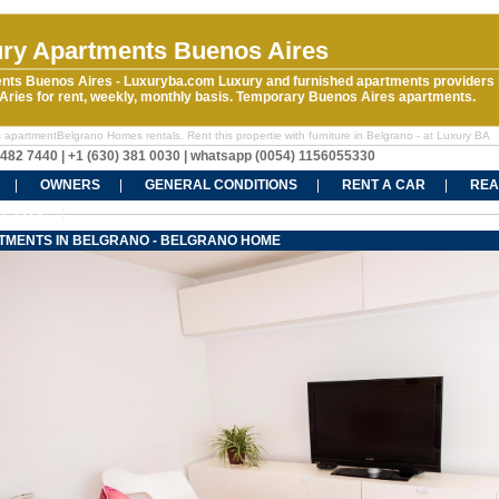
ry Apartments Buenos Aires
nts Buenos Aires - Luxuryba.com Luxury and furnished apartments providers 
ries for rent, weekly, monthly basis. Temporary Buenos Aires apartments.
 apartmentBelgrano Homes rentals. Rent this propertie with furniture in Belgrano - at Luxury BA
5482 7440 | +1 (630) 381 0030 | whatsapp (0054) 1156055330
OWNERS
GENERAL CONDITIONS
RENT A CAR
REA
CT US
TMENTS IN BELGRANO - BELGRANO HOME