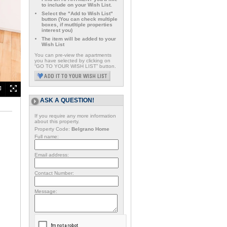
to include on your Wish List.
Select the "Add to Wish List"
button (You can check multiple
boxes, if mutltiple properties
interest you)
The item will be added to your
Wish List
You can pre-view the apartments
you have selected by clicking on
“GO TO YOUR WISH LIST” button.
ASK A QUESTION!
If you require any more information
about this property.
Property Code:
Belgrano Home
Full name:
Email address:
Contact Number:
Message: