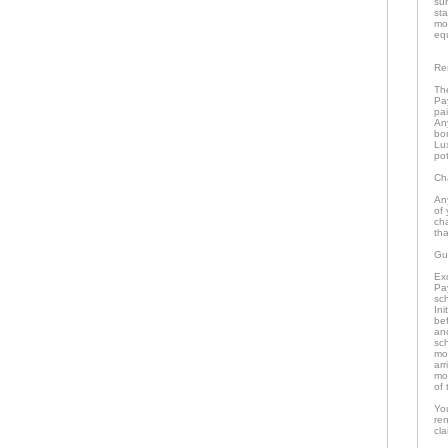
su
st
mo
eq
Re
The
Pa
pai
An
bo
Lu
pot
Ch
An
of 
ch
tha
Gu
Ex
Pa
sch
In
bef
an
sc
mo
arr
mon
of 
Yo
re
cla