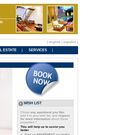
in
|
english
|
español
|
L ESTATE
SERVICES
WISH LIST
Chose
any apartment you like
,
add it to your wish list, and
request
for more information
about these
properties !!
This will help us to assist you
better
Find an APARTMENT you'd like