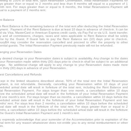
mming to 100% of total rent, upon Reservation Confirmation. Initial Reservation Payments for
ays greater than or equal to 2 months and less than 6 months will equal to a payment of 1
nth rent. For stays greater than or equal to 6 months, the Initial Reservations Payment will
ual to a payment of 2 months rent.
nt Balance
 Rent Balance is the remaining balance of the total rent after deducting the Initial Reservation
yment. Payment of the Rent Balance is due at least 10 days in advance of check-in. It can be
d via Visa, MasterCard or American Express credit cards, via Pay Pal or via U.S. bank transfer.
y and all commissions, charges, taxes and rates applicable to Rent Balance shall be solely
rne by the Guest. If Guest fails to pay the Rent Balance ten (10) days prior to check-in,
xuryBA may consider the reservation cancelled and proceed to offer the property to other
ential guests. The Initial Reservation Payment previously made will not be refunded.
anging your Reservation Dates
y desired change to your Reservation dates is subject to availability. Any change to the dates
your Reservation made within thirty (30) days prior to check-in shall be subject to an additional
arge. No additional charge will apply to any change to your Reservation dates made more
n thirty (30) days in advance of your Reservation.
est Cancellations and Refunds
cept in the limited situations described above, 50% of the total rent the Initial Reservation
yment, is not refundable. Generally, cancelling your Reservation within 10 days of your
eduled arrival date will result in forfeiture of the total rent, including the Rent Balance and
itial Reservation Payment. For stays longer than one month, a cancellation within 10 days
ore the scheduled arrival date will result in the forfeiture of your Initial Reservation Payment
d one month’s rent. For stays longer than six months, a cancellation within 10 days before the
heduled arrival date will result in the forfeiture of your Initial Reservation Payment and two
nths’ rent. For stays less than 2 months, a cancellation within 10 days before the scheduled
ival date will result in the forfeiture of the total rent. For stays greater than or equal to 2
ths, a cancellation within 10 days before the scheduled arrival date will result in the forfeiture
the Guest’s Initial Reservation Payment and 1 month’s rent.
u expressly acknowledge that your surrender of the Accommodation prior to expiration of the
ntal term for any reason whatsoever does not entitle you to any rental reimbursement or other
im.