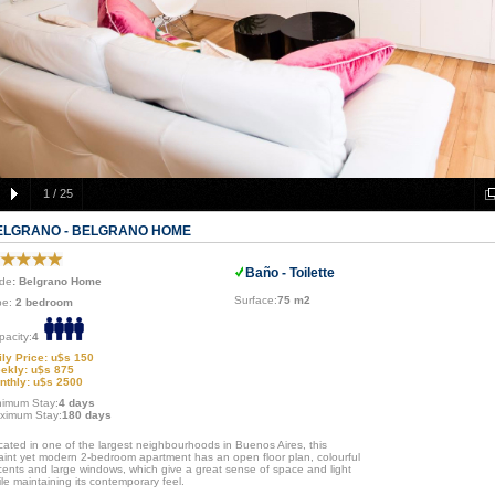
1
/
25
ELGRANO - BELGRANO HOME
Baño - Toilette
de
: Belgrano Home
Surface:
75 m2
pe:
2 bedroom
pacity:
4
ily Price: u$s 150
ekly: u$s 875
nthly: u$s 2500
nimum Stay:
4 days
ximum Stay:
180 days
cated in one of the largest neighbourhoods in Buenos Aires, this
aint yet modern 2-bedroom apartment has an open floor plan, colourful
cents and large windows, which give a great sense of space and light
le maintaining its contemporary feel.