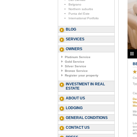
Belgrano
Northern suburbs
Punta del Este
International Portfolio
BLOG
SERVICES
OWNERS
Platinum Service
Gold Service
B
Silver Service
Bronze Service
Register your property
Co
INVESTMENT IN REAL
Ty
ESTATE
Ca
ABOUT US
Da
We
Mo
LODGING
Mi
Ma
GENERAL CONDITIONS
Lo
qu
CONTACT US
ac
whi