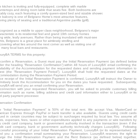
 kitchen is inviting and fully-equipped, complete with marble
untertops and dining room table that seats five. Both bedrooms are
tably cozy, each featuring a comfy queen-sized bed and sizable shower.
e balcony is one of Belgrano Home’s most attractive features,
ering plenty of seating and a traditional Argentine parrilla (grill).
cognized as a middle to upper class neighborhood, Belgrano’s major
racteristic is its residential feel and grand 19th century homes
ning wide, leafy avenues. Rather than being inundated with must-see
hts, Belgrano is a great place for aimlessly strolling and
covering what lies around the next corner as well as visiting one of
e many local bars and restaurants.
xuryBA TERMS for this property:
 confirm a Reservation, a Guest must pay the Initial Reservation Payment (as defined below
der the heading “Reservation Confirmation”) within 48 hours of LuxuryBA’ email confirming the
ailability of the Accommodation for the requested dates and sending payment information to
est (the “Reservation Payment Period”). LuxuryBA shall hold the requested dates at the
commodation during the Reservation Payment Period.
e receipt of the Initial Reservation Payment is confirmed, LuxuryBA will instruct the Owner to
finitively book the Accommodation for you on the dates you have requested. Subsequently,
xuryBA will send you an email confirming your Reservation.
 connection with your requested Reservation, you will be asked to provide customary billing
formation such as name, billing address and credit card information either to LuxuryBA or its
rd party payment processor.
servation Confirmation
e “Initial Reservation Payment” is 50% of the total rent. We accept Visa, MasterCard or
erican Express through PayPal or bank transfer is also available. Guests using credit cards
sued in certain countries may be subject to surcharges required by local law. You assume all
sts, expenses, fees, taxes or other expenditures applied to any payments or wire transfers by
y credit card company, bank or government authority involved in the transaction (even if the
edit card company, bank or government authority technically charges LuxuryBA). Following
ccessful processing of your Initial Reservation Payment, LuxuryBA (or its representative) will
nd you a confirmation email summarizing your Reservation. LuxuryBA reserves the right to
arge the Initial Reservation Payment and the Rent Balance (as defined below) together,