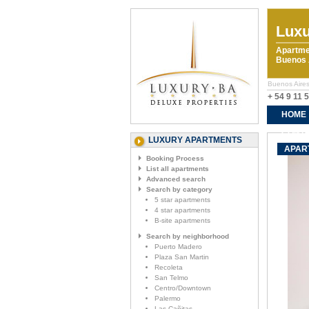
Luxu
Apartme
Buenos A
Buenos Aires
+ 54 9 11 
HOME
CONTA
LUXURY APARTMENTS
APAR
Booking Process
List all apartments
Advanced search
Search by category
5 star apartments
4 star apartments
B-site apartments
Search by neighborhood
Puerto Madero
Plaza San Martin
Recoleta
San Telmo
Centro/Downtown
Palermo
Las Cañitas