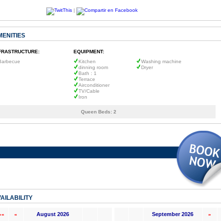
|
MENITIES
FRASTRUCTURE:
EQUIPMENT:
Barbecue
Kitchen
Washing machine
dinning room
Dryer
Bath : 1
Terrace
Airconditioner
TV/Cable
Iron
Queen Beds:
2
AILABILITY
August 2026
September 2026
««
«
»