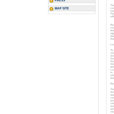
PRESS
The
MAP SITE
co
no
Th
off
Re
cha
li
sig
dis
th
Lu
To
un
av
Gu
Ac
Onc
de
Lu
In
in
thi
Re
Th
Am
is
co
an
cr
su
se
ch