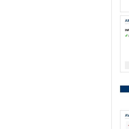
A
IN
AV