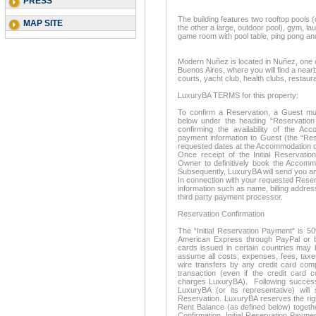
PRESS
The building features two rooftop pools 
MAP SITE
the other a large, outdoor pool), gym, laund
game room with pool table, ping pong and
Modern Nuñez is located in Nuñez, one o
Buenos Aires, where you will find a near
courts, yacht club, health clubs, restau
LuxuryBA TERMS for this property:
To confirm a Reservation, a Guest mus
below under the heading “Reservation 
confirming the availability of the A
payment information to Guest (the “Res
requested dates at the Accommodation d
Once receipt of the Initial Reservatio
Owner to definitively book the Accom
Subsequently, LuxuryBA will send you an
In connection with your requested Reserv
information such as name, billing address
third party payment processor.
Reservation Confirmation
The “Initial Reservation Payment” is 5
American Express through PayPal or ba
cards issued in certain countries may 
assume all costs, expenses, fees, taxe
wire transfers by any credit card com
transaction (even if the credit card 
charges LuxuryBA). Following successf
LuxuryBA (or its representative) wil
Reservation. LuxuryBA reserves the righ
Rent Balance (as defined below) togeth
Confirmation. Initial Reservation Payme