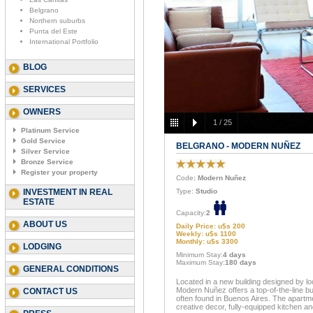
Belgrano
Northern suburbs
Punta del Este
International Portfolio
BLOG
SERVICES
OWNERS
1
/
25
Platinum Service
Gold Service
BELGRANO - MODERN NUÑEZ
Silver Service
Bronze Service
Register your property
Code
: Modern Nuñez
INVESTMENT IN REAL
Type:
Studio
ESTATE
Capacity:
2
ABOUT US
Daily Price: u$s 200
Weekly: u$s 1100
Monthly: u$s 3300
LODGING
Minimum Stay:
4 days
Maximum Stay:
180 days
GENERAL CONDITIONS
Located in a new building designed by lo
Modern Nuñez offers a top-of-the-line bu
CONTACT US
often found in Buenos Aires. The apartmen
creative decor, fully-equipped kitchen 