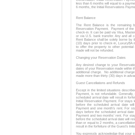
less than 6 months will equal to a payme
6 months, the Initial Reservations Payme
Rent Balance
The Rent Balance is the remaining bal
Reservation Payment. Payment of the R
check-in. It can be paid via Visa, Mast
or via U.S. bank transfer. Any and all 
Rent Balance shall be solely borne by t
(10) days prior to check-in, LuxuryBA 
to offer the property to other potentia
made will not be refunded.
Changing your Reservation Dates
Any desired change to your Reservation 
dates of your Reservation made within thi
additional charge. No additional charge
made more than thirty (30) days in adva
Guest Cancellations and Refunds
Except in the limited situations describe
Payment, is not refundable. Generally,
scheduled arrival date will result in forf
Initial Reservation Payment. For stays 
before the scheduled arrival date will 
Payment and one month’s rent. For stay
days before the scheduled arrival date wi
Payment and two months’ rent. For stay
before the scheduled arrival date will resu
than or equal to 2 months, a cancellation
result in the forfeiture of the Guest’s In
You expressly acknowledge that your su