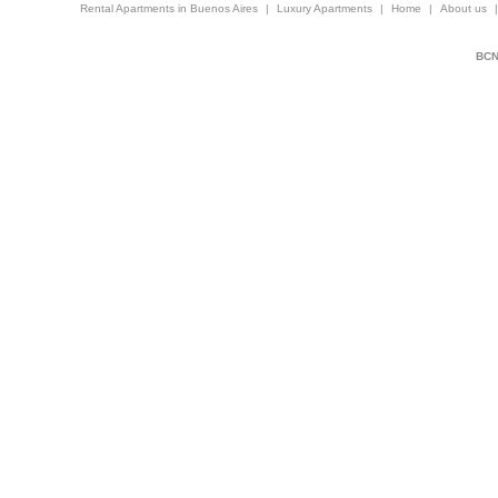
Rental Apartments in Buenos Aires
|
Luxury Apartments
|
Home
|
About us
BCNi