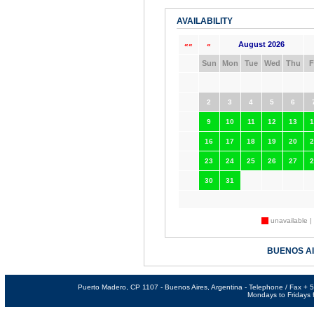
AVAILABILITY
August 2026
««
«
Sun
Mon
Tue
Wed
Thu
F
2
3
4
5
6
9
10
11
12
13
1
16
17
18
19
20
2
23
24
25
26
27
2
30
31
unavailable |
BUENOS A
Puerto Madero, CP 1107 - Buenos Aires, Argentina - Telephone / Fax +
Mondays to Fridays f