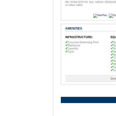
the rental term for any reason whatsoev
or other claim.
|
AMENITIES
INFRASTRUCTURE:
EQU
Covered Swimming Pool
Ba
Barbecue
B
Laundry
W
Gym
Ai
Be
T
Re
M
Ha
Ir
Que