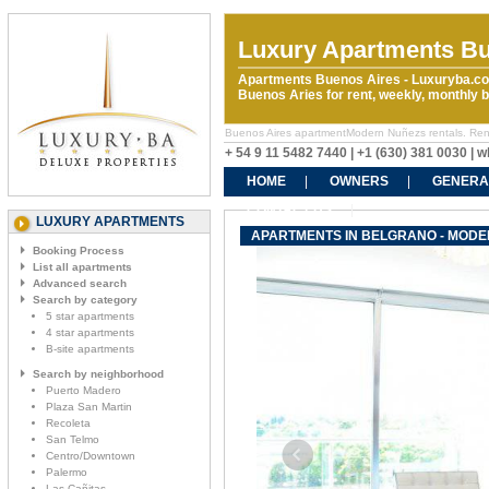
Luxury Apartments Bu
Apartments Buenos Aires - Luxuryba.co
Buenos Aries for rent, weekly, monthly
Buenos Aires apartmentModern Nuñezs rentals. Rent t
+ 54 9 11 5482 7440 | +1 (630) 381 0030 |
HOME
OWNERS
GENERA
CONTACT US
LUXURY APARTMENTS
APARTMENTS IN BELGRANO - MOD
Booking Process
List all apartments
Advanced search
Search by category
5 star apartments
4 star apartments
B-site apartments
Search by neighborhood
Puerto Madero
Plaza San Martin
Recoleta
San Telmo
Centro/Downtown
Palermo
Las Cañitas