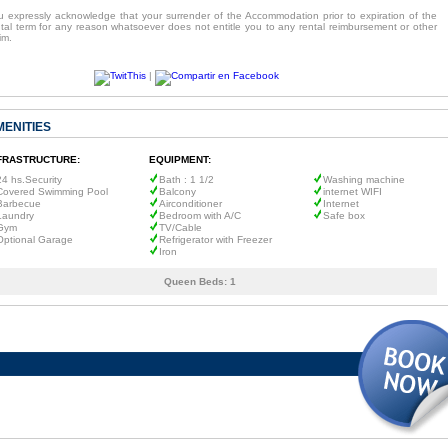
u expressly acknowledge that your surrender of the Accommodation prior to expiration of the
ntal term for any reason whatsoever does not entitle you to any rental reimbursement or other
im.
|
MENITIES
FRASTRUCTURE:
EQUIPMENT:
24 hs.Security
Bath : 1 1/2
Washing machine
Covered Swimming Pool
Balcony
internet WIFI
Barbecue
Airconditioner
Internet
Laundry
Bedroom with A/C
Safe box
Gym
TV/Cable
Optional Garage
Refrigerator with Freezer
Iron
Queen Beds:
1