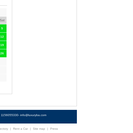
Sat
5
12
19
26
4) 1156055330-
info@luxuryba.com
ectory
|
Rent a Car
|
Site map
|
Press