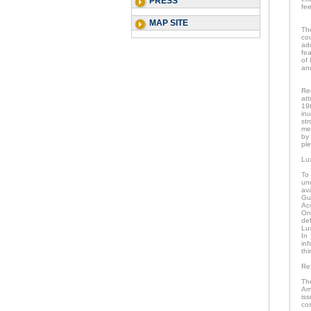
PRESS
fee
MAP SITE
The
cou
ad
fe
of 
and
Re
att
19
inu
str
me
by
ple
Lu
To
un
av
Gu
Ac
Onc
de
Lu
In
in
thi
Re
Th
Am
is
co