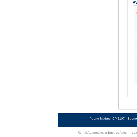
AV
Puerto Madero, CP 1107 - Buenos
Rental Apartments in Buenos Aires
|
Lux