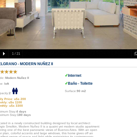
1
/
21
ELGRANO - MODERN NUÑEZ II
Internet
de
: Modern Nuñez II
Baño - Toilette
pe:
loft
Surface:
90 m2
pacity:
2
ily Price: u$s 200
ekly: u$s 1100
nthly: u$s 3300
nimum Stay:
4 days
ximum Stay:
180 days
ated in a newly constructed building designed by local architect
rgio Smolkin, Modern Nuñez II is a quaint yet modern studio apartment
fering one of the best panoramic views of Buenos Aires. With an open
or plan, colorful accents and large windows, this home gives off an
ellent sense of space and light while maintaining its contemporary