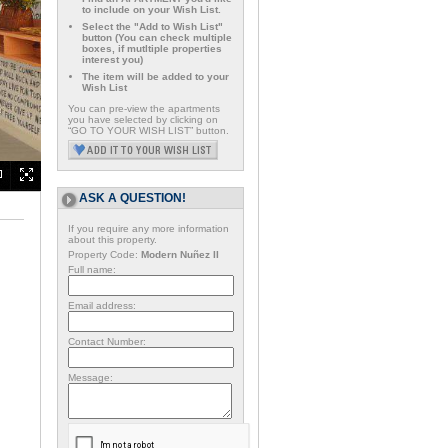
to include on your Wish List.
Select the "Add to Wish List"
button (You can check multiple
boxes, if mutltiple properties
interest you)
The item will be added to your
Wish List
You can pre-view the apartments
you have selected by clicking on
“GO TO YOUR WISH LIST” button.
ASK A QUESTION!
If you require any more information
about this property.
Property Code:
Modern Nuñez II
Full name:
Email address:
Contact Number:
Message: