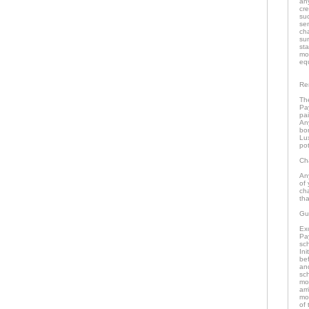
an
cr
su
se
ch
su
st
mo
eq
Re
The
Pa
pai
An
bo
Lu
pot
Ch
An
of 
ch
tha
Gu
Ex
Pa
sch
In
bef
an
sc
mo
arr
mon
of 