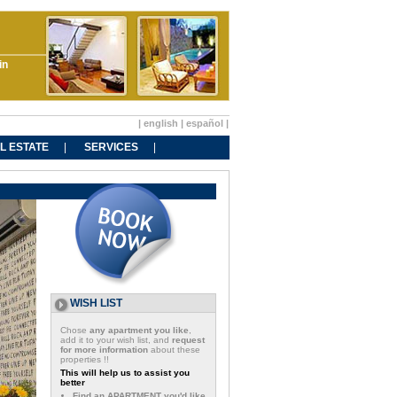
in
|
english
|
español
|
L ESTATE
SERVICES
WISH LIST
Chose
any apartment you like
,
add it to your wish list, and
request
for more information
about these
properties !!
This will help us to assist you
better
Find an APARTMENT you'd like