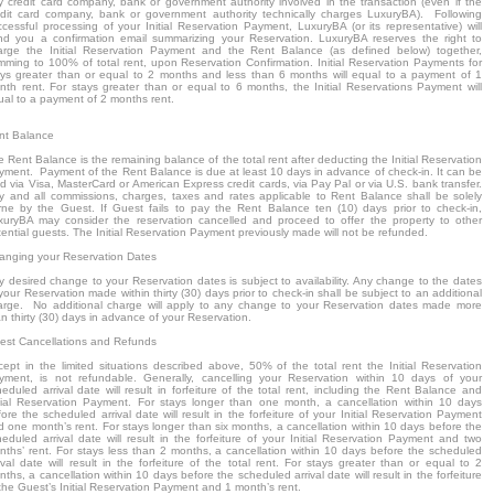
y credit card company, bank or government authority involved in the transaction (even if the
edit card company, bank or government authority technically charges LuxuryBA). Following
ccessful processing of your Initial Reservation Payment, LuxuryBA (or its representative) will
nd you a confirmation email summarizing your Reservation. LuxuryBA reserves the right to
arge the Initial Reservation Payment and the Rent Balance (as defined below) together,
mming to 100% of total rent, upon Reservation Confirmation. Initial Reservation Payments for
ays greater than or equal to 2 months and less than 6 months will equal to a payment of 1
nth rent. For stays greater than or equal to 6 months, the Initial Reservations Payment will
ual to a payment of 2 months rent.
nt Balance
 Rent Balance is the remaining balance of the total rent after deducting the Initial Reservation
yment. Payment of the Rent Balance is due at least 10 days in advance of check-in. It can be
d via Visa, MasterCard or American Express credit cards, via Pay Pal or via U.S. bank transfer.
y and all commissions, charges, taxes and rates applicable to Rent Balance shall be solely
rne by the Guest. If Guest fails to pay the Rent Balance ten (10) days prior to check-in,
xuryBA may consider the reservation cancelled and proceed to offer the property to other
ential guests. The Initial Reservation Payment previously made will not be refunded.
anging your Reservation Dates
y desired change to your Reservation dates is subject to availability. Any change to the dates
your Reservation made within thirty (30) days prior to check-in shall be subject to an additional
arge. No additional charge will apply to any change to your Reservation dates made more
n thirty (30) days in advance of your Reservation.
est Cancellations and Refunds
cept in the limited situations described above, 50% of the total rent the Initial Reservation
yment, is not refundable. Generally, cancelling your Reservation within 10 days of your
eduled arrival date will result in forfeiture of the total rent, including the Rent Balance and
itial Reservation Payment. For stays longer than one month, a cancellation within 10 days
ore the scheduled arrival date will result in the forfeiture of your Initial Reservation Payment
d one month’s rent. For stays longer than six months, a cancellation within 10 days before the
heduled arrival date will result in the forfeiture of your Initial Reservation Payment and two
nths’ rent. For stays less than 2 months, a cancellation within 10 days before the scheduled
ival date will result in the forfeiture of the total rent. For stays greater than or equal to 2
ths, a cancellation within 10 days before the scheduled arrival date will result in the forfeiture
the Guest’s Initial Reservation Payment and 1 month’s rent.