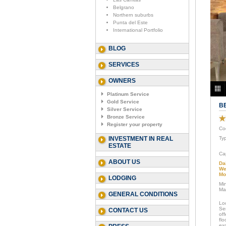
Belgrano
Northern suburbs
Punta del Este
International Portfolio
BLOG
SERVICES
OWNERS
Platinum Service
Gold Service
B
Silver Service
Bronze Service
Register your property
Co
INVESTMENT IN REAL
Ty
ESTATE
Ca
ABOUT US
Da
We
Mo
LODGING
Mi
Ma
GENERAL CONDITIONS
Loc
Se
CONTACT US
of
flo
exc