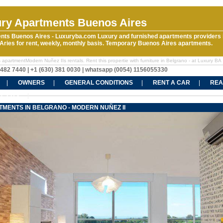
ry Apartments Buenos Aires
nts Buenos Aires - Luxuryba.com Luxury and furnished apartments providers 
ries for rent, weekly, monthly basis. Temporary Buenos Aires apartments.
 apartmentModern Nuñez IIs rentals. Rent this propertie with furniture in Belgrano - at Luxury BA
5482 7440 | +1 (630) 381 0030 | whatsapp (0054) 1156055330
OWNERS
GENERAL CONDITIONS
RENT A CAR
REA
CT US
MENTS IN BELGRANO - MODERN NUÑEZ II