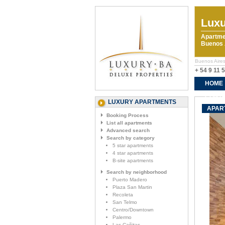
Luxu
Apartme
Buenos A
Buenos Aires
+ 54 9 11 
HOME
CONTA
LUXURY APARTMENTS
APART
Booking Process
List all apartments
Advanced search
Search by category
5 star apartments
4 star apartments
B-site apartments
Search by neighborhood
Puerto Madero
Plaza San Martin
Recoleta
San Telmo
Centro/Downtown
Palermo
Las Cañitas