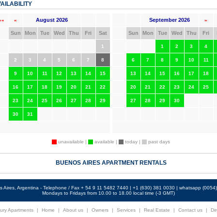
AILABILITY
August 2026
September 2026
««
«
»
Sun
Mon
Tue
Wed
Thu
Fri
Sat
Sun
Mon
Tue
Wed
Thu
Fri
1
1
2
3
4
2
3
4
5
6
7
8
6
7
8
9
10
11
9
10
11
12
13
14
15
13
14
15
16
17
18
16
17
18
19
20
21
22
20
21
22
23
24
25
23
24
25
26
27
28
29
27
28
29
30
30
31
unavailable |
available |
today |
past days
BUENOS AIRES APARTMENT RENTALS
 Aires, Argentina - Telephone / Fax + 54 9 11 5482 7440 | +1 (630) 381 0030 | whatsapp (005
Mondays to Fridays from 10.00 to 18.00 local time (-3 GMT)
ury Apartments
|
Home
|
About us
|
Owners
|
Services
|
Real Estate
|
Contact us
|
Dir