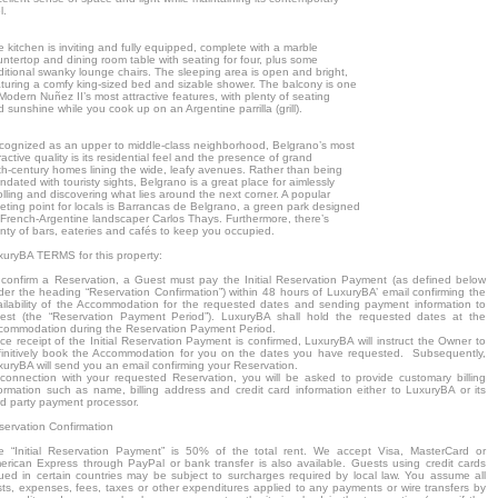
l.
 kitchen is inviting and fully equipped, complete with a marble
ntertop and dining room table with seating for four, plus some
ditional swanky lounge chairs. The sleeping area is open and bright,
aturing a comfy king-sized bed and sizable shower. The balcony is one
Modern Nuñez II’s most attractive features, with plenty of seating
 sunshine while you cook up on an Argentine parrilla (grill).
cognized as an upper to middle-class neighborhood, Belgrano’s most
ractive quality is its residential feel and the presence of grand
th-century homes lining the wide, leafy avenues. Rather than being
ndated with touristy sights, Belgrano is a great place for aimlessly
olling and discovering what lies around the next corner. A popular
eting point for locals is Barrancas de Belgrano, a green park designed
 French-Argentine landscaper Carlos Thays. Furthermore, there’s
nty of bars, eateries and cafés to keep you occupied.
xuryBA TERMS for this property:
 confirm a Reservation, a Guest must pay the Initial Reservation Payment (as defined below
der the heading “Reservation Confirmation”) within 48 hours of LuxuryBA’ email confirming the
ailability of the Accommodation for the requested dates and sending payment information to
est (the “Reservation Payment Period”). LuxuryBA shall hold the requested dates at the
commodation during the Reservation Payment Period.
e receipt of the Initial Reservation Payment is confirmed, LuxuryBA will instruct the Owner to
finitively book the Accommodation for you on the dates you have requested. Subsequently,
xuryBA will send you an email confirming your Reservation.
 connection with your requested Reservation, you will be asked to provide customary billing
formation such as name, billing address and credit card information either to LuxuryBA or its
rd party payment processor.
servation Confirmation
e “Initial Reservation Payment” is 50% of the total rent. We accept Visa, MasterCard or
erican Express through PayPal or bank transfer is also available. Guests using credit cards
sued in certain countries may be subject to surcharges required by local law. You assume all
sts, expenses, fees, taxes or other expenditures applied to any payments or wire transfers by