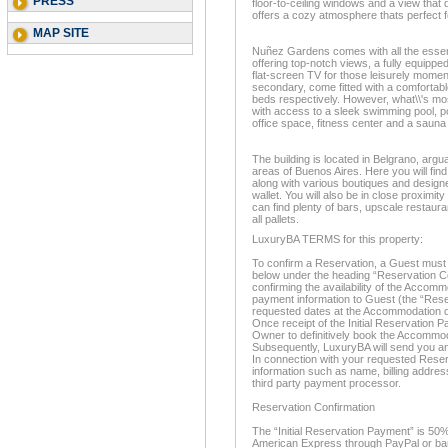
PRESS
floor-to-ceiling windows and a view that 
offers a cozy atmosphere thats perfect f
MAP SITE
Nuñez Gardens comes with all the essent
offering top-notch views, a fully equippe
flat-screen TV for those leisurely mom
secondary, come fitted with a comfortabl
beds respectively. However, what\\'s mo
with access to a sleek swimming pool, po
office space, fitness center and a sauna to
The building is located in Belgrano, argu
areas of Buenos Aires. Here you will find b
along with various boutiques and designe
wallet. You will also be in close proximi
can find plenty of bars, upscale restauran
all pallets.
LuxuryBA TERMS for this property:
To confirm a Reservation, a Guest must 
below under the heading “Reservation Co
confirming the availability of the Accom
payment information to Guest (the “Rese
requested dates at the Accommodation d
Once receipt of the Initial Reservation P
Owner to definitively book the Accommo
Subsequently, LuxuryBA will send you an
In connection with your requested Reserv
information such as name, billing address
third party payment processor.
Reservation Confirmation
The “Initial Reservation Payment” is 50%
American Express through PayPal or bank