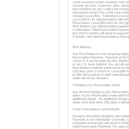
cards issued in certain countries may be
assume all costs, expenses, fees, taxes
wire transfers by any credit card compan
transaction (even if the credit card com
charges LuxuryBA). Following successful
LuxuryBA (or its representative) will se
Reservation. LuxuryBA reserves the righ
Rent Balance (as defined below) togethe
Confirmation. Initial Reservation Paymen
less than 6 months will equal to a paymen
6 months, the Initial Reservations Payme
Rent Balance
The Rent Balance is the remaining balance 
Reservation Payment. Payment of the Re
check-in. It can be paid via Visa, Maste
or via U.S. bank transfer. Any and all c
Rent Balance shall be solely borne by th
(10) days prior to check-in, LuxuryBA m
to offer the property to other potential 
made will not be refunded.
Changing your Reservation Dates
Any desired change to your Reservation d
dates of your Reservation made within thi
additional charge. No additional charge 
made more than thirty (30) days in adva
Guest Cancellations and Refunds
Except in the limited situations described
Payment, is not refundable. Generally, c
scheduled arrival date will result in forfe
Initial Reservation Payment. For stays l