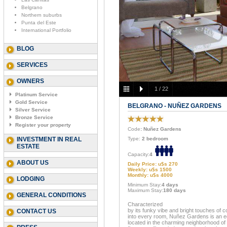
Belgrano
Northern suburbs
Punta del Este
International Portfolio
BLOG
SERVICES
OWNERS
1
/
22
Platinum Service
Gold Service
BELGRANO - NUÑEZ GARDENS
Silver Service
Bronze Service
Register your property
Code
: Nuñez Gardens
INVESTMENT IN REAL
Type:
2 bedroom
ESTATE
Capacity:
4
ABOUT US
Daily Price: u$s 270
Weekly: u$s 1500
Monthly: u$s 4000
LODGING
Minimum Stay:
4 days
Maximum Stay:
180 days
GENERAL CONDITIONS
Characterized
by its funky vibe and bright touches of c
CONTACT US
into every room, Nuñez Gardens is an e
located in the charming neighborhood of 