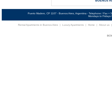
BUENOS A
Puerto Madero, CP 1107 - Buenos Aires, Argentina - Telephone / Fax +
Mondays to Fridays f
Rental Apartments in Buenos Aires
|
Luxury Apartments
|
Home
|
About us
BCNi