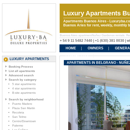
Luxury Apartments Bu
Apartments Buenos Aires - Luxuryba.co
Buenos Aries for rent, weekly, monthly
Buenos Aires apartmentNuñez Gardenss rentals. Rent 
+ 54 9 11 5482 7440 | +1 (630) 381 0030 |
HOME
OWNERS
GENERA
CONTACT US
LUXURY APARTMENTS
APARTMENTS IN BELGRANO - NUÑ
Booking Process
List all apartments
Advanced search
Search by category
5 star apartments
4 star apartments
B-site apartments
Search by neighborhood
Puerto Madero
Plaza San Martin
Recoleta
San Telmo
Centro/Downtown
Palermo
Las Cañitas