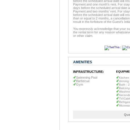
before the scheduled arrival date will resu
Payment and one month’s rent. For stays 
days before the scheduled arrival date will
Payment and two months’ rent. For stays
before the scheduled arrival date will resu
than or equal to 2 months, a cancellation
result in the forfeiture of the Guest’s In
You expressly acknowledge that your sur
the rental term for any reason whatsoeve
or other claim.
|
AMENITIES
INFRASTRUCTURE:
EQUIPME
Swimming Pool
Kitchen
Barbecue
dinning
Gym
Bath : 2
Balcony
Washro
Aircondi
TV/Cabl
Refriger
Microwa
Que