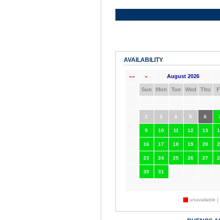
AVAILABILITY
August 2026
««
«
Sun
Mon
Tue
Wed
Thu
F
2
3
4
5
6
9
10
11
12
13
1
16
17
18
19
20
2
23
24
25
26
27
2
30
31
unavailable |