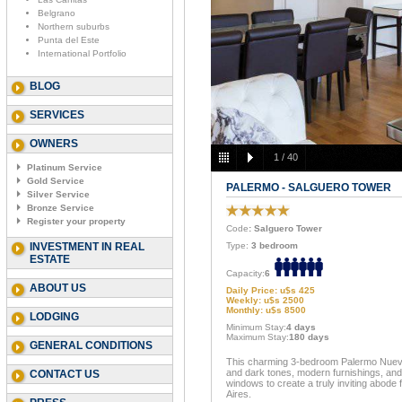
Belgrano
Northern suburbs
Punta del Este
International Portfolio
BLOG
SERVICES
OWNERS
1
/
40
Platinum Service
Gold Service
PALERMO - SALGUERO TOWER
Silver Service
Bronze Service
Register your property
Code
: Salguero Tower
INVESTMENT IN REAL
Type:
3 bedroom
ESTATE
Capacity:
6
ABOUT US
Daily Price: u$s 425
Weekly: u$s 2500
Monthly: u$s 8500
LODGING
Minimum Stay:
4 days
Maximum Stay:
180 days
GENERAL CONDITIONS
This charming 3-bedroom Palermo Nuevo 
and dark tones, modern furnishings, and 
CONTACT US
windows to create a truly inviting abode
Aires.