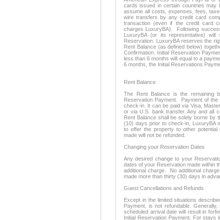
cards issued in certain countries may 
assume all costs, expenses, fees, taxe
wire transfers by any credit card com
transaction (even if the credit card 
charges LuxuryBA). Following successf
LuxuryBA (or its representative) wil
Reservation. LuxuryBA reserves the righ
Rent Balance (as defined below) togeth
Confirmation. Initial Reservation Payme
less than 6 months will equal to a payme
6 months, the Initial Reservations Payme
Rent Balance
The Rent Balance is the remaining bal
Reservation Payment. Payment of the R
check-in. It can be paid via Visa, Mast
or via U.S. bank transfer. Any and all 
Rent Balance shall be solely borne by t
(10) days prior to check-in, LuxuryBA 
to offer the property to other potentia
made will not be refunded.
Changing your Reservation Dates
Any desired change to your Reservation 
dates of your Reservation made within thi
additional charge. No additional charge
made more than thirty (30) days in adva
Guest Cancellations and Refunds
Except in the limited situations describe
Payment, is not refundable. Generally,
scheduled arrival date will result in forf
Initial Reservation Payment. For stays 