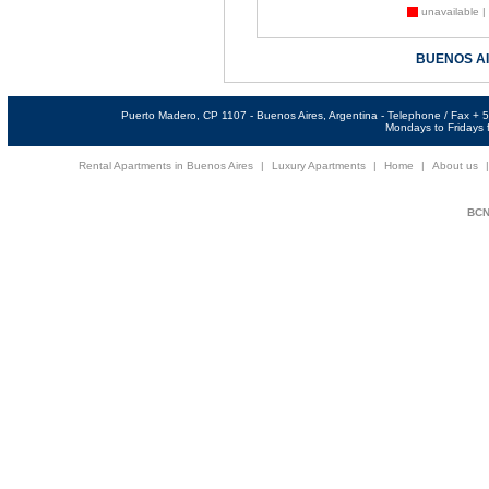
unavailable |
BUENOS A
Puerto Madero, CP 1107 - Buenos Aires, Argentina - Telephone / Fax +
Mondays to Fridays f
Rental Apartments in Buenos Aires
|
Luxury Apartments
|
Home
|
About us
BCNi