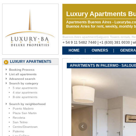
Luxury Apartments Bu
Apartments Buenos Aires - Luxuryba.co
Buenos Aries for rent, weekly, monthly
Buenos Aires apartmentSalguero Towers rentals. Rent 
+ 54 9 11 5482 7440 | +1 (630) 381 0030 |
HOME
OWNERS
GENERA
CONTACT US
LUXURY APARTMENTS
APARTMENTS IN PALERMO - SALGU
Booking Process
List all apartments
Advanced search
Search by category
5 star apartments
4 star apartments
B-site apartments
Search by neighborhood
Puerto Madero
Plaza San Martin
Recoleta
San Telmo
Centro/Downtown
Palermo
Las Cañitas