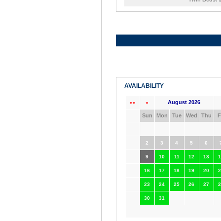
AVAILABILITY
August 2026
««
«
Sun
Mon
Tue
Wed
Thu
F
2
3
4
5
6
9
10
11
12
13
1
16
17
18
19
20
2
23
24
25
26
27
2
30
31