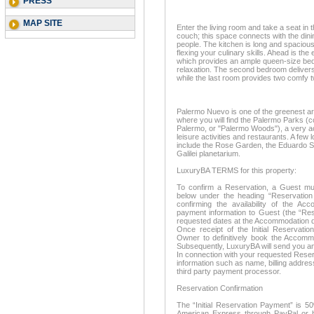
PRESS
MAP SITE
Enter the living room and take a seat i
couch; this space connects with the dini
people. The kitchen is long and spacious
flexing your culinary skills. Ahead is th
which provides an ample queen-size be
relaxation. The second bedroom delivers
while the last room provides two comfy t
Palermo Nuevo is one of the greenest ar
where you will find the Palermo Parks
Palermo, or "Palermo Woods"), a very acti
leisure activities and restaurants. A few
include the Rose Garden, the Eduardo S
Galilei planetarium.
LuxuryBA TERMS for this property:
To confirm a Reservation, a Guest mus
below under the heading “Reservation 
confirming the availability of the A
payment information to Guest (the “Res
requested dates at the Accommodation d
Once receipt of the Initial Reservatio
Owner to definitively book the Accom
Subsequently, LuxuryBA will send you an
In connection with your requested Reserv
information such as name, billing address
third party payment processor.
Reservation Confirmation
The “Initial Reservation Payment” is 5
American Express through PayPal or ba