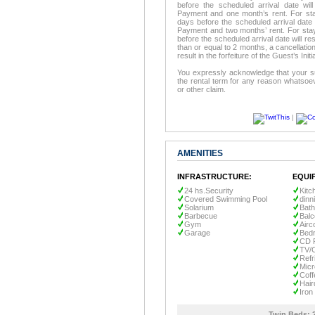
before the scheduled arrival date will 
Payment and one month’s rent. For stay
days before the scheduled arrival date wi
Payment and two months’ rent. For stay
before the scheduled arrival date will resu
than or equal to 2 months, a cancellation
result in the forfeiture of the Guest’s In
You expressly acknowledge that your su
the rental term for any reason whatsoev
or other claim.
|
AMENITIES
INFRASTRUCTURE:
EQUI
24 hs.Security
Kitc
Covered Swimming Pool
dinn
Solarium
Bath
Barbecue
Bal
Gym
Airc
Garage
Bedr
CD 
TV/
Refr
Mic
Coff
Hair
Iron
Twin Beds: