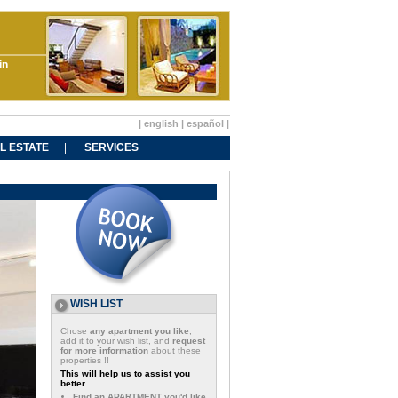
in
|
english
|
español
|
L ESTATE
SERVICES
WISH LIST
Chose
any apartment you like
,
add it to your wish list, and
request
for more information
about these
properties !!
This will help us to assist you
better
Find an APARTMENT you'd like