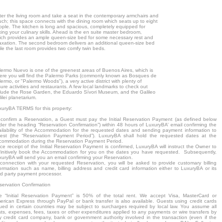
ter the living room and take a seat in the contemporary armchairs and
uch; this space connects with the dining room which seats up to eight
ople. The kitchen is long and spacious, completely equipped for
xing your culinary skills. Ahead is the en suite master bedroom,
ich provides an ample queen-size bed for some necessary rest and
laxation. The second bedroom delivers an additional queen-size bed
le the last room provides two comfy twin beds.
lermo Nuevo is one of the greenest areas of Buenos Aires, which is
ere you will find the Palermo Parks (commonly known as Bosques de
ermo, or "Palermo Woods"), a very active district with plenty of
sure activities and restaurants. A few local landmarks to check out
clude the Rose Garden, the Eduardo Sívori Museum, and the Galileo
ilei planetarium.
xuryBA TERMS for this property:
 confirm a Reservation, a Guest must pay the Initial Reservation Payment (as defined below
der the heading “Reservation Confirmation”) within 48 hours of LuxuryBA’ email confirming the
ailability of the Accommodation for the requested dates and sending payment information to
est (the “Reservation Payment Period”). LuxuryBA shall hold the requested dates at the
commodation during the Reservation Payment Period.
e receipt of the Initial Reservation Payment is confirmed, LuxuryBA will instruct the Owner to
finitively book the Accommodation for you on the dates you have requested. Subsequently,
xuryBA will send you an email confirming your Reservation.
 connection with your requested Reservation, you will be asked to provide customary billing
formation such as name, billing address and credit card information either to LuxuryBA or its
rd party payment processor.
servation Confirmation
e “Initial Reservation Payment” is 50% of the total rent. We accept Visa, MasterCard or
erican Express through PayPal or bank transfer is also available. Guests using credit cards
sued in certain countries may be subject to surcharges required by local law. You assume all
sts, expenses, fees, taxes or other expenditures applied to any payments or wire transfers by
y credit card company, bank or government authority involved in the transaction (even if the