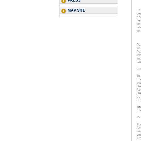
PRESS
MAP SITE
En
co
pe
fle
wh
re
whi
Pa
wh
Pal
lei
in
Gal
Lu
To
un
av
Gu
Ac
Onc
de
Lu
In
in
thi
Re
Th
Am
is
co
an