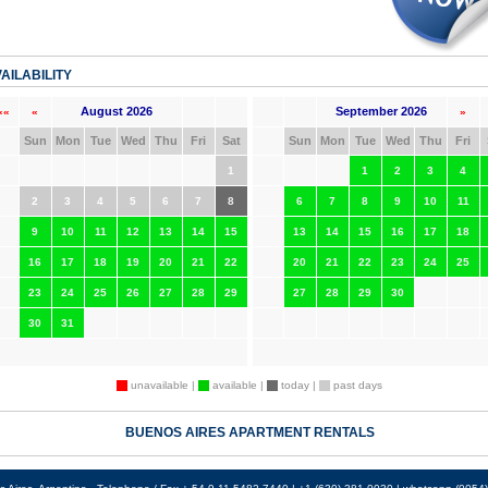
AILABILITY
August 2026
September 2026
««
«
»
Sun
Mon
Tue
Wed
Thu
Fri
Sat
Sun
Mon
Tue
Wed
Thu
Fri
1
1
2
3
4
2
3
4
5
6
7
8
6
7
8
9
10
11
9
10
11
12
13
14
15
13
14
15
16
17
18
16
17
18
19
20
21
22
20
21
22
23
24
25
23
24
25
26
27
28
29
27
28
29
30
30
31
unavailable |
available |
today |
past days
BUENOS AIRES APARTMENT RENTALS