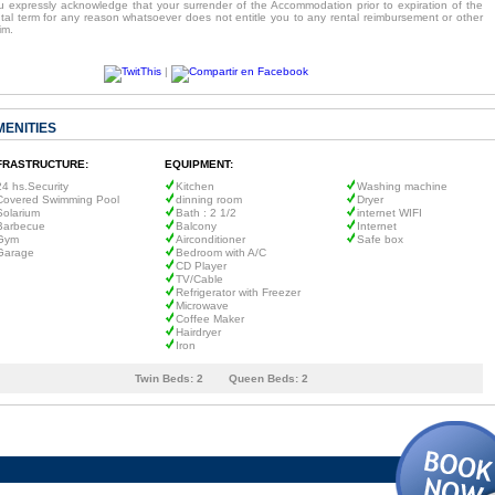
u expressly acknowledge that your surrender of the Accommodation prior to expiration of the
ntal term for any reason whatsoever does not entitle you to any rental reimbursement or other
im.
|
MENITIES
FRASTRUCTURE:
EQUIPMENT:
24 hs.Security
Kitchen
Washing machine
Covered Swimming Pool
dinning room
Dryer
Solarium
Bath : 2 1/2
internet WIFI
Barbecue
Balcony
Internet
Gym
Airconditioner
Safe box
Garage
Bedroom with A/C
CD Player
TV/Cable
Refrigerator with Freezer
Microwave
Coffee Maker
Hairdryer
Iron
Twin Beds:
2
Queen Beds:
2