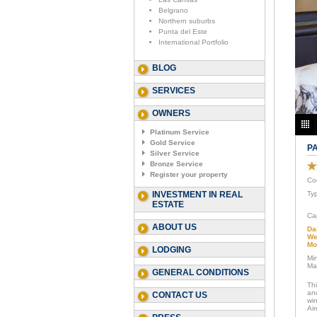
Belgrano
Northern suburbs
Punta del Este
International Portfolio
BLOG
SERVICES
OWNERS
Platinum Service
Gold Service
P
Silver Service
Bronze Service
Register your property
Co
INVESTMENT IN REAL
Ty
ESTATE
Ca
ABOUT US
Da
We
Mo
LODGING
Mi
Ma
GENERAL CONDITIONS
Th
an
CONTACT US
win
Air