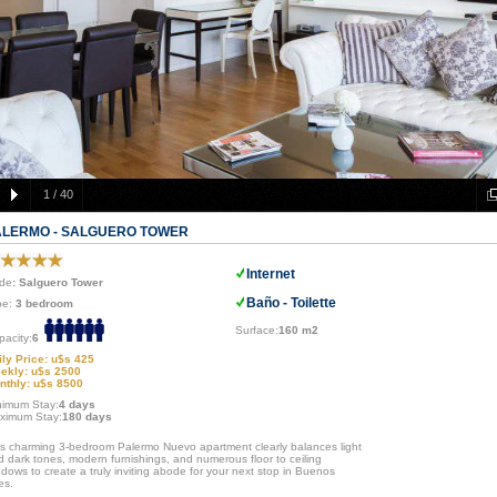
1
/
40
ALERMO - SALGUERO TOWER
Internet
de
: Salguero Tower
Baño - Toilette
pe:
3 bedroom
Surface:
160 m2
pacity:
6
ily Price: u$s 425
ekly: u$s 2500
nthly: u$s 8500
nimum Stay:
4 days
ximum Stay:
180 days
is charming 3-bedroom Palermo Nuevo apartment clearly balances light
d dark tones, modern furnishings, and numerous floor to ceiling
dows to create a truly inviting abode for your next stop in Buenos
es.