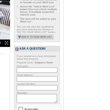
to include on your Wish List.
Select the "Add to Wish List"
button (You can check multiple
boxes, if mutltiple properties
interest you)
The item will be added to your
Wish List
You can pre-view the apartments
you have selected by clicking on
“GO TO YOUR WISH LIST” button.
ASK A QUESTION!
If you require any more information
about this property.
Property Code:
Salguero Tower
Full name:
Email address:
Contact Number:
Message: