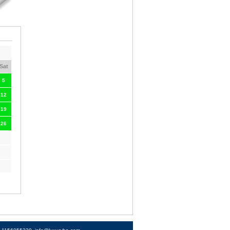
Sat
5
12
19
26