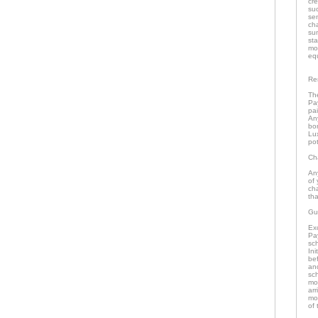
cr
su
se
ch
su
st
mo
eq
Re
The
Pa
pai
An
bo
Lu
pot
Ch
An
of 
ch
tha
Gu
Ex
Pa
sch
In
bef
an
sc
mo
arr
mon
of 