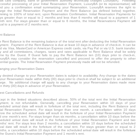
edit card company, bank or government authority technically charges LuxuryBA). Following
ccessful processing of your Initial Reservation Payment, LuxuryBA (or its representative) will
nd you a confirmation email summarizing your Reservation. LuxuryBA reserves the right to
arge the Initial Reservation Payment and the Rent Balance (as defined below) together,
mming to 100% of total rent, upon Reservation Confirmation. Initial Reservation Payments for
ays greater than or equal to 2 months and less than 6 months will equal to a payment of 1
nth rent. For stays greater than or equal to 6 months, the Initial Reservations Payment will
ual to a payment of 2 months rent.
nt Balance
 Rent Balance is the remaining balance of the total rent after deducting the Initial Reservation
yment. Payment of the Rent Balance is due at least 10 days in advance of check-in. It can be
d via Visa, MasterCard or American Express credit cards, via Pay Pal or via U.S. bank transfer.
y and all commissions, charges, taxes and rates applicable to Rent Balance shall be solely
rne by the Guest. If Guest fails to pay the Rent Balance ten (10) days prior to check-in,
xuryBA may consider the reservation cancelled and proceed to offer the property to other
ential guests. The Initial Reservation Payment previously made will not be refunded.
anging your Reservation Dates
y desired change to your Reservation dates is subject to availability. Any change to the dates
your Reservation made within thirty (30) days prior to check-in shall be subject to an additional
arge. No additional charge will apply to any change to your Reservation dates made more
n thirty (30) days in advance of your Reservation.
est Cancellations and Refunds
cept in the limited situations described above, 50% of the total rent the Initial Reservation
yment, is not refundable. Generally, cancelling your Reservation within 10 days of your
eduled arrival date will result in forfeiture of the total rent, including the Rent Balance and
itial Reservation Payment. For stays longer than one month, a cancellation within 10 days
ore the scheduled arrival date will result in the forfeiture of your Initial Reservation Payment
d one month’s rent. For stays longer than six months, a cancellation within 10 days before the
heduled arrival date will result in the forfeiture of your Initial Reservation Payment and two
nths’ rent. For stays less than 2 months, a cancellation within 10 days before the scheduled
ival date will result in the forfeiture of the total rent. For stays greater than or equal to 2
ths, a cancellation within 10 days before the scheduled arrival date will result in the forfeiture
the Guest’s Initial Reservation Payment and 1 month’s rent.