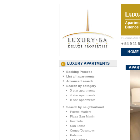
Luxu
Apartme
Buenos A
Buenos Aires
+ 54 9 11 
HOME
CONTA
LUXURY APARTMENTS
APAR
Booking Process
List all apartments
Advanced search
Search by category
5 star apartments
4 star apartments
B-site apartments
Search by neighborhood
Puerto Madero
Plaza San Martin
Recoleta
San Telmo
Centro/Downtown
Palermo
Las Cañitas