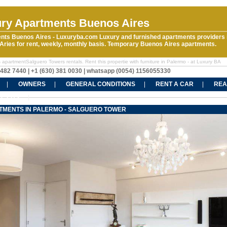
ry Apartments Buenos Aires
nts Buenos Aires - Luxuryba.com Luxury and furnished apartments providers 
ries for rent, weekly, monthly basis. Temporary Buenos Aires apartments.
 apartmentSalguero Towers rentals. Rent this propertie with furniture in Palermo - at Luxury BA
5482 7440 | +1 (630) 381 0030 | whatsapp (0054) 1156055330
OWNERS
GENERAL CONDITIONS
RENT A CAR
REA
CT US
TMENTS IN PALERMO - SALGUERO TOWER