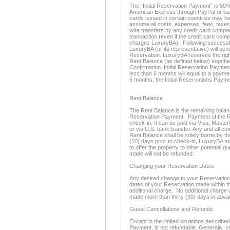
The “Initial Reservation Payment” is 50%
American Express through PayPal or bank
cards issued in certain countries may be
assume all costs, expenses, fees, taxes
wire transfers by any credit card compan
transaction (even if the credit card com
charges LuxuryBA). Following successful
LuxuryBA (or its representative) will se
Reservation. LuxuryBA reserves the righ
Rent Balance (as defined below) togethe
Confirmation. Initial Reservation Paymen
less than 6 months will equal to a paymen
6 months, the Initial Reservations Payme
Rent Balance
The Rent Balance is the remaining balance 
Reservation Payment. Payment of the Re
check-in. It can be paid via Visa, Maste
or via U.S. bank transfer. Any and all c
Rent Balance shall be solely borne by th
(10) days prior to check-in, LuxuryBA m
to offer the property to other potential 
made will not be refunded.
Changing your Reservation Dates
Any desired change to your Reservation d
dates of your Reservation made within thi
additional charge. No additional charge 
made more than thirty (30) days in adva
Guest Cancellations and Refunds
Except in the limited situations described
Payment, is not refundable. Generally, c