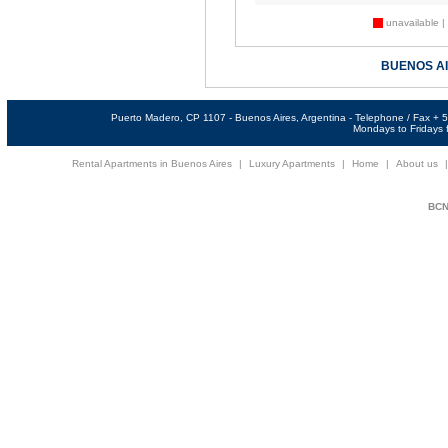
unavailable |
BUENOS A
Puerto Madero, CP 1107 - Buenos Aires, Argentina - Telephone / Fax +
Mondays to Fridays f
Rental Apartments in Buenos Aires
|
Luxury Apartments
|
Home
|
About us
BCNi