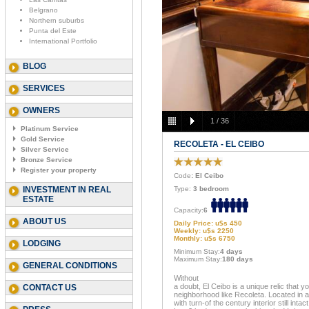
Belgrano
Northern suburbs
Punta del Este
International Portfolio
BLOG
SERVICES
OWNERS
1
/
36
Platinum Service
Gold Service
RECOLETA - EL CEIBO
Silver Service
Bronze Service
Register your property
Code
: El Ceibo
INVESTMENT IN REAL
Type:
3 bedroom
ESTATE
Capacity:
6
ABOUT US
Daily Price: u$s 450
Weekly: u$s 2250
Monthly: u$s 6750
LODGING
Minimum Stay:
4 days
Maximum Stay:
180 days
GENERAL CONDITIONS
Without
a doubt, El Ceibo is a unique relic that yo
CONTACT US
neighborhood like Recoleta. Located in a
with turn-of the century interior still inta