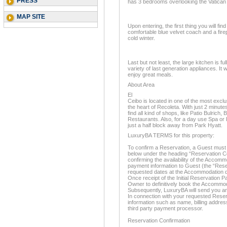
PRESS
has 3 bedrooms overlooking the Vatic
MAP SITE
Upon entering, the first thing you will fin
comfortable blue velvet coach and a fire
cold winter.
Last but not least, the large kitchen is fu
variety of last generation appliances. It 
enjoy great meals.
About Area
El
Ceibo is located in one of the most excl
the heart of Recoleta. With just 2 minutes
find all kind of shops, like Patio Bulrich
Restaurants. Also, for a day use Spa or P
just a half block away from Park Hyatt.
LuxuryBA TERMS for this property:
To confirm a Reservation, a Guest must 
below under the heading “Reservation Co
confirming the availability of the Accom
payment information to Guest (the “Rese
requested dates at the Accommodation d
Once receipt of the Initial Reservation P
Owner to definitively book the Accommo
Subsequently, LuxuryBA will send you an
In connection with your requested Reserv
information such as name, billing address
third party payment processor.
Reservation Confirmation