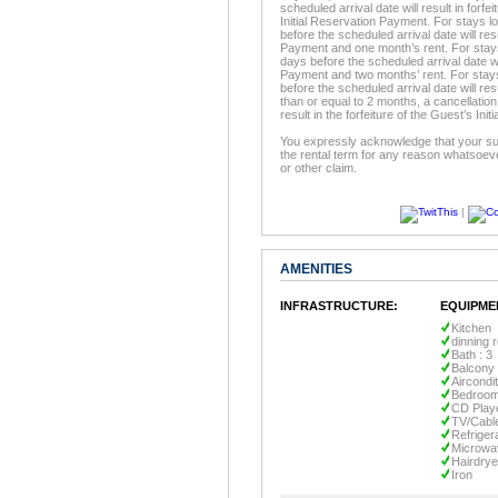
scheduled arrival date will result in forfe
Initial Reservation Payment. For stays l
before the scheduled arrival date will resu
Payment and one month’s rent. For stays 
days before the scheduled arrival date will
Payment and two months’ rent. For stays
before the scheduled arrival date will resu
than or equal to 2 months, a cancellation
result in the forfeiture of the Guest’s In
You expressly acknowledge that your sur
the rental term for any reason whatsoeve
or other claim.
|
AMENITIES
INFRASTRUCTURE:
EQUIPME
Kitchen
dinning 
Bath : 3
Balcony
Aircondi
Bedroom
CD Play
TV/Cabl
Refriger
Microwa
Hairdrye
Iron