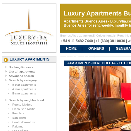
Luxury Apartments Bu
Apartments Buenos Aires - Luxuryba.co
Buenos Aries for rent, weekly, monthly
Buenos Aires apartmentEl Ceibos rentals. Rent this p
+ 54 9 11 5482 7440 | +1 (630) 381 0030 |
HOME
OWNERS
GENERA
CONTACT US
LUXURY APARTMENTS
APARTMENTS IN RECOLETA - EL CEI
Booking Process
List all apartments
Advanced search
Search by category
5 star apartments
4 star apartments
B-site apartments
Search by neighborhood
Puerto Madero
Plaza San Martin
Recoleta
San Telmo
Centro/Downtown
Palermo
Las Cañitas