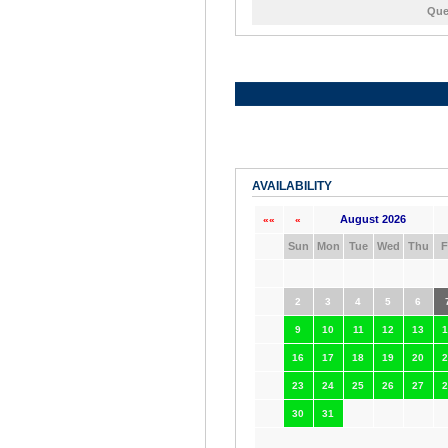
Que
AVAILABILITY
August 2026
««
«
Sun
Mon
Tue
Wed
Thu
F
2
3
4
5
6
9
10
11
12
13
1
16
17
18
19
20
2
23
24
25
26
27
2
30
31