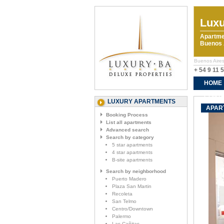
Luxu
Apartme
Buenos A
Buenos Aires
+ 54 9 11 
HOME
CONTA
LUXURY APARTMENTS
APAR
Booking Process
List all apartments
Advanced search
Search by category
5 star apartments
4 star apartments
B-site apartments
Search by neighborhood
Puerto Madero
Plaza San Martin
Recoleta
San Telmo
Centro/Downtown
Palermo
Las Cañitas