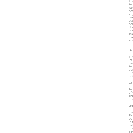
The
Ame
iss
cos
any
cr
suc
se
ch
su
st
mon
eq
Re
The
Pa
pai
An
bor
Lu
pot
Ch
Any
of 
ch
tha
Gu
Exc
Pay
sch
Ini
bef
and
sch