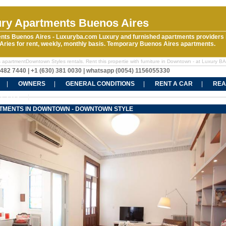
ry Apartments Buenos Aires
nts Buenos Aires - Luxuryba.com Luxury and furnished apartments providers 
ries for rent, weekly, monthly basis. Temporary Buenos Aires apartments.
 apartmentDowntown Styles rentals. Rent this propertie with furniture in Downtown - at Luxury BA
5482 7440 | +1 (630) 381 0030 | whatsapp (0054) 1156055330
OWNERS
GENERAL CONDITIONS
RENT A CAR
REA
CT US
TMENTS IN DOWNTOWN - DOWNTOWN STYLE