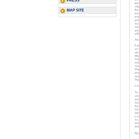
PRESS
per
cit
MAP SITE
Bu
exc
eve
ju
acc
ro
you
off
Ab
Ful
of 
st
Mar
Clo
mo
mu
Pla
the
res
Pla
Lu
To
und
av
Gu
Ac
Onc
de
Lu
In 
inf
thi
Re