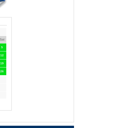
Sat
5
12
19
26