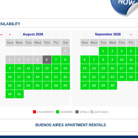
AILABILITY
August 2026
September 2026
««
«
»
Sun
Mon
Tue
Wed
Thu
Fri
Sat
Sun
Mon
Tue
Wed
Thu
Fri
1
1
2
3
4
2
3
4
5
6
7
8
6
7
8
9
10
11
9
10
11
12
13
14
15
13
14
15
16
17
18
16
17
18
19
20
21
22
20
21
22
23
24
25
23
24
25
26
27
28
29
27
28
29
30
30
31
unavailable |
available |
today |
past days
BUENOS AIRES APARTMENT RENTALS