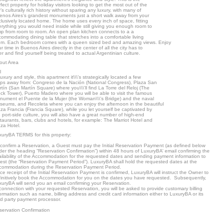
fect property for holiday visitors looking to get the most out of the
y’s culturally rich history without sparing any luxury, with many of
enos Aires’s grandest monuments just a short walk away from your
lusively located home. The home uses every inch of space, fitting
rything you would need inside while still giving you enough room to
mp from room to room. An open plan kitchen connects to a a
ommodating dining table that stretches into a comfortable living
om. Each bedroom comes with a queen sized bed and amazing views. Enjoy
r time in Buenos Aires directly in the center of all the city has to
er and find yourself being treated to actual Argentinian culture.
out Area
l
luxury and style, this apartment it\\\'s strategically located a few
eps away from: Congreso de la Nación (National Congress), Plaza San
tín (San Martín Square) where you\\\'ll find La Torre del Reloj (The
ck Tower), Puerto Madero where you will be able to visit the famous
nument el Puente de la Mujer (the Woman\\\'s Bridge) and the naval
seums, and Recoleta where you can enjoy the afternoon in the beautiful
za Francia (Francia Square), while you let yourself be captivated by
 port-side culture, you will also have a great number of high-end
taurants, bars, clubs and hotels, for example: The Marriot Hotel and
za Hotel.
xuryBA TERMS for this property:
 confirm a Reservation, a Guest must pay the Initial Reservation Payment (as defined below
er the heading “Reservation Confirmation”) within 48 hours of LuxuryBA’ email confirming the
ailability of the Accommodation for the requested dates and sending payment information to
est (the “Reservation Payment Period”). LuxuryBA shall hold the requested dates at the
commodation during the Reservation Payment Period.
e receipt of the Initial Reservation Payment is confirmed, LuxuryBA will instruct the Owner to
finitively book the Accommodation for you on the dates you have requested. Subsequently,
xuryBA will send you an email confirming your Reservation.
connection with your requested Reservation, you will be asked to provide customary billing
ormation such as name, billing address and credit card information either to LuxuryBA or its
rd party payment processor.
servation Confirmation