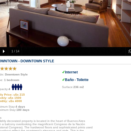
1
/
14
OWNTOWN - DOWNTOWN STYLE
Internet
de
: Downtown Style
Baño - Toilette
pe:
1 bedroom
Surface:
236 m2
pacity:
4
ily Price: u$s 215
ekly: u$s 1500
nthly: u$s 4000
nimum Stay:
4 days
ximum Stay:
180 days
is
lishly decorated property is located in the heart of Buenos Aires
th a balcony overlooking the magnificent Congreso de la Nación
ational Congress). The hardwood floors and sophisticated prints used
oughout reflect the apartment’s elegance and style. This is the