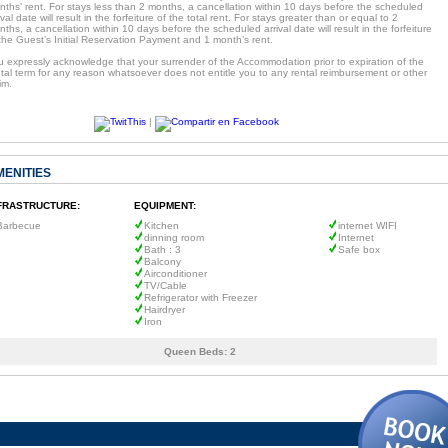
ths’ rent. For stays less than 2 months, a cancellation within 10 days before the scheduled
ival date will result in the forfeiture of the total rent. For stays greater than or equal to 2
ths, a cancellation within 10 days before the scheduled arrival date will result in the forfeiture
the Guest’s Initial Reservation Payment and 1 month’s rent.
u expressly acknowledge that your surrender of the Accommodation prior to expiration of the
tal term for any reason whatsoever does not entitle you to any rental reimbursement or other
im.
|
MENITIES
FRASTRUCTURE:
EQUIPMENT:
Barbecue
Kitchen
internet WIFI
dinning room
Internet
Bath : 3
Safe box
Balcony
Airconditioner
TV/Cable
Refrigerator with Freezer
Hairdryer
Iron
Queen Beds:
2