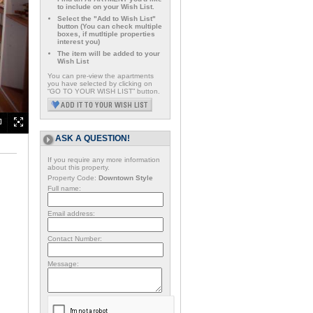
to include on your Wish List.
Select the "Add to Wish List"
button (You can check multiple
boxes, if mutltiple properties
interest you)
The item will be added to your
Wish List
You can pre-view the apartments
you have selected by clicking on
“GO TO YOUR WISH LIST” button.
ASK A QUESTION!
If you require any more information
about this property.
Property Code:
Downtown Style
Full name:
Email address:
Contact Number:
Message: