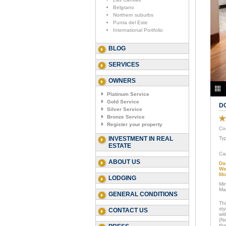
Belgrano
Northern suburbs
Punta del Este
International Portfolio
BLOG
SERVICES
OWNERS
Platinum Service
Gold Service
D
Silver Service
Bronze Service
Register your property
Co
INVESTMENT IN REAL
Ty
ESTATE
Ca
ABOUT US
Da
We
Mo
LODGING
Mi
Ma
GENERAL CONDITIONS
Th
sty
CONTACT US
wi
(N
thr