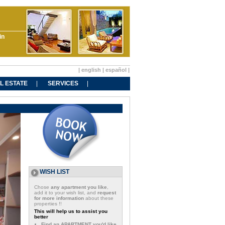
in
|
english
|
español
|
L ESTATE
SERVICES
WISH LIST
Chose
any apartment you like
,
add it to your wish list, and
request
for more information
about these
properties !!
This will help us to assist you
better
Find an APARTMENT you'd like