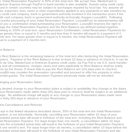
 “Initial Reservation Payment” is 50% of the total rent. We accept Visa, MasterCard or
rican Express through PayPal or bank transfer is also available. Guests using credit cards
ued in certain countries may be subject to surcharges required by local law. You assume all
ts, expenses, fees, taxes or other expenditures applied to any payments or wire transfers by
 credit card company, bank or government authority involved in the transaction (even if the
edit card company, bank or government authority technically charges LuxuryBA). Following
cessful processing of your Initial Reservation Payment, LuxuryBA (or its representative) will
nd you a confirmation email summarizing your Reservation. LuxuryBA reserves the right to
arge the Initial Reservation Payment and the Rent Balance (as defined below) together,
mming to 100% of total rent, upon Reservation Confirmation. Initial Reservation Payments for
ays greater than or equal to 2 months and less than 6 months will equal to a payment of 1
th rent. For stays greater than or equal to 6 months, the Initial Reservations Payment will
ual to a payment of 2 months rent.
nt Balance
 Rent Balance is the remaining balance of the total rent after deducting the Initial Reservation
yment. Payment of the Rent Balance is due at least 10 days in advance of check-in. It can be
d via Visa, MasterCard or American Express credit cards, via Pay Pal or via U.S. bank transfer.
y and all commissions, charges, taxes and rates applicable to Rent Balance shall be solely
ne by the Guest. If Guest fails to pay the Rent Balance ten (10) days prior to check-in,
xuryBA may consider the reservation cancelled and proceed to offer the property to other
ential guests. The Initial Reservation Payment previously made will not be refunded.
anging your Reservation Dates
 desired change to your Reservation dates is subject to availability. Any change to the dates
your Reservation made within thirty (30) days prior to check-in shall be subject to an additional
arge. No additional charge will apply to any change to your Reservation dates made more
n thirty (30) days in advance of your Reservation.
est Cancellations and Refunds
ept in the limited situations described above, 50% of the total rent the Initial Reservation
ment, is not refundable. Generally, cancelling your Reservation within 10 days of your
eduled arrival date will result in forfeiture of the total rent, including the Rent Balance and
tial Reservation Payment. For stays longer than one month, a cancellation within 10 days
ore the scheduled arrival date will result in the forfeiture of your Initial Reservation Payment
 one month’s rent. For stays longer than six months, a cancellation within 10 days before the
eduled arrival date will result in the forfeiture of your Initial Reservation Payment and two