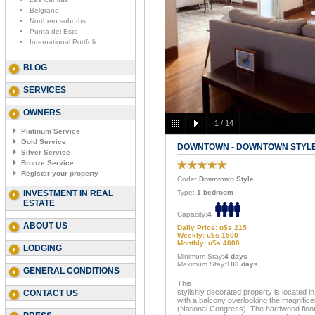
Belgrano
Northern suburbs
Punta del Este
International Portfolio
BLOG
SERVICES
OWNERS
1
/
14
Platinum Service
Gold Service
DOWNTOWN - DOWNTOWN STYL
Silver Service
Bronze Service
Register your property
Code
: Downtown Style
INVESTMENT IN REAL
Type:
1 bedroom
ESTATE
Capacity:
4
ABOUT US
Daily Price: u$s 215
Weekly: u$s 1500
Monthly: u$s 4000
LODGING
Minimum Stay:
4 days
Maximum Stay:
180 days
GENERAL CONDITIONS
This
stylishly decorated property is located i
CONTACT US
with a balcony overlooking the magnific
(National Congress). The hardwood floor