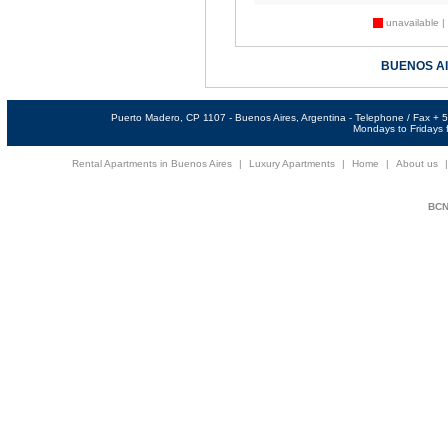
unavailable |
BUENOS A
Puerto Madero, CP 1107 - Buenos Aires, Argentina - Telephone / Fax +
Mondays to Fridays f
Rental Apartments in Buenos Aires
|
Luxury Apartments
|
Home
|
About us
BCNi