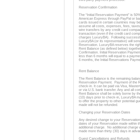
Reservation Confirmation
The “Initial Reservation Payment” is 50%
American Express through PayPal or bank
cards issued in certain countries may be
assume all costs, expenses, fees, taxes
wire transfers by any credit card compan
transaction (even if the credit card com
charges LuxuryBA). Following successful
LuxuryBA (or its representative) will se
Reservation. LuxuryBA reserves the righ
Rent Balance (as defined below) togethe
Confirmation. Initial Reservation Paymen
less than 6 months will equal to a paymen
6 months, the Initial Reservations Payme
Rent Balance
The Rent Balance is the remaining balance 
Reservation Payment. Payment of the Re
check-in. It can be paid via Visa, Maste
or via U.S. bank transfer. Any and all c
Rent Balance shall be solely borne by th
(10) days prior to check-in, LuxuryBA m
to offer the property to other potential 
made will not be refunded.
Changing your Reservation Dates
Any desired change to your Reservation d
dates of your Reservation made within thi
additional charge. No additional charge 
made more than thirty (30) days in adva
Guest Cancellations and Refunds