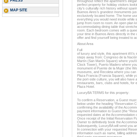
PRESS
throughout reflect the apartment’s elegan
perfect property for holiday visitors look
city’s culturally rich history without spa
MAP SITE
Buenos Aires’s grandest monuments just
exclusively located home. The home uses
everything you would need inside while s
jump from room to room. An open plan ki
accommodating dining table that stretches
room. Each bedroom comes with a queen
your time in Buenos Aires directly in the c
offer and find yourself being treated to a
About Area
Full
of luxury and style, this apartment it\\\'s
steps away from: Congreso de la Nación
Martín (San Martín Square) where you\\\'l
Clock Tower), Puerto Madero where you wi
monument el Puente de la Mujer (the Wom
museums, and Recoleta where you can enj
Plaza Francia (Francia Square), while yo
the port-side culture, you will also have
restaurants, bars, clubs and hotels, for
Plaza Hotel.
LuxuryBA TERMS for this property:
To confirm a Reservation, a Guest must 
below under the heading “Reservation Co
confirming the availability of the Accom
payment information to Guest (the “Rese
requested dates at the Accommodation d
Once receipt of the Initial Reservation P
Owner to definitively book the Accommo
Subsequently, LuxuryBA will send you an
In connection with your requested Reserv
information such as name, billing address
third party payment processor.