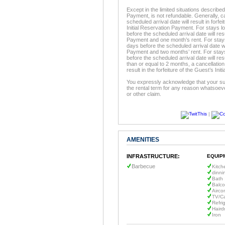
Except in the limited situations described
Payment, is not refundable. Generally, c
scheduled arrival date will result in forfe
Initial Reservation Payment. For stays l
before the scheduled arrival date will resu
Payment and one month’s rent. For stays 
days before the scheduled arrival date will
Payment and two months’ rent. For stays
before the scheduled arrival date will resu
than or equal to 2 months, a cancellation
result in the forfeiture of the Guest’s In
You expressly acknowledge that your sur
the rental term for any reason whatsoeve
or other claim.
|
AMENITIES
INFRASTRUCTURE:
EQUIP
Barbecue
Kitch
dinni
Bath 
Balc
Airco
TV/C
Refri
Haird
Iron