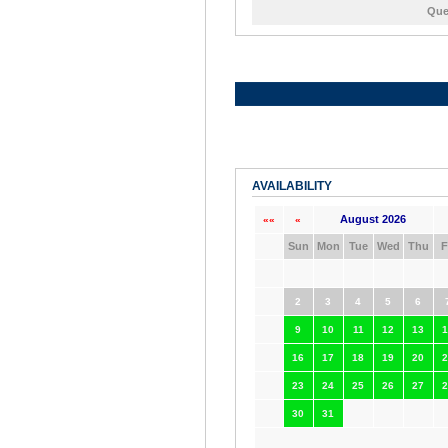
Que
AVAILABILITY
August 2026
««
«
Sun
Mon
Tue
Wed
Thu
F
2
3
4
5
6
9
10
11
12
13
1
16
17
18
19
20
2
23
24
25
26
27
2
30
31