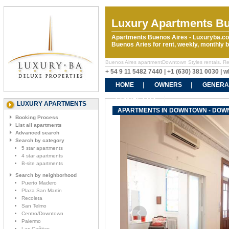
Luxury Apartments Bu
Apartments Buenos Aires - Luxuryba.co
Buenos Aries for rent, weekly, monthly
Buenos Aires apartmentDowntown Styles rentals. Rent
+ 54 9 11 5482 7440 | +1 (630) 381 0030 |
HOME
OWNERS
GENERA
CONTACT US
LUXURY APARTMENTS
APARTMENTS IN DOWNTOWN - DOW
Booking Process
List all apartments
Advanced search
Search by category
5 star apartments
4 star apartments
B-site apartments
Search by neighborhood
Puerto Madero
Plaza San Martin
Recoleta
San Telmo
Centro/Downtown
Palermo
Las Cañitas