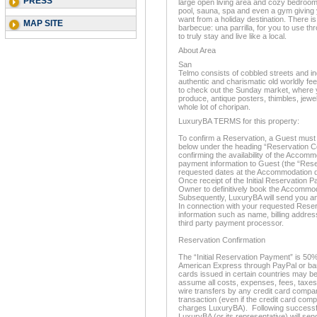
PRESS
large open living area and cozy bedroom
pool, sauna, spa and even a gym giving 
want from a holiday destination. There is
MAP SITE
barbecue: una parrilla, for you to use th
to truly stay and live like a local.
About Area
San
Telmo consists of cobbled streets and 
authentic and charismatic old worldly fee
to check out the Sunday market, where you
produce, antique posters, thimbles, jewe
whole lot of choripan.
LuxuryBA TERMS for this property:
To confirm a Reservation, a Guest must 
below under the heading “Reservation Co
confirming the availability of the Accom
payment information to Guest (the “Rese
requested dates at the Accommodation d
Once receipt of the Initial Reservation P
Owner to definitively book the Accommo
Subsequently, LuxuryBA will send you an
In connection with your requested Reserv
information such as name, billing address
third party payment processor.
Reservation Confirmation
The “Initial Reservation Payment” is 50%
American Express through PayPal or bank
cards issued in certain countries may be
assume all costs, expenses, fees, taxes
wire transfers by any credit card compan
transaction (even if the credit card com
charges LuxuryBA). Following successful
LuxuryBA (or its representative) will se