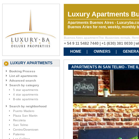
Luxury Apartments Bu
Apartments Buenos Aires - Luxuryba.co
Buenos Aries for rent, weekly, monthly
Buenos Aires apartmentThe Illusionists rentals. Rent 
+ 54 9 11 5482 7440 | +1 (630) 381 0030 |
HOME
OWNERS
GENERA
CONTACT US
LUXURY APARTMENTS
APARTMENTS IN SAN TELMO - THE I
Booking Process
List all apartments
Advanced search
Search by category
5 star apartments
4 star apartments
B-site apartments
Search by neighborhood
Puerto Madero
Plaza San Martin
Recoleta
San Telmo
Centro/Downtown
Palermo
Las Cañitas