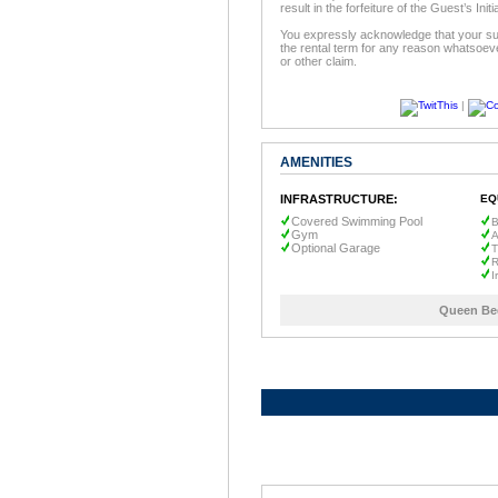
result in the forfeiture of the Guest’s In
You expressly acknowledge that your sur
the rental term for any reason whatsoeve
or other claim.
|
AMENITIES
INFRASTRUCTURE:
EQ
Covered Swimming Pool
B
Gym
A
Optional Garage
T
R
I
Queen Be