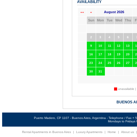
AVAILABILITY
August 2026
««
«
Sun
Mon
Tue
Wed
Thu
F
2
3
4
5
6
9
10
11
12
13
1
16
17
18
19
20
2
23
24
25
26
27
2
30
31
unavailable |
BUENOS A
Puerto Madero, CP 1107 - Buenos Aires, Argentina - Telephone / Fax +
Mondays to Fridays f
Rental Apartments in Buenos Aires
|
Luxury Apartments
|
Home
|
About us