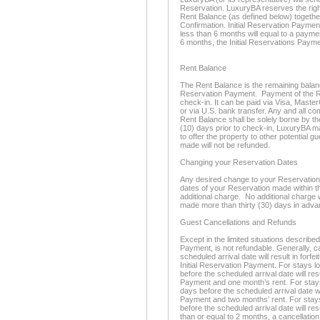
Reservation. LuxuryBA reserves the righ
Rent Balance (as defined below) togethe
Confirmation. Initial Reservation Paymen
less than 6 months will equal to a paymen
6 months, the Initial Reservations Payme
Rent Balance
The Rent Balance is the remaining balance 
Reservation Payment. Payment of the Re
check-in. It can be paid via Visa, Maste
or via U.S. bank transfer. Any and all c
Rent Balance shall be solely borne by th
(10) days prior to check-in, LuxuryBA m
to offer the property to other potential 
made will not be refunded.
Changing your Reservation Dates
Any desired change to your Reservation d
dates of your Reservation made within thi
additional charge. No additional charge 
made more than thirty (30) days in adva
Guest Cancellations and Refunds
Except in the limited situations described
Payment, is not refundable. Generally, c
scheduled arrival date will result in forfe
Initial Reservation Payment. For stays l
before the scheduled arrival date will resu
Payment and one month’s rent. For stays 
days before the scheduled arrival date will
Payment and two months’ rent. For stays
before the scheduled arrival date will resu
than or equal to 2 months, a cancellation