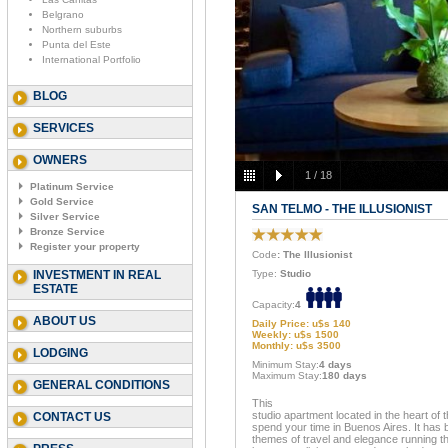
Belgrano
Northern suburbs
Punta del Este
International Portfolio
BLOG
SERVICES
OWNERS
1
/
18
Platinum Service
Gold Service
SAN TELMO - THE ILLUSIONIST
Silver Service
Bronze Service
Register your property
Code
: The Illusionist
INVESTMENT IN REAL
Type:
Studio
ESTATE
Capacity:
4
ABOUT US
Daily Price: u$s 140
Weekly: u$s 1500
Monthly: u$s 3500
LODGING
Minimum Stay:
4 days
Maximum Stay:
180 days
GENERAL CONDITIONS
This
studio apartment located in the heart of th
CONTACT US
spend your time in Buenos Aires. It has 
themes of travel and elegance running th