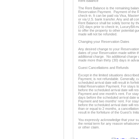
Rent Balance
The Rent Balance is the remaining balance 
Reservation Payment. Payment of the Re
check-in. It can be paid via Visa, Maste
or via U.S. bank transfer. Any and all c
Rent Balance shall be solely borne by th
(10) days prior to check-in, LuxuryBA m
to offer the property to other potential 
made will not be refunded.
Changing your Reservation Dates
Any desired change to your Reservation d
dates of your Reservation made within thi
additional charge. No additional charge 
made more than thirty (30) days in adva
Guest Cancellations and Refunds
Except in the limited situations described
Payment, is not refundable. Generally, c
scheduled arrival date will result in forfe
Initial Reservation Payment. For stays l
before the scheduled arrival date will resu
Payment and one month’s rent. For stays 
days before the scheduled arrival date will
Payment and two months’ rent. For stays
before the scheduled arrival date will resu
than or equal to 2 months, a cancellation
result in the forfeiture of the Guest’s In
You expressly acknowledge that your sur
the rental term for any reason whatsoeve
or other claim.