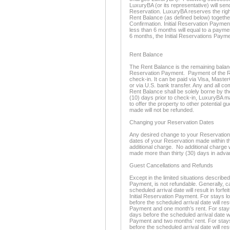
LuxuryBA (or its representative) will se
Reservation. LuxuryBA reserves the righ
Rent Balance (as defined below) togethe
Confirmation. Initial Reservation Paymen
less than 6 months will equal to a paymen
6 months, the Initial Reservations Payme
Rent Balance
The Rent Balance is the remaining balance 
Reservation Payment. Payment of the Re
check-in. It can be paid via Visa, Maste
or via U.S. bank transfer. Any and all c
Rent Balance shall be solely borne by th
(10) days prior to check-in, LuxuryBA m
to offer the property to other potential 
made will not be refunded.
Changing your Reservation Dates
Any desired change to your Reservation d
dates of your Reservation made within thi
additional charge. No additional charge 
made more than thirty (30) days in adva
Guest Cancellations and Refunds
Except in the limited situations described
Payment, is not refundable. Generally, c
scheduled arrival date will result in forfe
Initial Reservation Payment. For stays l
before the scheduled arrival date will resu
Payment and one month’s rent. For stays 
days before the scheduled arrival date will
Payment and two months’ rent. For stays
before the scheduled arrival date will resu