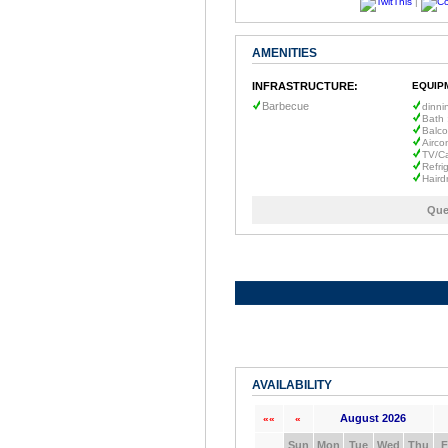
|
AMENITIES
INFRASTRUCTURE:
EQUIP
Barbecue
dinni
Bath 
Balc
Airco
TV/C
Refri
Haird
Que
AVAILABILITY
August 2026
««
«
Sun
Mon
Tue
Wed
Thu
F