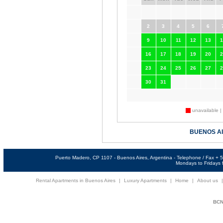
2
3
4
5
6
9
10
11
12
13
1
16
17
18
19
20
2
23
24
25
26
27
2
30
31
unavailable |
BUENOS A
Puerto Madero, CP 1107 - Buenos Aires, Argentina - Telephone / Fax +
Mondays to Fridays f
Rental Apartments in Buenos Aires
|
Luxury Apartments
|
Home
|
About us
BCNi