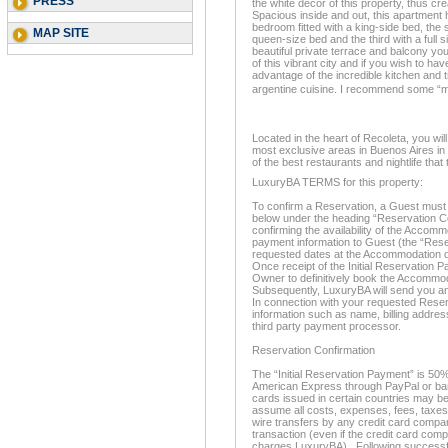
PRESS
the white décor of this property, thus cr
Spacious inside and out, this apartment
bedroom fitted with a king-side bed, th
MAP SITE
queen-size bed and the third with a full 
beautiful private terrace and balcony you
of this vibrant city and if you wish to hav
advantage of the incredible kitchen and
argentine cuisine. I recommend some
Located in the heart of Recoleta, you will 
most exclusive areas in Buenos Aires in 
of the best restaurants and nightlife that 
LuxuryBA TERMS for this property:
To confirm a Reservation, a Guest must 
below under the heading “Reservation Co
confirming the availability of the Accom
payment information to Guest (the “Rese
requested dates at the Accommodation d
Once receipt of the Initial Reservation P
Owner to definitively book the Accommo
Subsequently, LuxuryBA will send you an
In connection with your requested Reserv
information such as name, billing address
third party payment processor.
Reservation Confirmation
The “Initial Reservation Payment” is 50%
American Express through PayPal or bank
cards issued in certain countries may be
assume all costs, expenses, fees, taxes
wire transfers by any credit card compan
transaction (even if the credit card com
charges LuxuryBA). Following successful