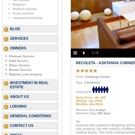
Belgrano
Northern suburbs
Punta del Este
International Portfolio
BLOG
SERVICES
OWNERS
1
/
8
Platinum Service
Gold Service
RECOLETA - ASHTANGA CORNE
Silver Service
Bronze Service
Register your property
Code
: Ashtanga Corner
INVESTMENT IN REAL
Type:
3 bedroom
ESTATE
Capacity:
6
ABOUT US
Daily Price: u$s 360
Weekly: u$s 2000
Monthly: u$s 5520
LODGING
Minimum Stay:
4 days
Maximum Stay:
180 days
GENERAL CONDITIONS
No
expense was spared in designing and fur
CONTACT US
star property; the end result is a brillian
outdoor luxury. The richly colored wood