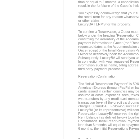
than or equal to 2 months, a cancellation
result in the forfeiture of the Guest’s In
You expressly acknowledge that your sur
the rental term for any reason whatsoeve
or other claim.
LuxuryBA TERMS for this property:
To confirm a Reservation, a Guest must 
below under the heading “Reservation Co
confirming the availability of the Accom
payment information to Guest (the “Rese
requested dates at the Accommodation d
Once receipt of the Initial Reservation P
Owner to definitively book the Accommo
Subsequently, LuxuryBA will send you an
In connection with your requested Reserv
information such as name, billing address
third party payment processor.
Reservation Confirmation
The “Initial Reservation Payment” is 50%
American Express through PayPal or bank
cards issued in certain countries may be
assume all costs, expenses, fees, taxes
wire transfers by any credit card compan
transaction (even if the credit card com
charges LuxuryBA). Following successful
LuxuryBA (or its representative) will se
Reservation. LuxuryBA reserves the righ
Rent Balance (as defined below) togethe
Confirmation. Initial Reservation Paymen
less than 6 months will equal to a paymen
6 months, the Initial Reservations Payme