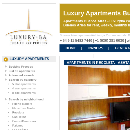
Luxury Apartments Bu
Apartments Buenos Aires - Luxuryba.co
Buenos Aries for rent, weekly, monthly
Buenos Aires apartmentAshtanga Corners rentals. Rent
+ 54 9 11 5482 7440 | +1 (630) 381 0030 |
HOME
OWNERS
GENERA
CONTACT US
LUXURY APARTMENTS
APARTMENTS IN RECOLETA - ASHT
Booking Process
List all apartments
Advanced search
Search by category
5 star apartments
4 star apartments
B-site apartments
Search by neighborhood
Puerto Madero
Plaza San Martin
Recoleta
San Telmo
Centro/Downtown
Palermo
Las Cañitas