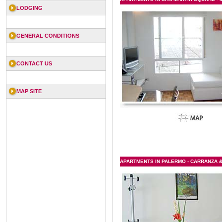
LODGING
GENERAL CONDITIONS
CONTACT US
MAP SITE
APARTMENTS IN PALERMO - CARRANZA & 