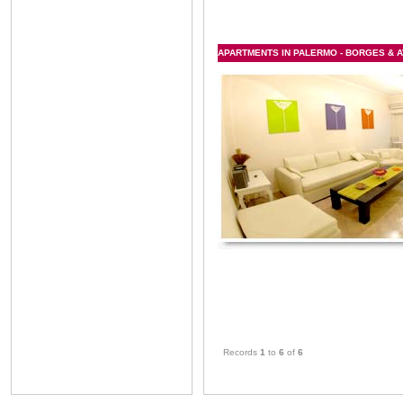
APARTMENTS IN PALERMO - BORGES & A
Records
1
to
6
of
6