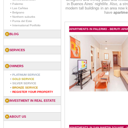
in Buenos Aires’ nightlife. Also, a st
• Palermo
modern tall buildings in an area now
• Las Cañitas
have
apartme
• Belgrano
• Northern suburbs
• Punta del Este
• International Portfolio
APARTMENTS IN PALERMO - BERUTI AP
BLOG
SERVICES
OWNERS
•
PLATINUM SERVICE
•
GOLD SERVICE
•
SILVER SERVICE
•
BRONZE SERVICE
•
REGISTER YOUR PROPERTY
INVESTMENT IN REAL ESTATE
ABOUT US
APARTMENTS IN SAN MARTIN SQUARE - M