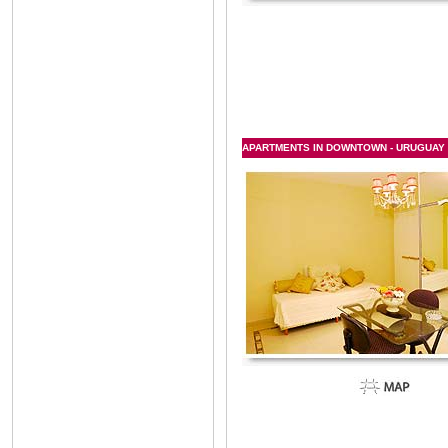
APARTMENTS IN DOWNTOWN - URUGUAY