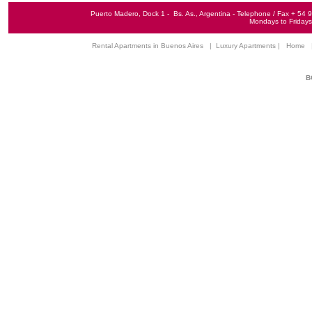
Puerto Madero, Dock 1 - Bs. As., Argentina - Telephone / Fax + 5
Mondays to Fridays 
Rental Apartments in Buenos Aires
|
Luxury Apartments
|
Home
B