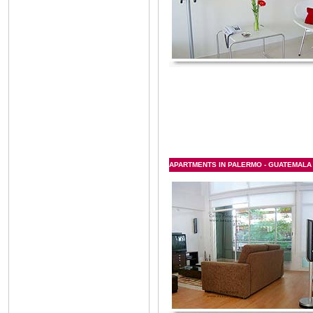
APARTMENTS IN PALERMO - GUATEMALA &