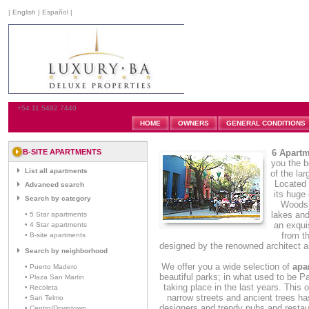
|
English
|
Español
|
+54 11 5482 7440
HOME
OWNERS
GENERAL CONDITIONS
B-SITE APARTMENTS
6 Apartm
you the b
List all apartments
of the la
Located t
Advanced search
its huge
Search by category
Woods):
lakes and
• 5 Star apartments
an exqui
• 4 Star apartments
from t
• B-site apartments
designed by the renowned architect a
Search by neighborhood
We offer you a wide selection of
apa
• Puerto Madero
beautiful parks; in what used to be 
• Plaza San Martin
taking place in the last years. This 
• Recoleta
narrow streets and ancient trees has
• San Telmo
designers and trendy pubs and restau
• Centro/Downtown