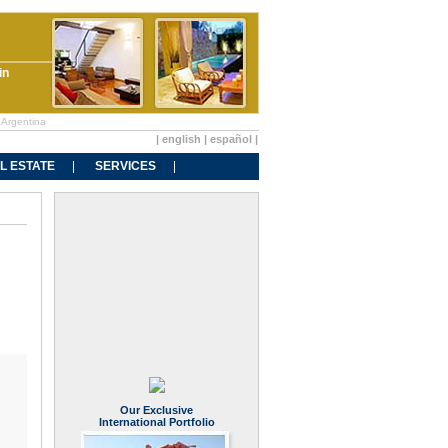
in
 Argentina
|
english
|
español
|
L ESTATE
SERVICES
Our Exclusive
International Portfolio