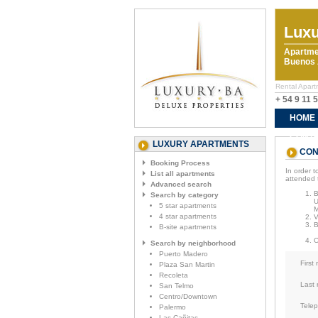
Luxu
Apartme
Buenos A
Rental Apart
+ 54 9 11 
HOME
CONTA
LUXURY APARTMENTS
CON
Booking Process
In order t
List all apartments
attended 
Advanced search
Search by category
U
5 star apartments
M
4 star apartments
V
B-site apartments
Search by neighborhood
Puerto Madero
First
Plaza San Martin
Recoleta
Last
San Telmo
Centro/Downtown
Tele
Palermo
Las Cañitas