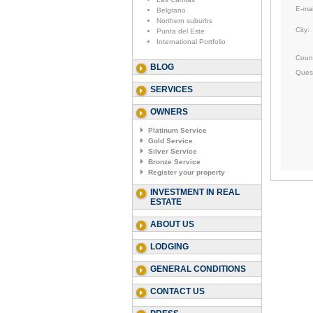
E-mai
Belgrano
Northern suburbs
City:
Punta del Este
International Portfolio
Count
BLOG
Ques
SERVICES
OWNERS
Platinum Service
Gold Service
Silver Service
Bronze Service
Register your property
INVESTMENT IN REAL
ESTATE
ABOUT US
LODGING
GENERAL CONDITIONS
CONTACT US