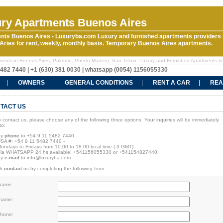
ry Apartments Buenos Aires
nts Buenos Aires - Luxuryba.com Luxury and furnished apartments providers 
ries for rent, weekly, monthly basis. Temporary Buenos Aires apartments.
ments in Buenos Aires, Palermo, Puerto Madero, San Telmo. Luxury and Furnished Apartments in
5482 7440 | +1 (630) 381 0030 | whatsapp (0054) 1156055330
OWNERS
GENERAL CONDITIONS
RENT A CAR
REA
CT US
TACT US
o contact us, please choose any of the following three options. Your inquiries will be immediately
to:
By
phone
to:+54 9 11 5482 7440
SA #: +54 9 11 5482 7440
-
ondays to Fridays from 10.00 to 18.00 local time (-3 GMT)
ia WHATSAPP 24 hs available! +541156055330 or +541154827440
By
e-mail
to
info@luxuryba.com
Or
contact
us by completing the following form:
 name:
 name:
phone: