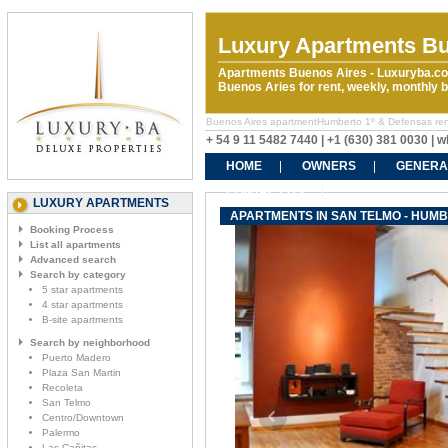
Luxury Apartments Bu
Apartments Buenos Aires - Luxuryba.co
Buenos Aries for rent, weekly, monthly
Buenos Aires apartmentHumberto 1º & Defensas rental
+ 54 9 11 5482 7440 | +1 (630) 381 0030 |
HOME
OWNERS
GENERA
CONTACT US
LUXURY APARTMENTS
APARTMENTS IN SAN TELMO - HUMB
Booking Process
List all apartments
Advanced search
Search by category
5 star apartments
4 star apartments
B-site apartments
Search by neighborhood
Puerto Madero
Plaza San Martin
Recoleta
San Telmo
Centro/Downtown
Palermo
Las Cañitas