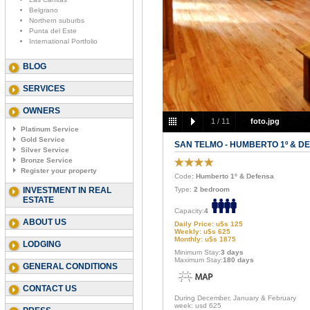
Belgrano
Northern suburbs
Punta del Este
International Portfolio
BLOG
SERVICES
OWNERS
1
/
11
foto.jpg
Platinum Service
Gold Service
SAN TELMO - HUMBERTO 1º & D
Silver Service
Bronze Service
Register your property
Code
: Humberto 1º & Defensa
INVESTMENT IN REAL
Type:
2 bedroom
ESTATE
Capacity:
4
ABOUT US
Daily Price: u$s 125
Weekly: u$s 625
Monthly: u$s 1875
LODGING
Minimum Stay:
3 days
Maximum Stay:
180 days
GENERAL CONDITIONS
CONTACT US
During December, January & February
week: usd 625