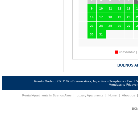
9
10
11
12
13
1
16
17
18
19
20
2
23
24
25
26
27
2
30
31
unavailable |
BUENOS A
Puerto Madero, CP 1107 - Buenos Aires, Argentina - Telephone / Fax +
Mondays to Fridays f
Rental Apartments in Buenos Aires
|
Luxury Apartments
|
Home
|
About us
BCNi