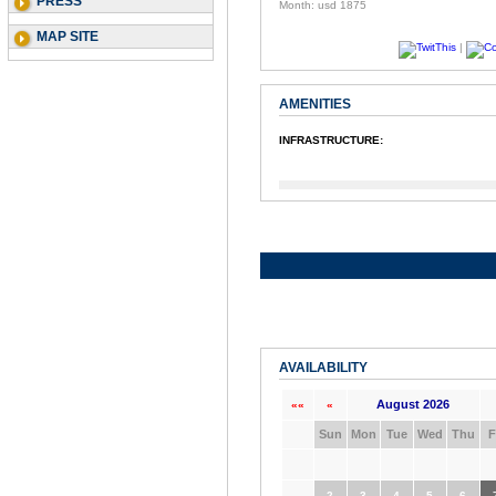
PRESS
Month: usd 1875
MAP SITE
|
AMENITIES
INFRASTRUCTURE:
AVAILABILITY
August 2026
««
«
Sun
Mon
Tue
Wed
Thu
F
2
3
4
5
6