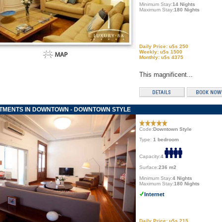
Minimum Stay:
14 Nights
Maximum Stay:
180 Nights
Daily Price: u$s 250
Weekly: u$s 1500
Monthly: u$s 4375
This magnificent...
TMENTS IN DOWNTOWN - DOWNTOWN STYLE
Code:
Downtown Style
Type:
1 bedroom
Capacity:
4
Surface:
236 m2
Minimum Stay:
4 Nights
Maximum Stay:
180 Nights
Internet
Daily Price: u$s 215