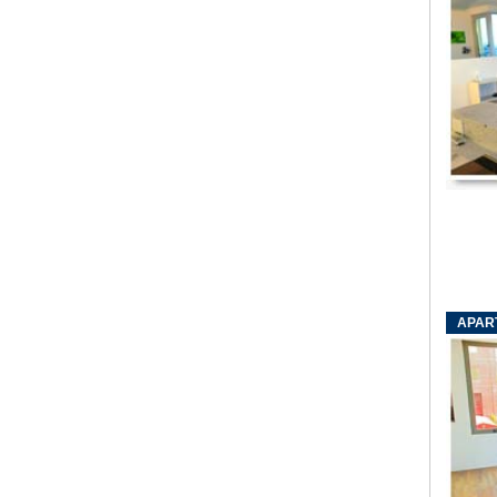
APART