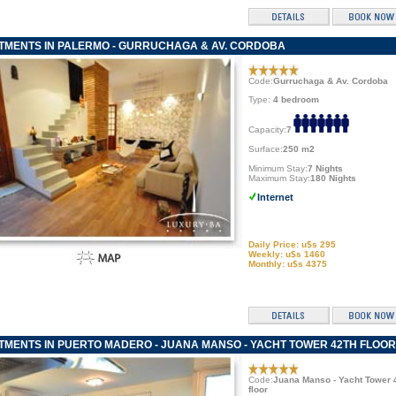
TMENTS IN PALERMO - GURRUCHAGA & AV. CORDOBA
Code:
Gurruchaga & Av. Cordoba
Type:
4 bedroom
Capacity:
7
Surface:
250 m2
Minimum Stay:
7 Nights
Maximum Stay:
180 Nights
Internet
Daily Price: u$s 295
Weekly: u$s 1460
Monthly: u$s 4375
TMENTS IN PUERTO MADERO - JUANA MANSO - YACHT TOWER 42TH FLOOR
Code:
Juana Manso - Yacht Tower 
floor