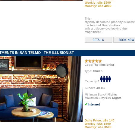
Weekly: u$s 1500
Monthly: u$s 4000
This
stylishly decorated property is locate
the heart of Buenos Aires
with a balcony overlooking the
magnificent...
MENTS IN SAN TELMO - THE ILLUSIONIST
Code:
The Illusionist
Type:
Studio
Capacity:
4
Surface:
40 m2
Minimum Stay:
4 Nights
Maximum Stay:
180 Nights
Internet
Daily Price: u$s 140
Weekly: u$s 1500
Monthly: u$s 3500