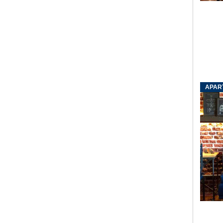
APART