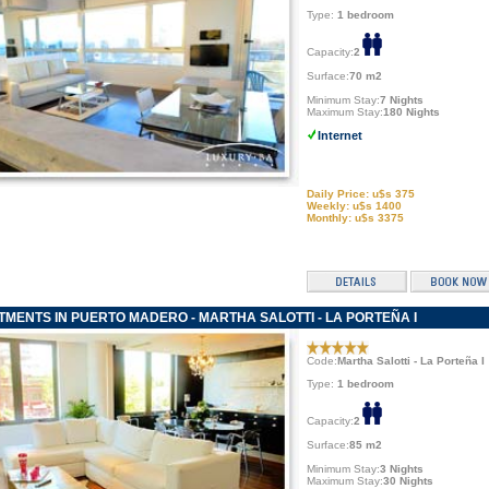
Type:
1 bedroom
Capacity:
2
Surface:
70 m2
Minimum Stay:
7 Nights
Maximum Stay:
180 Nights
Internet
Daily Price: u$s 375
Weekly: u$s 1400
Monthly: u$s 3375
MENTS IN PUERTO MADERO - MARTHA SALOTTI - LA PORTEÑA I
Code:
Martha Salotti - La Porteña I
Type:
1 bedroom
Capacity:
2
Surface:
85 m2
Minimum Stay:
3 Nights
Maximum Stay:
30 Nights