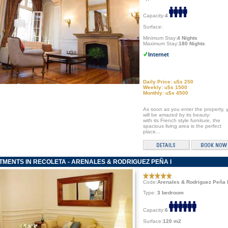
Capacity:
4
Surface:
Minimum Stay:
4 Nights
Maximum Stay:
180 Nights
Internet
Daily Price: u$s 250
Weekly: u$s 1500
Monthly: u$s 4500
As soon as you enter the property, 
will be amazed by its beauty:
with its French style furniture, the
spacious living area is the perfect
place...
MENTS IN RECOLETA - ARENALES & RODRIGUEZ PEÑA I
Code:
Arenales & Rodriguez Peña 
Type:
3 bedroom
Capacity:
6
Surface:
120 m2