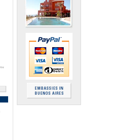
you
I