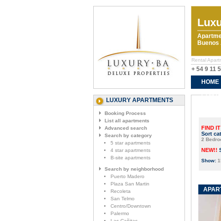
Luxu
Apartme
Buenos A
Rental Apart
+ 54 9 11 
HOME
CONTA
LUXURY APARTMENTS
Booking Process
List all apartments
FIND IT
Advanced search
Sort ca
Search by category
2 Bedr
5 star apartments
NEW!!
4 star apartments
B-site apartments
Show:
1
Search by neighborhood
Puerto Madero
Plaza San Martin
APART
Recoleta
San Telmo
Centro/Downtown
Palermo
Las Cañitas