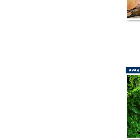
APART