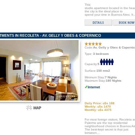
This
studio apartment located in the hear
the city is the ideal place to
spend your time in Buenos Aires. It..
MENTS IN RECOLETA - AV. GELLY Y OBES & COPERNICO
Code:
Av. Gelly y Obes & Coperni
Type:
3 bedroom
Capacity:
5
Surface:
150 mts2
Minimum Stay:
7 Nights
Maximum Stay:
180 Nights
Internet
Daily Price: u$s 188
Weekly: u$s 1470
Monthly: u$s 4375
For most foreign visitors, Recoleta 
Palermo are the top residential
neighborhood choices in Buenos Air
The best-kept secret is that just
between...