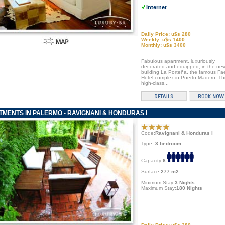
Internet
Daily Price: u$s 280
Weekly: u$s 1400
Monthly: u$s 3400
Fabulous apartment, luxuriously
decorated and equipped, in the ne
building La Porteña, the famous F
Hotel complex in Puerto Madero. Th
high-class...
MENTS IN PALERMO - RAVIGNANI & HONDURAS I
Code:
Ravignani & Honduras I
Type:
3 bedroom
Capacity:
6
Surface:
277 m2
Minimum Stay:
3 Nights
Maximum Stay:
180 Nights