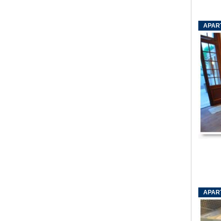
APAR
APAR