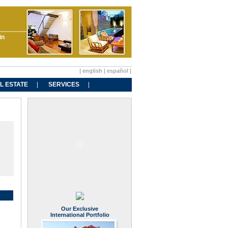
in
|
english
|
español
|
L ESTATE
SERVICES
Our Exclusive
International Portfolio