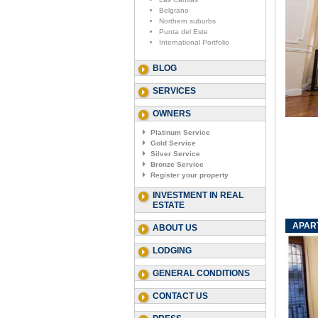
Belgrano
Northern suburbs
Punta del Este
International Portfolio
BLOG
SERVICES
OWNERS
Platinum Service
Gold Service
Silver Service
Bronze Service
Register your property
INVESTMENT IN REAL
ESTATE
APART
ABOUT US
LODGING
GENERAL CONDITIONS
CONTACT US