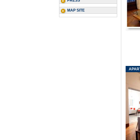
PRESS
MAP SITE
APAR