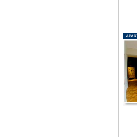
APART