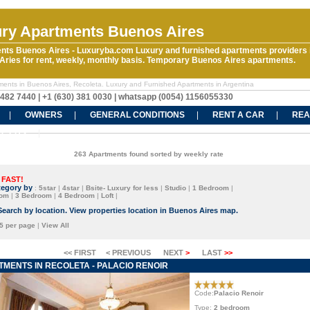
ry Apartments Buenos Aires
nts Buenos Aires - Luxuryba.com Luxury and furnished apartments providers 
ries for rent, weekly, monthly basis. Temporary Buenos Aires apartments.
ments in Buenos Aires, Recoleta. Luxury and Furnished Apartments in Argentina
5482 7440 | +1 (630) 381 0030 | whatsapp (0054) 1156055330
OWNERS
GENERAL CONDITIONS
RENT A CAR
REA
CT US
263 Apartments found sorted by weekly rate
 FAST!
tegory by
:
5star
|
4star
|
Bsite- Luxury for less
|
Studio
|
1 Bedroom
|
oom
|
3 Bedroom
|
4 Bedroom
|
Loft
|
Search by location. View properties location in Buenos Aires map.
5 per page
|
View All
<< FIRST
< PREVIOUS
NEXT
>
LAST
>>
MENTS IN RECOLETA - PALACIO RENOIR
Code:
Palacio Renoir
Type:
2 bedroom