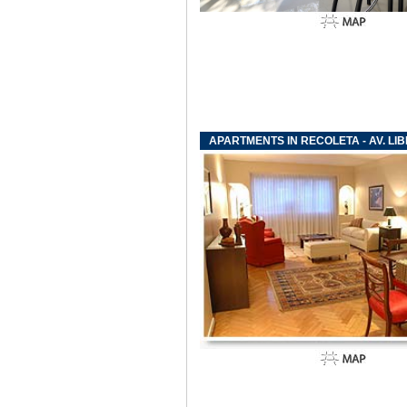
APARTMENTS IN RECOLETA - AV. L