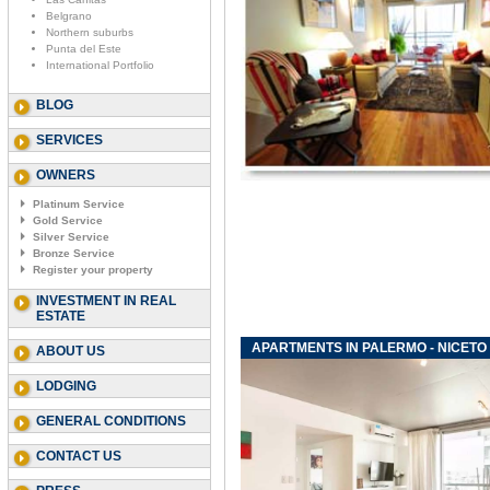
Belgrano
Northern suburbs
Punta del Este
International Portfolio
BLOG
SERVICES
OWNERS
Platinum Service
Gold Service
Silver Service
Bronze Service
Register your property
INVESTMENT IN REAL
ESTATE
APARTMENTS IN PALERMO - NICETO
ABOUT US
LODGING
GENERAL CONDITIONS
CONTACT US