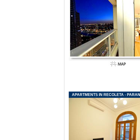
APARTMENTS IN RECOLETA - PARAN