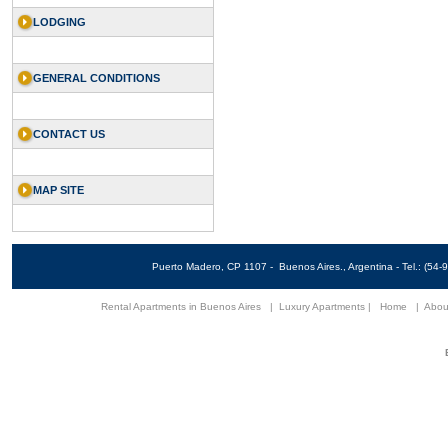
LODGING
GENERAL CONDITIONS
CONTACT US
MAP SITE
Puerto Madero, CP 1107 - Buenos Aires., Argentina - Tel.: (5
Rental Apartments in Buenos Aires
|
Luxury Apartments
|
Home
|
Abou