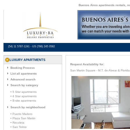
Buenos Aires apartments rentals, re
(54) 11 5787-1241 - US (786) 245 0582
LUXURY APARTMENTS
Request Availability for:
Booking Process
San Martin Square - M.T. de Alvear & Florida
List all apartments
Advanced search
Search by category
• 5 Star apartments
• 4 Star apartments
• B-site apartments
Search by neighborhood
• Puerto Madero
• Plaza San Martin
• Recoleta
• San Telmo