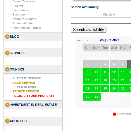
• Centro/Downtown
• Palermo
Search availability:
• Las Cañitas
• Belgrano
Check-In:
• Northern suburbs
• Punta del Este
• International Portfolio
BLOG
August 2026
««
«
Sun
Mon
Tue
Wed
Thu
F
SERVICES
2
3
4
5
6
OWNERS
9
10
11
12
13
•
PLATINUM SERVICE
16
17
18
19
20
•
GOLD SERVICE
•
SILVER SERVICE
23
24
25
26
27
•
BRONZE SERVICE
•
REGISTER YOUR PROPERTY
30
31
INVESTMENT IN REAL ESTATE
unavailabl
ABOUT US