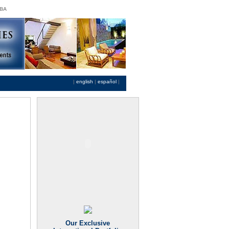
 BA
|
english
|
español
|
Our Exclusive