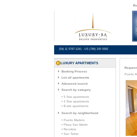
Bu
(54) 11 5787-1241 - US (786) 245 0582
LUXURY APARTMENTS
Request 
Booking Process
Puerto 
List all apartments
Advanced search
Search by category
• 5 Star apartments
• 4 Star apartments
• B-site apartments
Search by neighborhood
• Puerto Madero
• Plaza San Martin
• Recoleta
• San Telmo