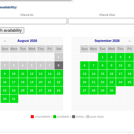
vailability:
Check-In:
Check-Out:
August 2026
September 2026
«
»
Sun
Mon
Tue
Wed
Thu
Fri
Sat
Sun
Mon
Tue
Wed
Thu
Fri
1
1
2
3
4
2
3
4
5
6
7
8
6
7
8
9
10
11
9
10
11
12
13
14
15
13
14
15
16
17
18
16
17
18
19
20
21
22
20
21
22
23
24
25
23
24
25
26
27
28
29
27
28
29
30
30
31
unavailable |
available |
today |
past days