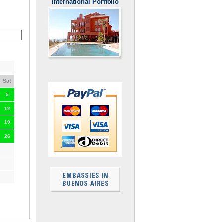
International Portfolio
Sat
5
12
19
26