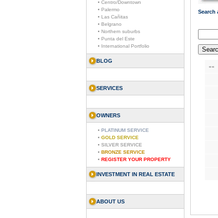
• Centro/Downtown
• Palermo
Search a
• Las Cañitas
• Belgrano
• Northern suburbs
• Punta del Este
• International Portfolio
BLOG
««
SERVICES
OWNERS
•
PLATINUM SERVICE
•
GOLD SERVICE
•
SILVER SERVICE
•
BRONZE SERVICE
•
REGISTER YOUR PROPERTY
INVESTMENT IN REAL ESTATE
ABOUT US