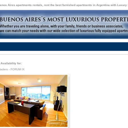
enos Aires apartments rentals, rent the best furnished apartments in Argentina with Luxury
Availability for:
Madero - FORUM IX