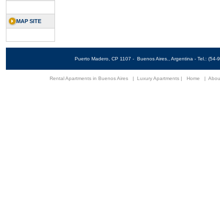
MAP SITE
Puerto Madero, CP 1107 - Buenos Aires., Argentina - Tel.: (5
Rental Apartments in Buenos Aires
|
Luxury Apartments
|
Home
|
Abou