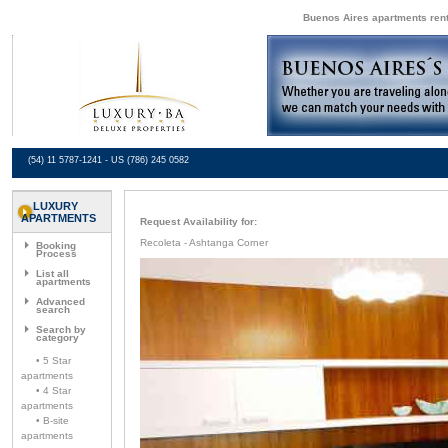
Buenos Aires apartments renta
(54) 11 5787-1241 - US (786) 245 0582
LUXURY
APARTMENTS
Request Availability for:
Recoleta - Ashtanga Corner
Booking
Process
List all
apartments
Advanced
search
Search by
category
• 5 Star
apartments
• 4 Star
apartments
• B-site
apartments