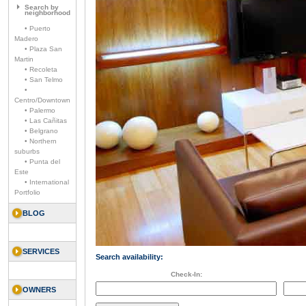
Search by
neighborhood
• Puerto
Madero
• Plaza San
Martin
• Recoleta
• San Telmo
•
Centro/Downtown
• Palermo
• Las Cañitas
• Belgrano
• Northern
suburbs
• Punta del
Este
• International
Portfolio
BLOG
SERVICES
Search availability:
Check-In:
OWNERS