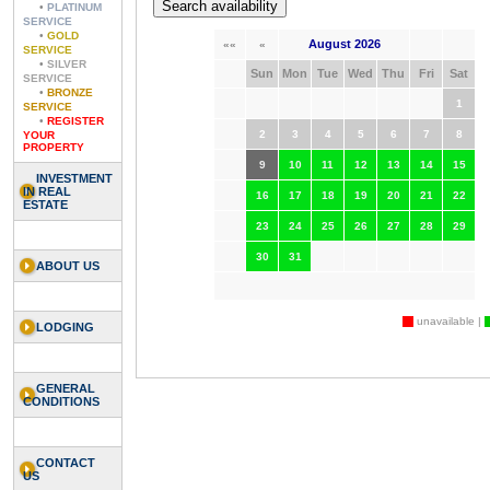
•
PLATINUM
SERVICE
•
GOLD
August 2026
««
«
SERVICE
•
SILVER
Sun
Mon
Tue
Wed
Thu
Fri
Sat
SERVICE
•
BRONZE
1
SERVICE
•
REGISTER
2
3
4
5
6
7
8
YOUR
PROPERTY
9
10
11
12
13
14
15
INVESTMENT
IN REAL
16
17
18
19
20
21
22
ESTATE
23
24
25
26
27
28
29
30
31
ABOUT US
unavailable |
LODGING
GENERAL
CONDITIONS
CONTACT
US