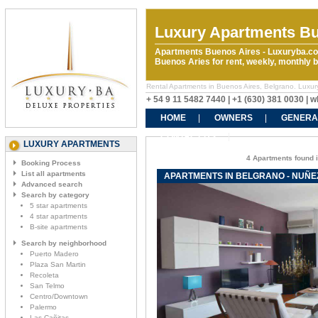
Luxury Apartments Bu
Apartments Buenos Aires - Luxuryba.co
Buenos Aries for rent, weekly, monthly
Rental Apartments in Buenos Aires, Belgrano. Luxur
+ 54 9 11 5482 7440 | +1 (630) 381 0030 |
HOME
OWNERS
GENERA
CONTACT US
LUXURY APARTMENTS
4 Apartments found i
Booking Process
List all apartments
APARTMENTS IN BELGRANO - NUÑ
Advanced search
Search by category
5 star apartments
4 star apartments
B-site apartments
Search by neighborhood
Puerto Madero
Plaza San Martin
Recoleta
San Telmo
Centro/Downtown
Palermo
Las Cañitas