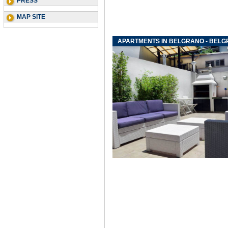
PRESS
MAP SITE
APARTMENTS IN BELGRANO - BEL