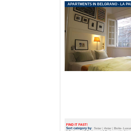
APARTMENTS IN BELGRANO - LA PA
FIND IT FAST!
Sort category by
:
5star
|
4star
|
Bsite- Luxur