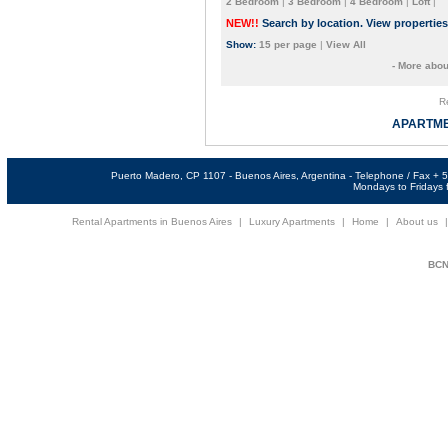
2 Bedroom
|
3 Bedroom
|
4 Bedroom
|
Loft
|
NEW!!
Search by location. View propertie
Show:
15 per page
|
View All
- More abou
Re
APARTME
Puerto Madero, CP 1107 - Buenos Aires, Argentina - Telephone / Fax +
Mondays to Fridays f
Rental Apartments in Buenos Aires
|
Luxury Apartments
|
Home
|
About us
BCNi