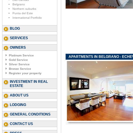
Belgrano
Northern suburbs
Punta del Este
International Portfolio
BLOG
SERVICES
OWNERS
Platinum Service
APARTMENTS IN BELGRANO - ECHE
Gold Service
Silver Service
Bronze Service
Register your property
INVESTMENT IN REAL
ESTATE
ABOUT US
LODGING
GENERAL CONDITIONS
CONTACT US