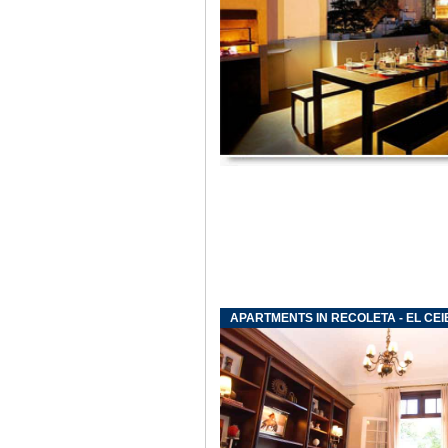
APARTMENTS IN RECOLETA - EL CEI