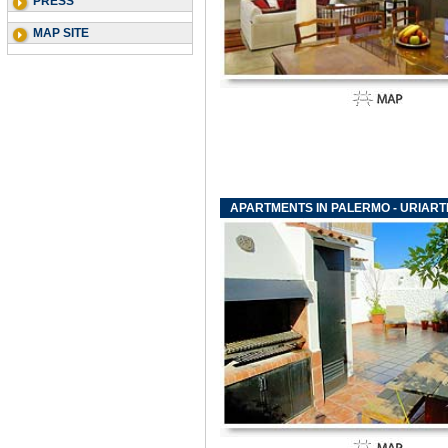
PRESS
MAP SITE
APARTMENTS IN PALERMO - URIAR