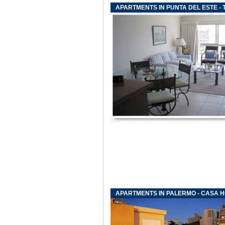
APARTMENTS IN PUNTA DEL ESTE -
APARTMENTS IN PALERMO - CASA 