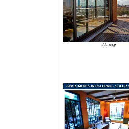
APARTMENTS IN PALERMO - SOLER 