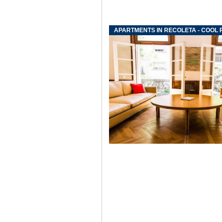
APARTMENTS IN RECOLETA - COOL