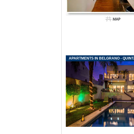
APARTMENTS IN BELGRANO - QUIN