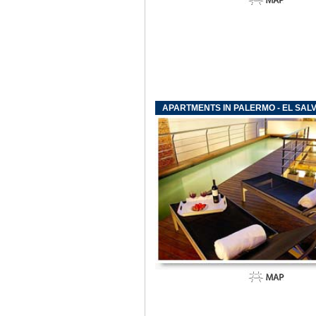
APARTMENTS IN PALERMO - EL SAL