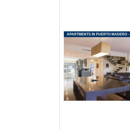
APARTMENTS IN PUERTO MADERO -