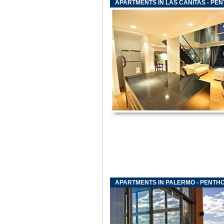
APARTMENTS IN LAS CANITAS - PE
APARTMENTS IN PALERMO - PENTH