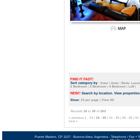
FIND IT FAST!
Sort category by
:
5star
|
4star
|
Bsite- Luxur
2 Bedroom
|
3 Bedroom
|
4 Bedroom
|
Loft
|
NEW!!
Search by location. View propertie
Show:
15 per page
|
View All
Records
16
to
30
of
263
« previous
1 - 15
|
16 - 30
|
31 - 45
|
46 - 60
|
61 
next »
Puerto Madero, CP 1107 - Buenos Aires, Argentina - Telephone / Fax +