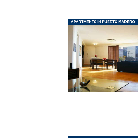
APARTMENTS IN PUERTO MADERO - 