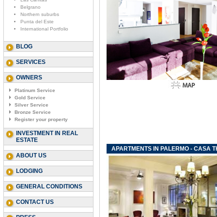
Belgrano
Northern suburbs
Punta del Este
International Portfolio
BLOG
SERVICES
OWNERS
Platinum Service
Gold Service
Silver Service
Bronze Service
Register your property
INVESTMENT IN REAL
ESTATE
APARTMENTS IN PALERMO - CASA 
ABOUT US
LODGING
GENERAL CONDITIONS
CONTACT US