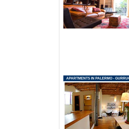
APARTMENTS IN PALERMO - GURR