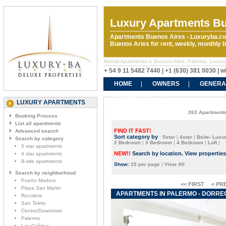
Luxury Apartments Bu
Apartments Buenos Aires - Luxuryba.co
Buenos Aries for rent, weekly, monthly
Rental Apartments in Buenos Aires, Palermo. Luxury
+ 54 9 11 5482 7440 | +1 (630) 381 0030 |
HOME
OWNERS
GENERA
CONTACT US
LUXURY APARTMENTS
263 Apartments
Booking Process
List all apartments
FIND IT FAST!
Advanced search
Sort category by
:
5star
|
4star
|
Bsite- Luxur
Search by category
2 Bedroom
|
3 Bedroom
|
4 Bedroom
|
Loft
|
5 star apartments
NEW!!
Search by location. View propertie
4 star apartments
B-site apartments
Show:
15 per page
|
View All
Search by neighborhood
Puerto Madero
<< FIRST
< PR
Plaza San Martin
APARTMENTS IN PALERMO - DORREGO
Recoleta
San Telmo
Centro/Downtown
Palermo
Las Cañitas