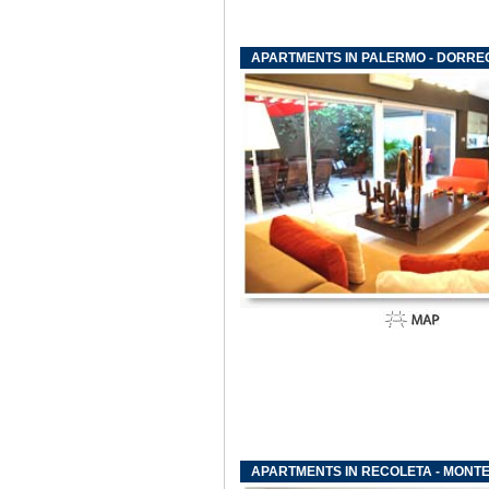
APARTMENTS IN PALERMO - DORREG
APARTMENTS IN RECOLETA - MONTE