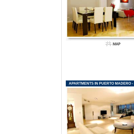
APARTMENTS IN PUERTO MADERO - 