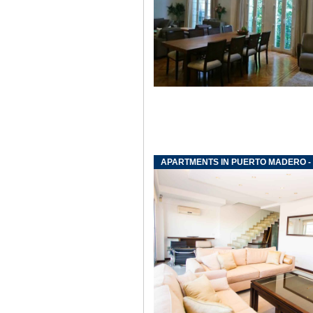
APARTMENTS IN PUERTO MADERO -