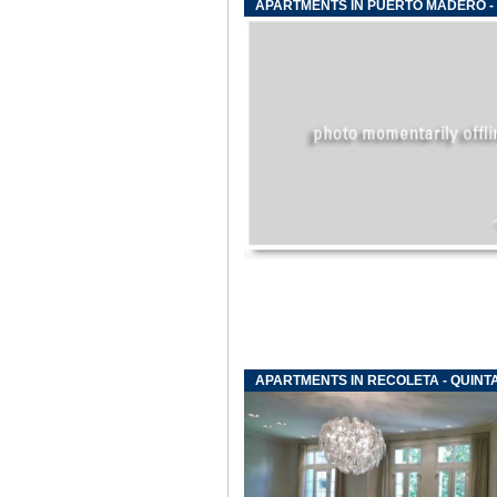
APARTMENTS IN PUERTO MADERO -
APARTMENTS IN RECOLETA - QUINTA