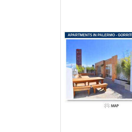
APARTMENTS IN PALERMO - GORRIT