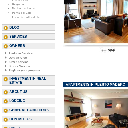
Belgrano
Northern suburbs
Punta del Este
International Portfolio
BLOG
SERVICES
OWNERS
Platinum Service
Gold Service
Silver Service
Bronze Service
Register your property
INVESTMENT IN REAL
ESTATE
APARTMENTS IN PUERTO MADERO - 
ABOUT US
LODGING
GENERAL CONDITIONS
CONTACT US