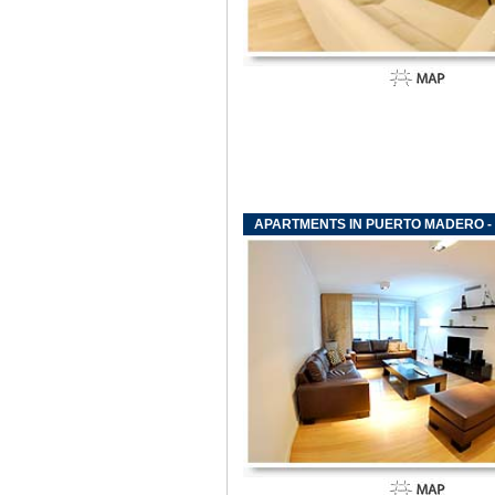
APARTMENTS IN PUERTO MADERO - F