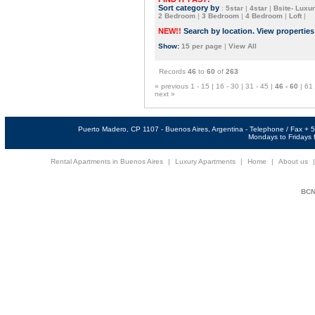
Sort category by
:
5star
|
4star
|
Bsite- Luxur
2 Bedroom
|
3 Bedroom
|
4 Bedroom
|
Loft
|
NEW!!
Search by location. View propertie
Show:
15 per page
|
View All
Records
46
to
60
of
263
« previous
1 - 15
|
16 - 30
|
31 - 45
|
46 - 60
|
61 
next »
Puerto Madero, CP 1107 - Buenos Aires, Argentina - Telephone / Fax +
Mondays to Fridays f
Rental Apartments in Buenos Aires
|
Luxury Apartments
|
Home
|
About us
BCNi