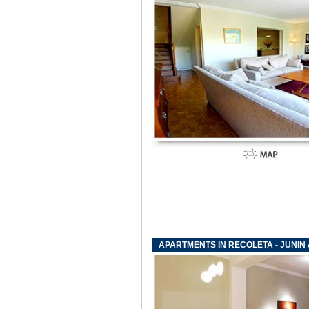
APARTMENTS IN RECOLETA - JUNIN 