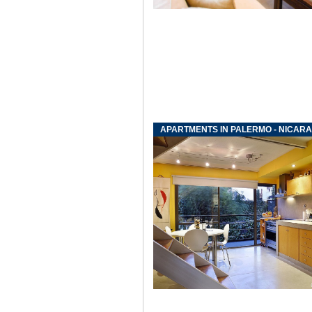
APARTMENTS IN PALERMO - NICAR