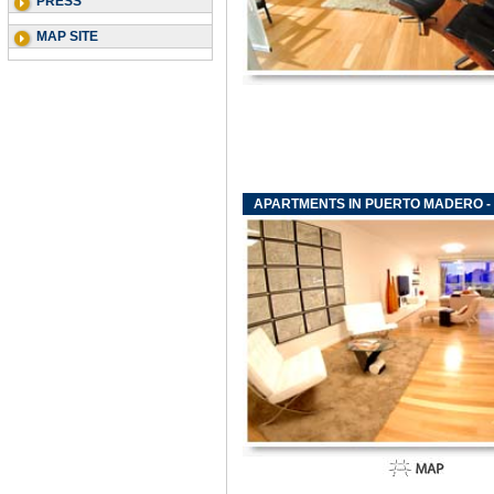
PRESS
MAP SITE
APARTMENTS IN PUERTO MADERO - F