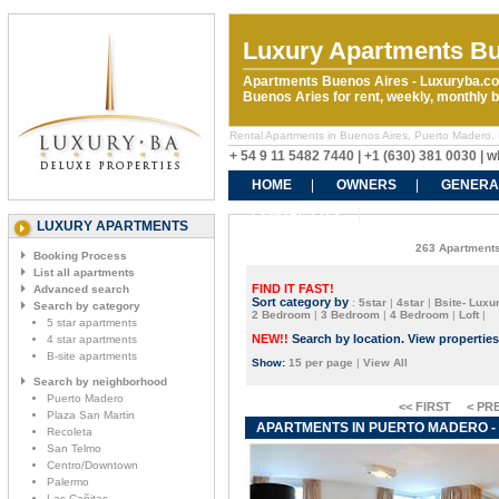
Luxury Apartments Bu
Apartments Buenos Aires - Luxuryba.co
Buenos Aries for rent, weekly, monthly
Rental Apartments in Buenos Aires, Puerto Madero.
+ 54 9 11 5482 7440 | +1 (630) 381 0030 |
HOME
OWNERS
GENERA
CONTACT US
LUXURY APARTMENTS
263 Apartments
Booking Process
List all apartments
FIND IT FAST!
Advanced search
Sort category by
:
5star
|
4star
|
Bsite- Luxur
Search by category
2 Bedroom
|
3 Bedroom
|
4 Bedroom
|
Loft
|
5 star apartments
NEW!!
Search by location. View propertie
4 star apartments
B-site apartments
Show:
15 per page
|
View All
Search by neighborhood
Puerto Madero
<< FIRST
< PR
Plaza San Martin
APARTMENTS IN PUERTO MADERO - 
Recoleta
San Telmo
Centro/Downtown
Palermo
Las Cañitas