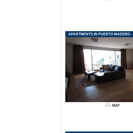
APARTMENTS IN PUERTO MADERO -