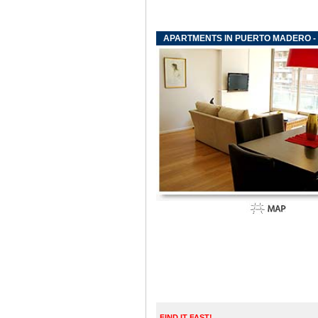
APARTMENTS IN PUERTO MADERO -
FIND IT FAST!