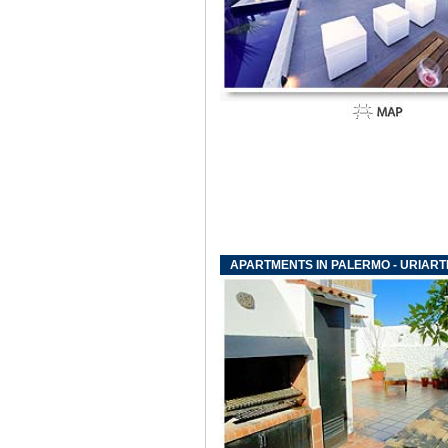
APARTMENTS IN PALERMO - URIAR