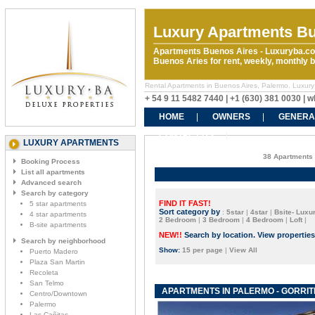
Luxury Apartments Bu
Apartments Buenos Aires - Luxuryba.co
Buenos Aries for rent, weekly, monthly
Rental Apartments in Buenos Aires, Palermo. Luxury
+ 54 9 11 5482 7440 | +1 (630) 381 0030 |
HOME
OWNERS
GENERA
CONTACT US
LUXURY APARTMENTS
38 Apartments 
Booking Process
List all apartments
Advanced search
Search by category
FIND IT FAST!
5 star apartments
Sort category by
:
5star
|
4star
|
Bsite- Luxur
4 star apartments
2 Bedroom
|
3 Bedroom
|
4 Bedroom
|
Loft
|
B-site apartments
NEW!!
Search by location. View propertie
Search by neighborhood
Show:
15 per page
|
View All
Puerto Madero
Plaza San Martin
Recoleta
San Telmo
APARTMENTS IN PALERMO - GORRIT
Centro/Downtown
Palermo
Las Cañitas