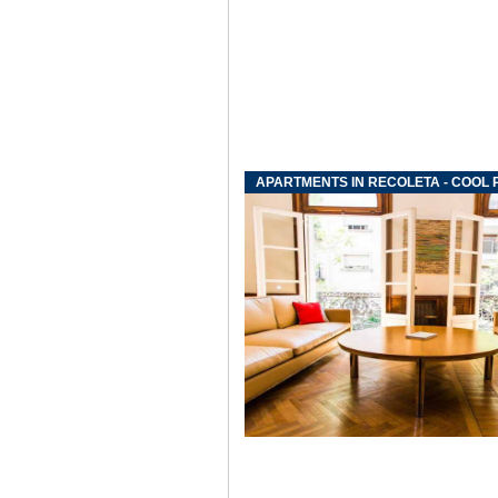
APARTMENTS IN RECOLETA - COOL