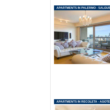
APARTMENTS IN PALERMO - SALGU
APARTMENTS IN RECOLETA - AGOTE