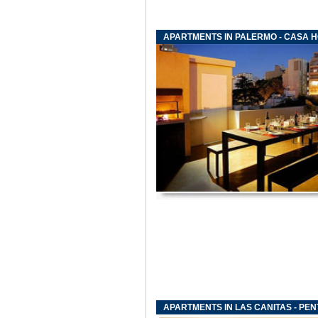
APARTMENTS IN PALERMO - CASA 
APARTMENTS IN LAS CANITAS - PE