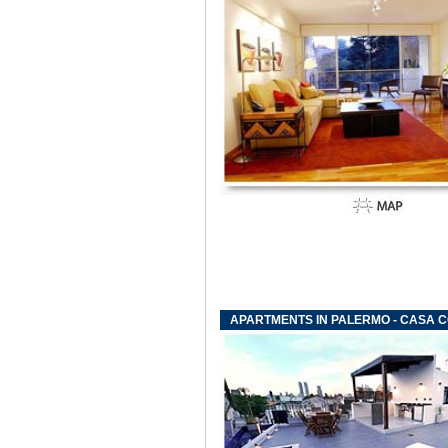
APARTMENTS IN PALERMO - CASA C