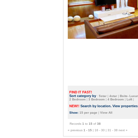
FIND IT FAST!
Sort category by
:
5star
|
4star
|
Bsite- Luxur
2 Bedroom
|
3 Bedroom
|
4 Bedroom
|
Loft
|
NEW!!
Search by location. View propertie
Show:
15 per page
|
View All
Records
1
to
15
of
38
« previous
1 - 15
|
16 - 30
|
31 - 38
next »