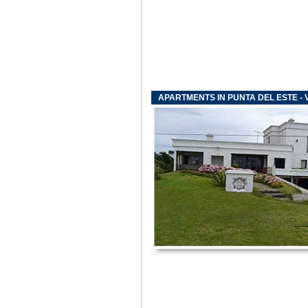
APARTMENTS IN PUNTA DEL ESTE - V