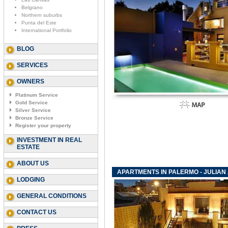
Belgrano
Northern suburbs
Punta del Este
International Portfolio
BLOG
SERVICES
OWNERS
Platinum Service
Gold Service
Silver Service
Bronze Service
Register your property
INVESTMENT IN REAL
ESTATE
ABOUT US
APARTMENTS IN PALERMO - JULIAN
LODGING
GENERAL CONDITIONS
CONTACT US