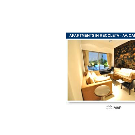
APARTMENTS IN RECOLETA - AV. CA