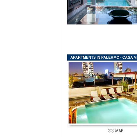
APARTMENTS IN PALERMO - CASA VI