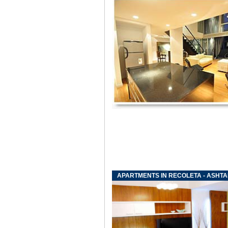
APARTMENTS IN RECOLETA - ASHT