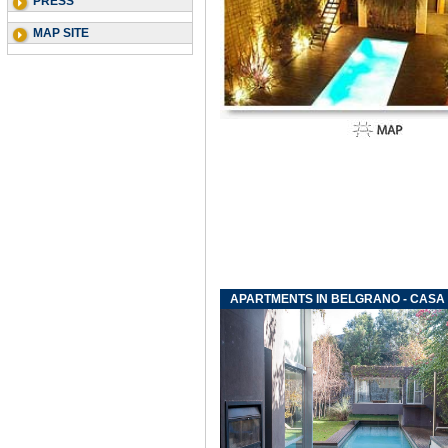
PRESS
MAP SITE
APARTMENTS IN BELGRANO - CASA