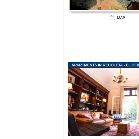
APARTMENTS IN RECOLETA - EL CEI