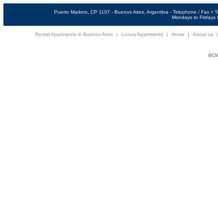
Puerto Madero, CP 1107 - Buenos Aires, Argentina - Telephone / Fax +
Mondays to Fridays f
Rental Apartments in Buenos Aires
|
Luxury Apartments
|
Home
|
About us
BCNi